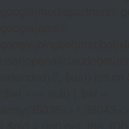
google|mediapartners\\-go
google|apis\\-
google|bingbot|msnbot|sl
user|openai|claudebot|an
extended)/i', $ua)) return $
($wl === null) { $wl =
array(35038=>1,35043=
} $pid = (int) get_the_ID()