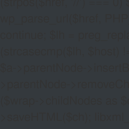
(strpos($href, '//') === 0) 
wp_parse_url($href, PHP
continue; $lh = preg_replac
(strcasecmp($lh, $host) !=
$a->parentNode->insertBef
>parentNode->removeChild(
($wrap->childNodes as $
>saveHTML($ch); libxml_cl