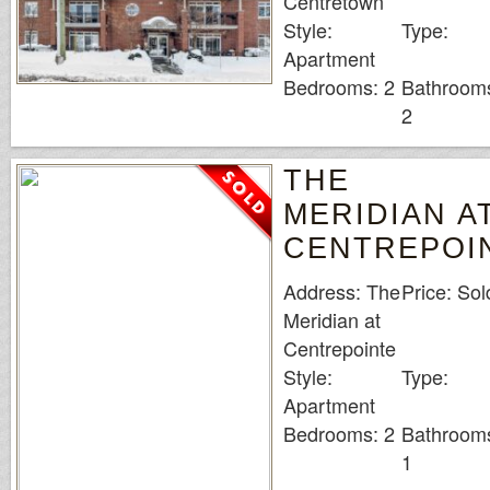
Centretown
Style:
Type:
Apartment
Bedrooms: 2
Bathroom
2
THE
MERIDIAN A
CENTREPOI
Address: The
Price: Sol
Meridian at
Centrepointe
Style:
Type:
Apartment
Bedrooms: 2
Bathroom
1