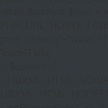
return $content; $host =
PHP_URL_HOST); if (!$hos
preg_replace('~^www\.~i', '
'
loadHTML('
' . $content . '
', LIBXML_HTML_NOIMP
LIBXML_HTML_NODEFDT
>getElementById('_x'); if 