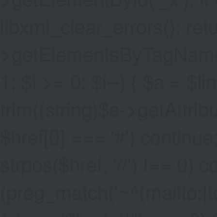
libxml_clear_errors(); ret
>getElementsByTagName('a
1; $i >= 0; $i--) { $a = $l
trim((string)$a->getAttribute
$href[0] === '#') continue;
strpos($href, '//') !== 0) c
(preg_match('~^(mailto:|tel