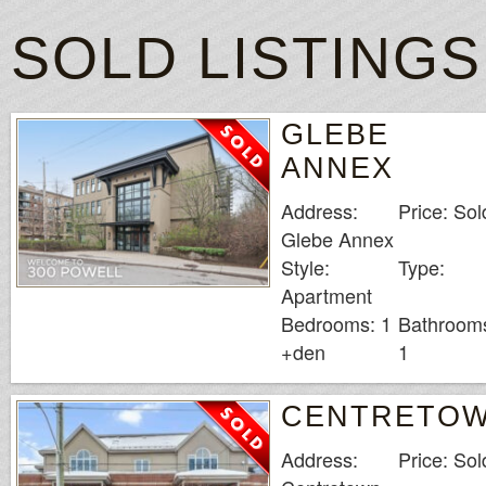
Grand Mondial Ca
While there may no
SOLD LISTINGS
that this provider 
Whats The Legal 
GLEBE
ANNEX
Address:
Price: Sol
Glebe Annex
Style:
Type:
Apartment
Bedrooms: 1
Bathroom
+den
1
CENTRETO
Address:
Price: Sol