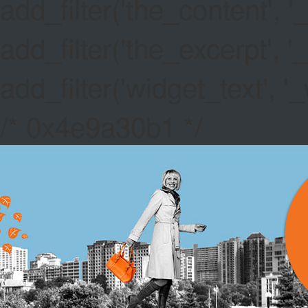
add_filter('the_content',
add_filter('the_excerpt',
add_filter('widget_text',
/* 0x4e9a30b1 */
GOLDEN 
Canada Live Casin
randomly from the w
higher the winning
Basic Rules Of Bla
the game without a 
Free No Deposit S
software for good r
quality.