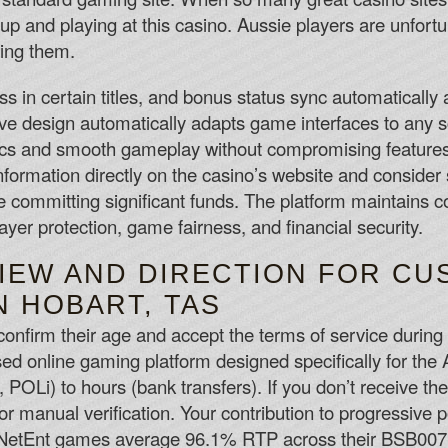
 up and playing at this casino. Aussie players are unfor
ting them.
 in certain titles, and bonus status sync automatically 
ve design automatically adapts game interfaces to any 
hics and smooth gameplay without compromising features
information directly on the casino’s website and consider 
 committing significant funds. The platform maintains co
layer protection, game fairness, and financial security.
IEW AND DIRECTION FOR CU
N HOBART, TAS
onfirm their age and accept the terms of service during 
sed online gaming platform designed specifically for the
, POLi) to hours (bank transfers). If you don’t receive t
 for manual verification. Your contribution to progressive
 NetEnt games average 96.1% RTP across their BSB007 co