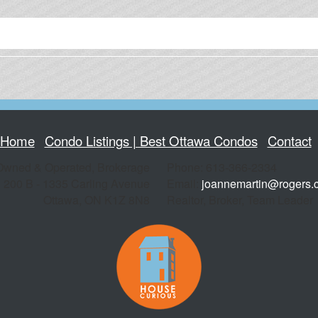
Home
Condo Listings | Best Ottawa Condos
Contact
Owned & Operated, Brokerage
Phone: 613-366-2334
200 B - 1335 Carling Avenue
Email:
joannemartin@rogers.
Ottawa
,
ON
K1Z 8N8
Realtor, Broker, Team Leader