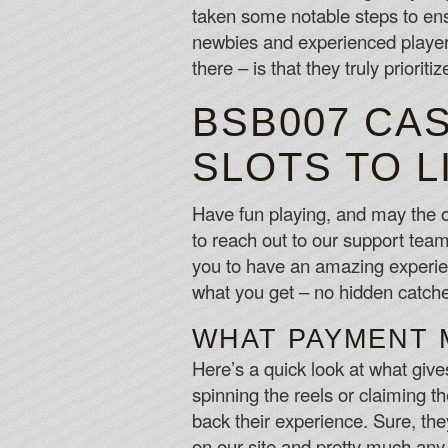
taken some notable steps to en
newbies and experienced players
there – is that they truly priorit
BSB007 CA
SLOTS TO L
Have fun playing, and may the o
to reach out to our support tea
you to have an amazing experien
what you get – no hidden catches
WHAT PAYMENT 
Here’s a quick look at what giv
spinning the reels or claiming 
back their experience. Sure, th
on our site and pretty much an