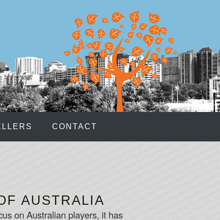
ELLERS
CONTACT
OF AUSTRALIA
us on Australian players, it has