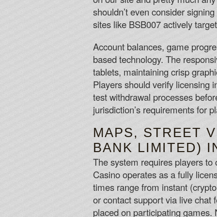
shouldn’t even consider signing
sites like BSB007 actively targe
Account balances, game progress
based technology. The responsi
tablets, maintaining crisp grap
Players should verify licensing 
test withdrawal processes before
jurisdiction’s requirements for p
MAPS, STREET V
BANK LIMITED) I
The system requires players to c
Casino operates as a fully licen
times range from instant (crypto
or contact support via live chat
placed on participating games.