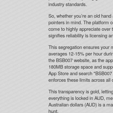
industry standards.
So, whether you’re an old hand at
pointers in mind. The platform o
come to highly appreciate over 
signifies reliability is licensing 
This segregation ensures your m
averages 12-15% per hour during
the BSB007 website, as the app 
180MB storage space and suppor
App Store and search "BSB007 C
enforces these limits across all
This transparency is gold, lett
everything is locked in AUD, mea
Australian dollars (AUD) is a m
hunt.