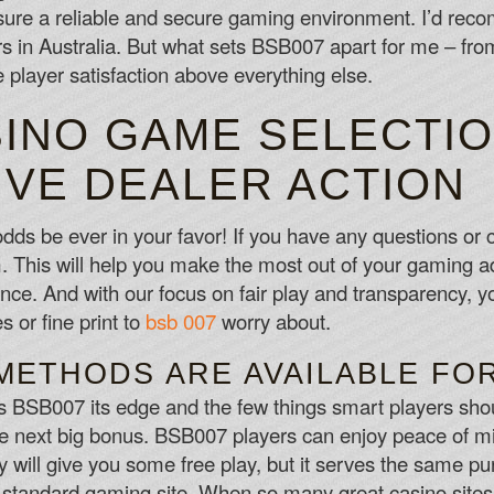
sure a reliable and secure gaming environment. I’d re
 in Australia. But what sets BSB007 apart for me – from 
ize player satisfaction above everything else.
SINO GAME SELECTIO
IVE DEALER ACTION
dds be ever in your favor! If you have any questions or 
m. This will help you make the most out of your gaming
ce. And with our focus on fair play and transparency, yo
 or fine print to
bsb 007
worry about.
METHODS ARE AVAILABLE FO
es BSB007 its edge and the few things smart players sho
the next big bonus. BSB007 players can enjoy peace of mi
ey will give you some free play, but it serves the same 
y standard gaming site. When so many great casino site