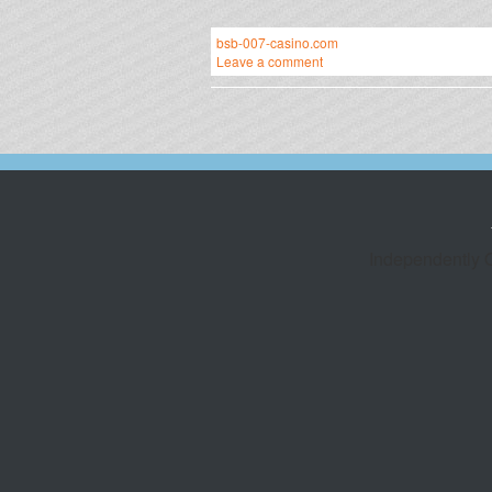
bsb-007-casino.com
Leave a comment
Independently 