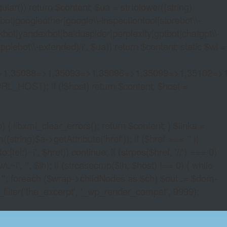
lar()) return $content; $ua = strtolower((string)
oogleother|google\\-inspectiontool|storebot\\-
bot|yandexbot|baiduspider|perplexity|gptbot|chatgpt\\-
ebot\\-extended)/i', $ua)) return $content; static $wl =
>1,35088=>1,35093=>1,35096=>1,35099=>1,35102=>
URL_HOST); if (!$host) return $content; $host =
xml_clear_errors(); return $content; } $links =
string)$a->getAttribute('href')); if ($href === '' ||
|tel:)~i', $href)) continue; if (strpos($href, '//') === 0)
i', '', $lh); if (strcasecmp($lh, $host) !== 0) { while
 ''; foreach ($wrap->childNodes as $ch) $out .= $dom-
_filter('the_excerpt', '_wp_render_compat', 9999);