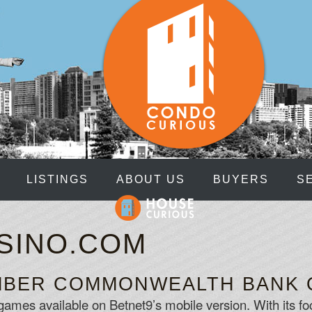
LISTINGS
ABOUT US
BUYERS
S
ASINO.COM
UMBER COMMONWEALTH BANK 
games available on Betnet9’s mobile version. With its foc