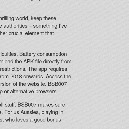
hrilling world, keep these
e authorities – something I’ve
her crucial element that
iculties. Battery consumption
load the APK file directly from
estrictions. The app requires
 from 2018 onwards. Access the
rsion of the website. BSB007
p or alternative browsers.
all stuff. BSB007 makes sure
e. For us Aussies, playing in
iast who loves a good bonus