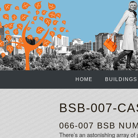
HOME
BUILDINGS
BSB-007-C
066-007 BSB N
There’s an astonishing array of 