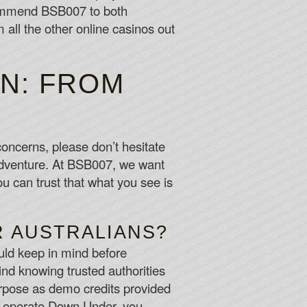
commend BSB007 to both
all the other online casinos out
N: FROM
concerns, please don’t hesitate
 adventure. At BSB007, we want
u can trust that what you see is
R AUSTRALIANS?
uld keep in mind before
nd knowing trusted authorities
purpose as demo credits provided
s operate Down Under, you