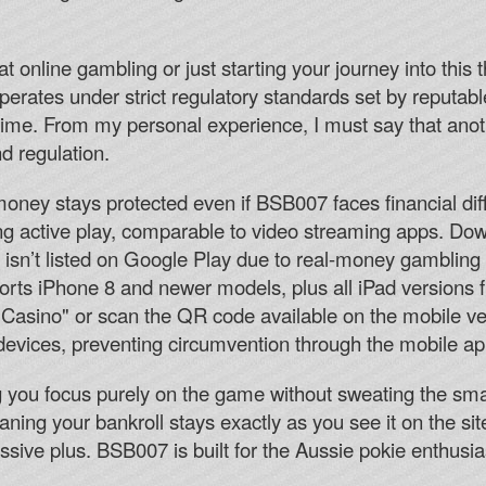
 online gambling or just starting your journey into this t
perates under strict regulatory standards set by reputabl
time. From my personal experience, I must say that anot
and regulation.
oney stays protected even if BSB007 faces financial diff
 active play, comparable to video streaming apps. Down
isn’t listed on Google Play due to real-money gambling r
ts iPhone 8 and newer models, plus all iPad versions
asino" or scan the QR code available on the mobile ve
 devices, preventing circumvention through the mobile ap
ing you focus purely on the game without sweating the sm
ning your bankroll stays exactly as you see it on the sit
assive plus. BSB007 is built for the Aussie pokie enthus