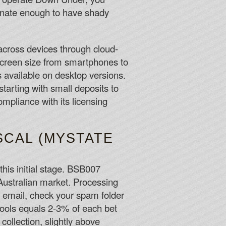
tunate enough to have shady
across devices through cloud-
screen size from smartphones to
 available on desktop versions.
starting with small deposits to
mpliance with its licensing
SCAL (MYSTATE
this initial stage. BSB007
 Australian market. Processing
he email, check your spam folder
 pools equals 2-3% of each bet
llection, slightly above