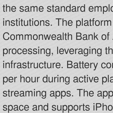
the same standard empl
institutions. The platform
Commonwealth Bank of Au
processing, leveraging the
infrastructure. Battery
per hour during active p
streaming apps. The app
space and supports iPho