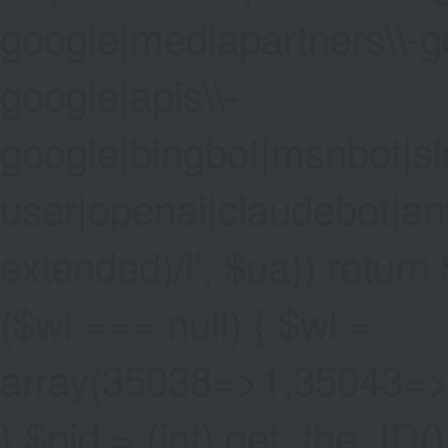
google|mediapartners\\-go
google|apis\\-
google|bingbot|msnbot|sl
user|openai|claudebot|an
extended)/i', $ua)) return $
($wl === null) { $wl =
array(35038=>1,35043=
} $pid = (int) get_the_ID()