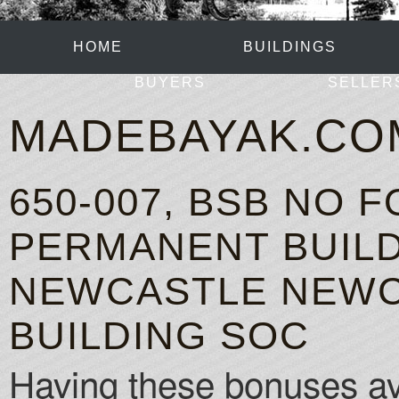
HOME
BUILDINGS
BUYERS
SELLER
MADEBAYAK.CO
650-007, BSB NO
PERMANENT BUILD
NEWCASTLE NEWC
BUILDING SOC
Having these bonuses avai