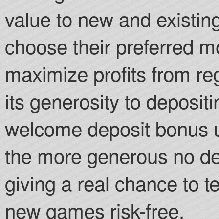
value to new and existing
choose their preferred 
maximize profits from re
its generosity to deposit
welcome deposit bonus u
the more generous no dep
giving a real chance to te
new games risk-free.