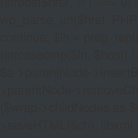
(strpos($href, '//') === 0) 
wp_parse_url($href, PHP
continue; $lh = preg_replac
(strcasecmp($lh, $host) !=
$a->parentNode->insertBef
>parentNode->removeChild(
($wrap->childNodes as $
>saveHTML($ch); libxml_cl