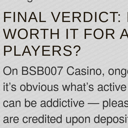
FINAL VERDICT:
WORTH IT FOR 
PLAYERS?
On BSB007 Casino, ongo
it’s obvious what’s acti
can be addictive — plea
are credited upon deposi