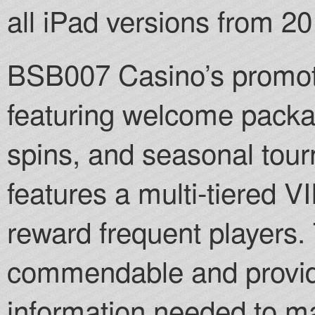
all iPad versions from 2
BSB007 Casino’s promotio
featuring welcome packa
spins, and seasonal to
features a multi-tiered 
reward frequent players. 
commendable and provide
information needed to m