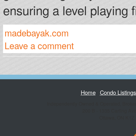
ensuring a level playing fi
madebayak.com
Leave a comment
Home
Condo Listing
Independently Owned & Operated, Broke
200 B - 1335 Carling Av
Ottawa
,
ON
K1Z