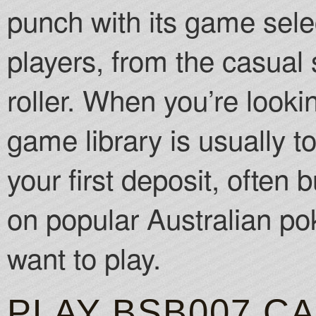
punch with its game select
players, from the casual 
roller. When you’re looki
game library is usually to
your first deposit, often
on popular Australian pok
want to play.
PLAY BSB007 C