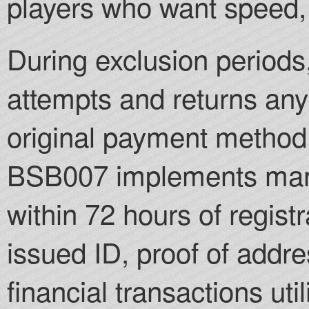
players who want speed, 
During exclusion periods,
attempts and returns any
original payment method 
BSB007 implements manda
within 72 hours of regist
issued ID, proof of addre
financial transactions ut