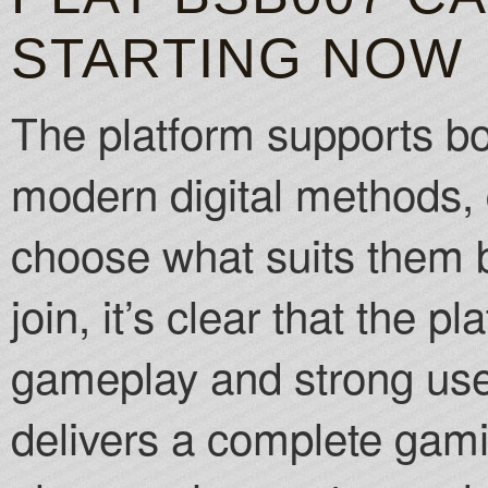
STARTING NOW
The platform supports bo
modern digital methods, 
choose what suits them 
join, it’s clear that the 
gameplay and strong us
delivers a complete gam