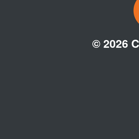
© 2026 