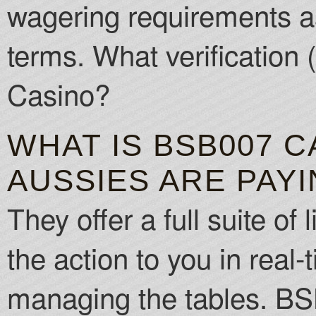
wagering requirements as
terms. What verification
Casino?
WHAT IS BSB007 
AUSSIES ARE PAY
They offer a full suite o
the action to you in real-
managing the tables. BS