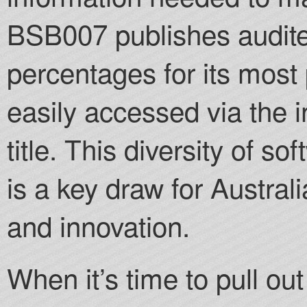
BSB007 publishes audite
percentages for its mos
easily accessed via the 
title. This diversity of so
is a key draw for Austral
and innovation.
When it’s time to pull o