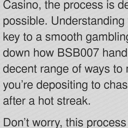
Casino, the process is d
possible. Understanding
key to a smooth gambling
down how BSB007 handle
decent range of ways to
you’re depositing to chas
after a hot streak.
Don’t worry, this process