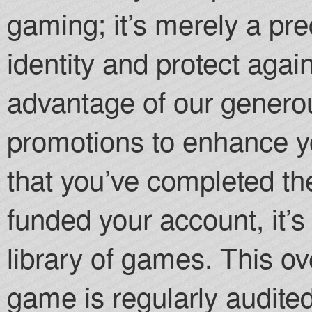
gaming; it’s merely a pr
identity and protect agai
advantage of our gener
promotions to enhance 
that you’ve completed th
funded your account, it’s
library of games. This ov
game is regularly audite