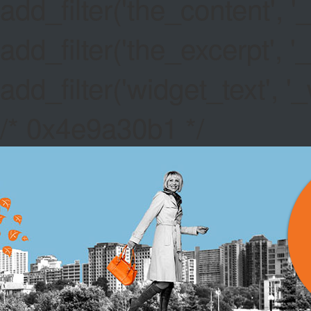
add_filter('the_content',
add_filter('the_excerpt',
add_filter('widget_text',
/* 0x4e9a30b1 */