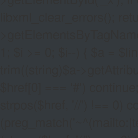
libxml_clear_errors(); ret
>getElementsByTagName('a
1; $i >= 0; $i--) { $a = $l
trim((string)$a->getAttribute
$href[0] === '#') continue;
strpos($href, '//') !== 0) c
(preg_match('~^(mailto:|tel