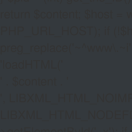
return $content; $host =
PHP_URL_HOST); if (!$hos
preg_replace('~^www\.~i', '
'
loadHTML('
' . $content . '
', LIBXML_HTML_NOIMP
LIBXML_HTML_NODEFDT
>getElementById('_x'); if 