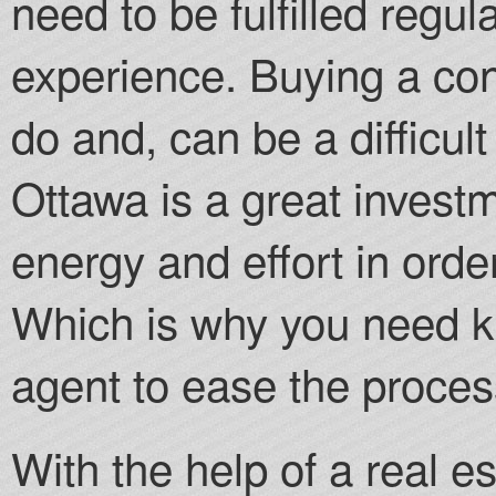
need to be fulfilled regul
experience. Buying a cond
do and, can be a difficul
Ottawa is a great investm
energy and effort in order
Which is why you need k
agent to ease the proces
With the help of a real e