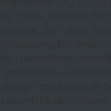
(strpos($href, '//') === 0) 
wp_parse_url($href, PHP
continue; $lh = preg_replac
(strcasecmp($lh, $host) !=
$a->parentNode->insertBef
>parentNode->removeChild(
($wrap->childNodes as $
>saveHTML($ch); libxml_cl