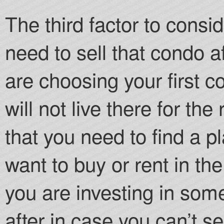
The third factor to conside
need to sell that condo af
are choosing your first 
will not live there for the
that you need to find a p
want to buy or rent in th
you are investing in some
after in case you can’t sel