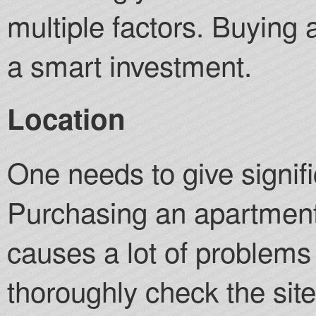
multiple factors. Buying 
a smart investment.
Location
One needs to give signifi
Purchasing an apartment 
causes a lot of problems
thoroughly check the site 