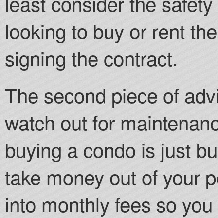
least consider the safety
looking to buy or rent th
signing the contract.
The second piece of advi
watch out for maintenanc
buying a condo is just bu
take money out of your p
into monthly fees so you 