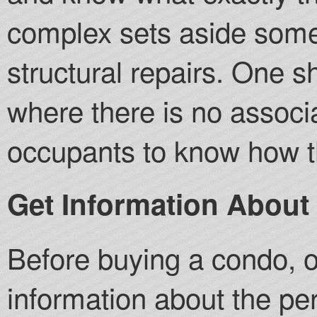
complex sets aside some
structural repairs. One 
where there is no associat
occupants to know how th
Get Information About
Before buying a condo, 
information about the pe