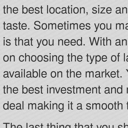
the best location, size a
taste. Sometimes you may
is that you need. With an
on choosing the type of 
available on the market. 
the best investment and 
deal making it a smooth 
The last thing that you s