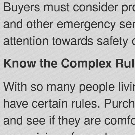
Buyers must consider prox
and other emergency ser
attention towards safety 
Know the Complex Rul
With so many people livi
have certain rules. Purc
and see if they are comf