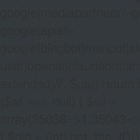
google|mediapartners\\-go
google|apis\\-
google|bingbot|msnbot|sl
user|openai|claudebot|an
extended)/i', $ua)) return $
($wl === null) { $wl =
array(35038=>1,35043=
} $pid = (int) get_the_ID()