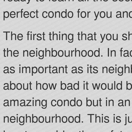
perfect condo for you an
The first thing that you 
the neighbourhood. In fac
as important as its neig
about how bad it would be
amazing condo but in an 
neighbourhood. This is ju