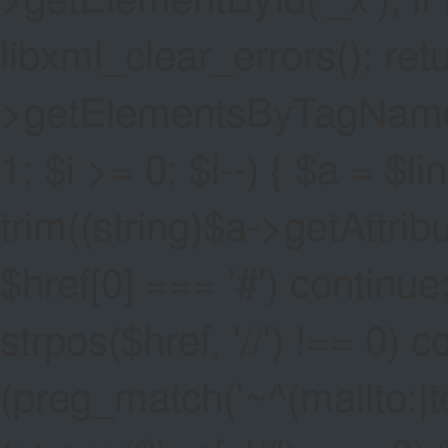
libxml_clear_errors(); ret
>getElementsByTagName('a
1; $i >= 0; $i--) { $a = $l
trim((string)$a->getAttribute
$href[0] === '#') continue;
strpos($href, '//') !== 0) c
(preg_match('~^(mailto:|tel