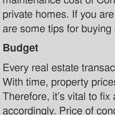
private homes. If you ar
are some tips for buying
Budget
Every real estate transac
With time, property price
Therefore, it’s vital to f
accordingly. Price of c