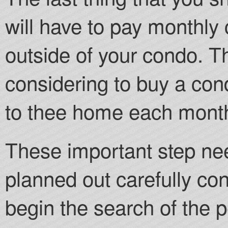
will have to pay monthly
outside of your condo. 
considering to buy a con
to thee home each mont
These important step ne
planned out carefully co
begin the search of the p