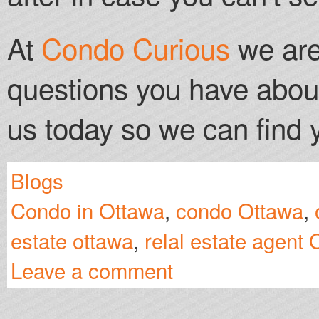
At
Condo Curious
we are
questions you have abou
us today so we can find
Blogs
Condo in Ottawa
,
condo Ottawa
,
estate ottawa
,
relal estate agent
Leave a comment