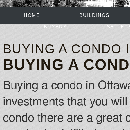
HOME
BUILDINGS
BUYERS
SELLER
BUYING A CONDO 
BUYING A COND
Buying a condo in Ottawa
investments that you will 
condo there are a great de