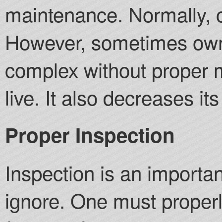
maintenance. Normally, 
However, sometimes owne
complex without proper m
live. It also decreases it
Proper Inspection
Inspection is an importa
ignore. One must proper