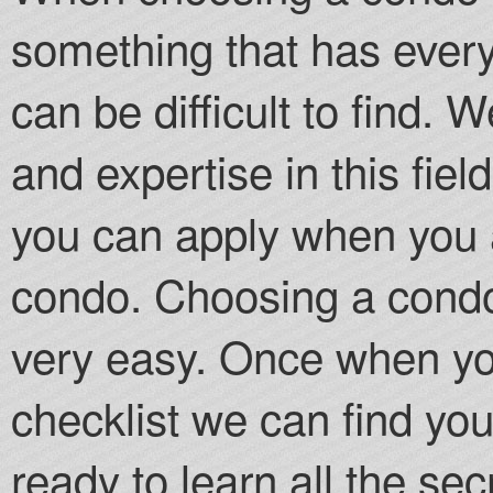
something that has every
can be difficult to find.
and expertise in this fiel
you can apply when you a
condo. Choosing a condo
very easy. Once when you
checklist we can find yo
ready to learn all the se