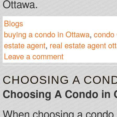
Ottawa.
Blogs
buying a condo in Ottawa
,
condo
estate agent
,
real estate agent ot
Leave a comment
CHOOSING A COND
Choosing A Condo in 
When choosing a condo i