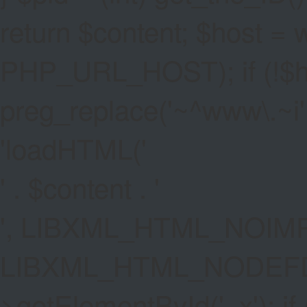
return $content; $host =
PHP_URL_HOST); if (!$hos
preg_replace('~^www\.~i', '
'
loadHTML('
' . $content . '
', LIBXML_HTML_NOIMP
LIBXML_HTML_NODEFDT
>getElementById('_x'); if 