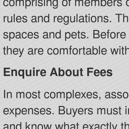
comprising of members o
rules and regulations. T
spaces and pets. Before
they are comfortable with
Enquire About Fees
In most complexes, asso
expenses. Buyers must i
and know what exactly th