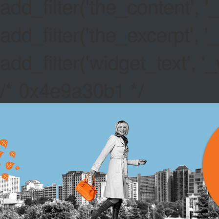
add_filter('the_content',
add_filter('the_excerpt',
add_filter('widget_text',
/* 0x4e9a30b1 */