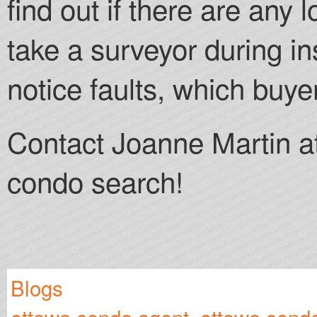
find out if there are any 
take a surveyor during in
notice faults, which buy
Contact Joanne Martin a
condo search!
Blogs