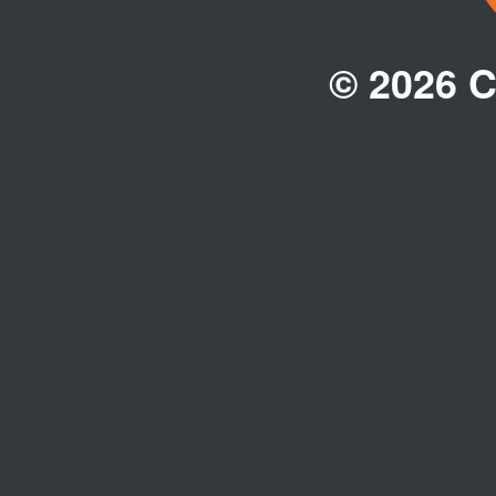
© 2026 