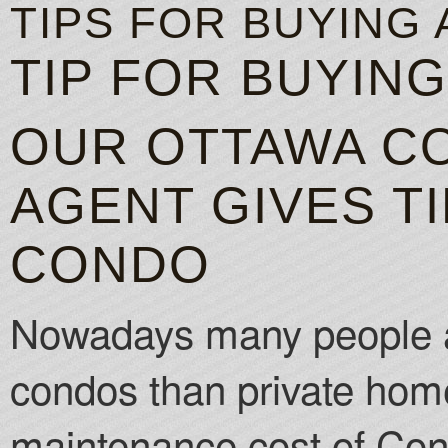
TIPS FOR BUYING
TIP FOR BUYIN
OUR OTTAWA C
AGENT GIVES TI
CONDO
Nowadays many people ar
condos than private hom
maintenance cost of Con