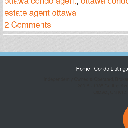
ottawa condo agent
,
ottawa condo
estate agent ottawa
2 Comments
Home
Condo Listing
Independently Owned & Operated, Broke
200 B - 1335 Carling Av
Ottawa
,
ON
K1Z