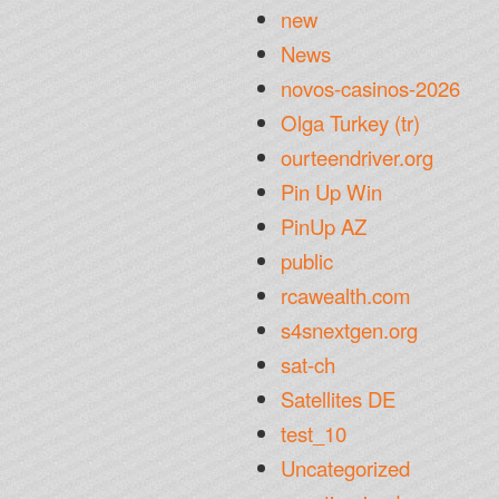
new
News
novos-casinos-2026
Olga Turkey (tr)
ourteendriver.org
Pin Up Win
PinUp AZ
public
rcawealth.com
s4snextgen.org
sat-ch
Satellites DE
test_10
Uncategorized