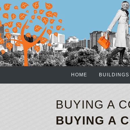
HOME
BUILDINGS
BUYING A 
BUYING A 