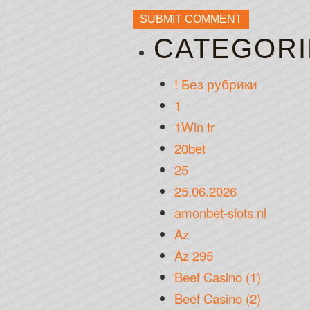
CATEGORI
! Без рубрики
1
1Win tr
20bet
25
25.06.2026
amonbet-slots.nl
Az
Az 295
Beef Casino (1)
Beef Casino (2)