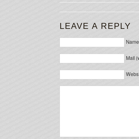
LEAVE A REPLY
Name 
Mail (
Websi