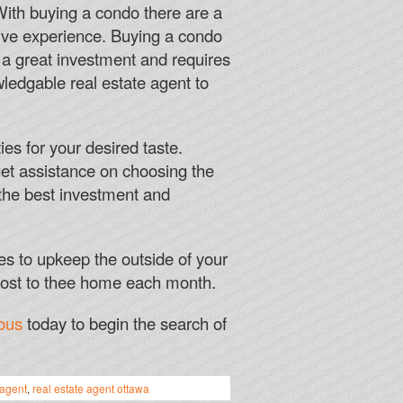
asinos unless they are part of a specific slot machine.
 With buying a condo there are a
sitive experience. Buying a condo
Y FOR FREE
s a great investment and requires
wledgable real estate agent to
n for Hellas Verona, you might just win a large sum of
ies for your desired taste.
get assistance on choosing the
r detailed review and pros and cons of playing at
 the best investment and
casinos.
es to upkeep the outside of your
cost to thee home each month.
ous
today to begin the search of
 agent
,
real estate agent ottawa