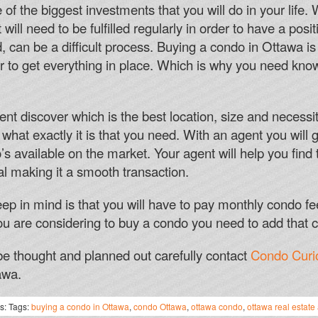
Free spins are only available in online c
of the biggest investments that you will do in your life.
at will need to be fulfilled regularly in order to have a po
SLOT MACHINES PLA
nd, can be a difficult process. Buying a condo in Ottawa i
Bet365 American Roulette Hints
der to get everything in place. Which is why you need kno
Although, in the surprising event of a wi
money in one go.
ent discover which is the best location, size and necessit
Online Casino Hull
hat exactly it is that you need. With an agent you will 
We highly encourage you to check out ou
s available on the market. Your agent will help you find
PlayOLG versus playing at other online 
al making it a smooth transaction.
Wager Free Casino Bonus
eep in mind is that you will have to pay monthly condo fe
u are considering to buy a condo you need to add that 
e thought and planned out carefully contact
Condo Curi
awa.
s: Tags:
buying a condo in Ottawa
,
condo Ottawa
,
ottawa condo
,
ottawa real estate