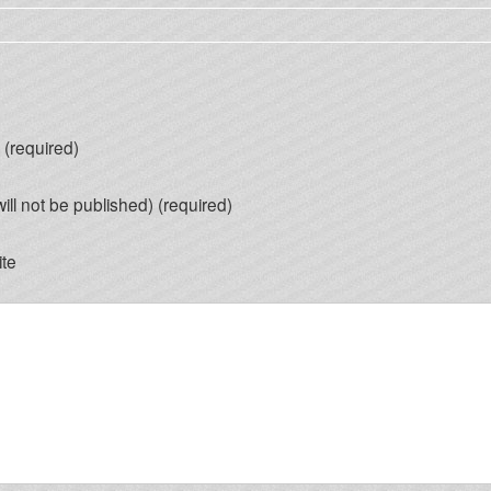
(required)
will not be published) (required)
te