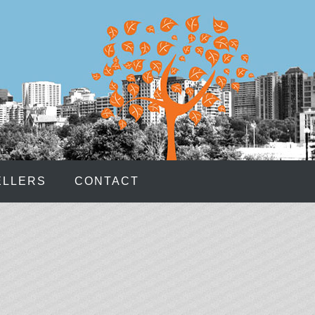
e spread over the 50 paylines within the 6x4 grid.
s No Deposit
- Up to seven random wild symbols can be
 bonus will show up on your account immediately upon
URRENCY CASINO
OUPONS
ELLERS
CONTACT
reated in cooperation with the Hasbro brand enabled
 get to step into detective shoes and solve mysteries
 get the Coins symbol on the first or the fifth reel during
f up to 50 coins.