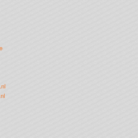
e
.nl
nl