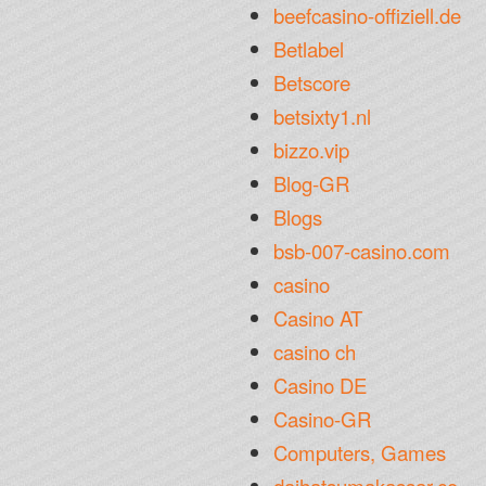
beefcasino-offiziell.de
Betlabel
Betscore
betsixty1.nl
bizzo.vip
Blog-GR
Blogs
bsb-007-casino.com
casino
Casino AT
casino ch
Casino DE
Casino-GR
Computers, Games