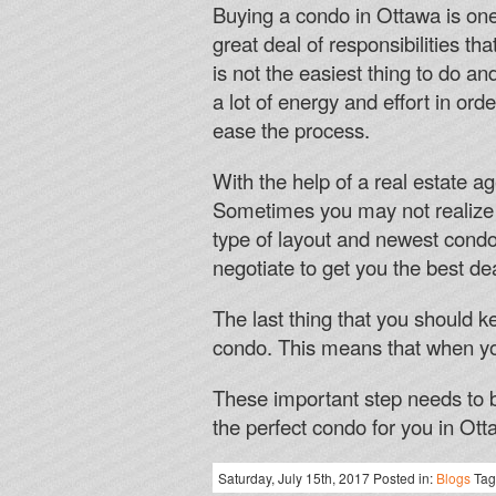
Buying a condo in Ottawa is one 
great deal of responsibilities th
is not the easiest thing to do a
a lot of energy and effort in or
ease the process.
With the help of a real estate ag
Sometimes you may not realize w
type of layout and newest condo’
negotiate to get you the best de
The last thing that you should k
condo. This means that when yo
These important step needs to b
the perfect condo for you in Ott
Saturday, July 15th, 2017 Posted in:
Blogs
Tag