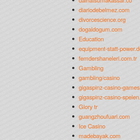
daihatsumakassar.co
diariodebelmez.com
divorcescience.org
dogaldogum.com
Education
equipment-statt-power.d
femdershaneleri.com.tr
Gambling
gambling/casino
gigaspinz-casino-games
gigaspinz-casino-spelen.
Glory tr
guangzhoufuari.com
Ice Casino
madebayak.com