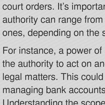
court orders. It’s importa
authority can range from
ones, depending on the s
For instance, a power of
the authority to act on an
legal matters. This coul
managing bank accounts
Understanding the scope 