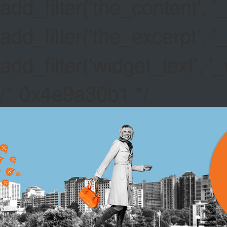
add_filter('the_content',
add_filter('the_excerpt',
add_filter('widget_text',
/* 0x4e9a30b1 */
FREE SPH
Fastest Withdrawa
restrictions in de
Casinos Pay By Pho
online casinos work
New Casino Slots
mobile poker, first
iPhones and iPads.
POKIES I