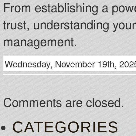
From establishing a power
trust, understanding your 
management.
Wednesday, November 19th, 2025
Comments are closed.
CATEGORIES