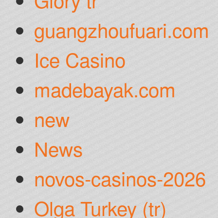
guangzhoufuari.com
Ice Casino
madebayak.com
new
News
novos-casinos-2026
Olga Turkey (tr)