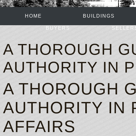
Black Oak Casino 
SystemX is a multi
HOME
BUILDINGS
developers can thei
BUYERS
SELLER
product to fit every 
Berry Casino No D
A THOROUGH GU
Can I use a bonus 
We come to the end 
a go, you will enjoy 
AUTHORITY IN 
HOW TO P
A THOROUGH G
CASINOS
Gijon Casino No D
AUTHORITY IN
The game has a ple
animations.
AFFAIRS
Online Casino Slo
On top of that, eac