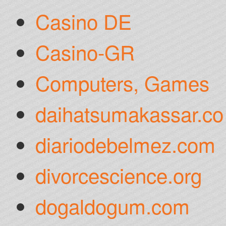
Casino DE
Casino-GR
Computers, Games
daihatsumakassar.co
diariodebelmez.com
divorcescience.org
dogaldogum.com