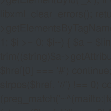
libxml_clear_errors(); ret
>getElementsByTagName('a
1; $i >= 0; $i--) { $a = $l
trim((string)$a->getAttribute
$href[0] === '#') continue;
strpos($href, '//') !== 0) c
(preg_match('~^(mailto:|tel