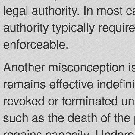
legal authority. In most ca
authority typically requi
enforceable.
Another misconception is
remains effective indefinit
revoked or terminated un
such as the death of the p
regains capacity. Under