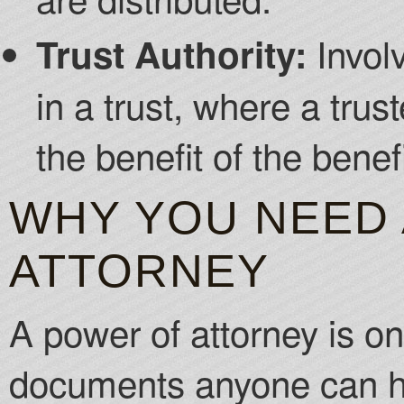
Invol
Trust Authority:
in a trust, where a trus
the benefit of the benef
WHY YOU NEED
ATTORNEY
A power of attorney is on
documents anyone can hav