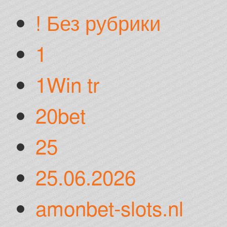
! Без рубрики
1
1Win tr
20bet
25
25.06.2026
amonbet-slots.nl