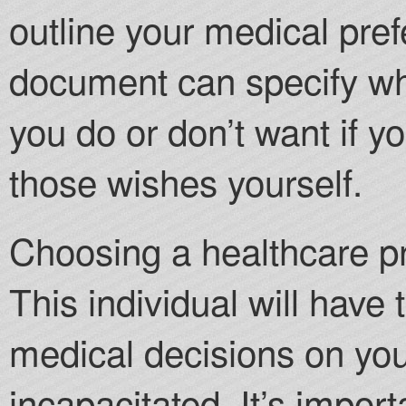
outline your medical pre
document can specify wh
you do or don’t want if 
those wishes yourself.
Choosing a healthcare pro
This individual will have 
medical decisions on your
incapacitated. It’s import