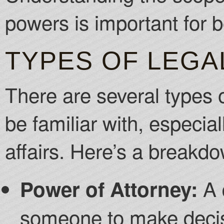
powers is important for b
TYPES OF LEGA
There are several types o
be familiar with, especi
affairs. Here’s a breakd
A 
Power of Attorney:
someone to make decisi