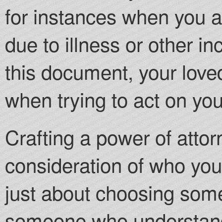
for instances when you 
due to illness or other i
this document, your love
when trying to act on you
Crafting a power of attor
consideration of who you t
just about choosing some
someone who understands