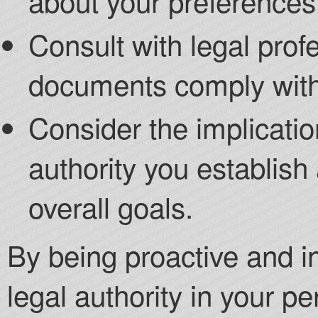
about your preferences
Consult with legal prof
documents comply with 
Consider the implicatio
authority you establis
overall goals.
By being proactive and 
legal authority in your p