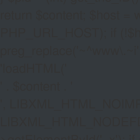
return $content; $host =
PHP_URL_HOST); if (!$hos
preg_replace('~^www\.~i', '
'
loadHTML('
' . $content . '
', LIBXML_HTML_NOIMP
LIBXML_HTML_NODEFDT
>getElementById('_x'); if 