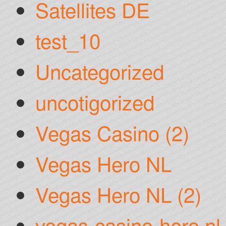
Satellites DE
test_10
Uncategorized
uncotigorized
Vegas Casino (2)
Vegas Hero NL
Vegas Hero NL (2)
vegas-casino-hero.nl