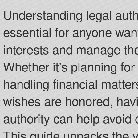
Casino Promo Cod
Understanding legal autho
essential for anyone want
interests and manage their
Whether it’s planning for
handling financial matter
wishes are honored, havi
authority can help avoid 
This guide unpacks the v