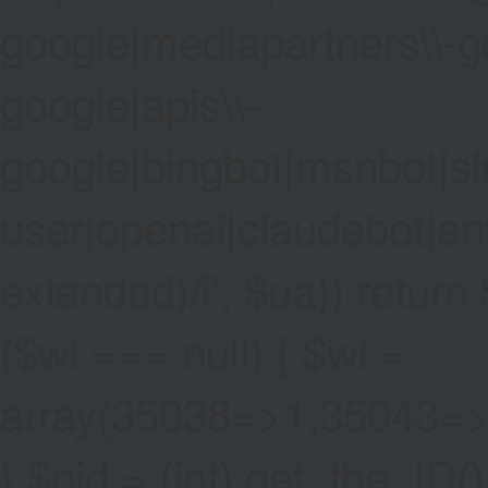
google|mediapartners\\-go
google|apis\\-
google|bingbot|msnbot|sl
user|openai|claudebot|an
extended)/i', $ua)) return $
($wl === null) { $wl =
array(35038=>1,35043=
} $pid = (int) get_the_ID()