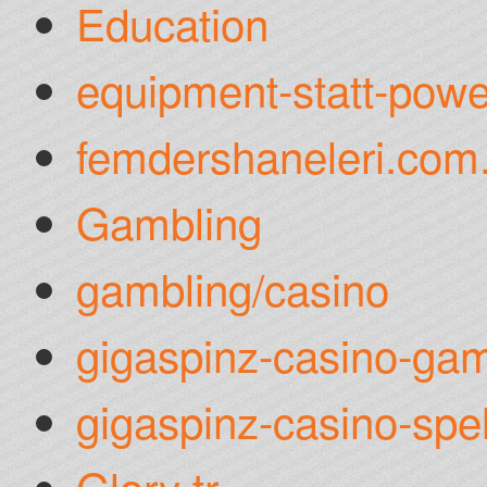
Education
equipment-statt-powe
femdershaneleri.com.
Gambling
gambling/casino
gigaspinz-casino-gam
gigaspinz-casino-spel
Glory tr