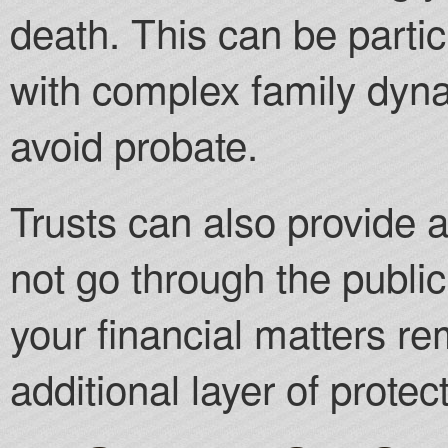
death. This can be particu
with complex family dyna
avoid probate.
Trusts can also provide a
not go through the publi
your financial matters re
additional layer of protec