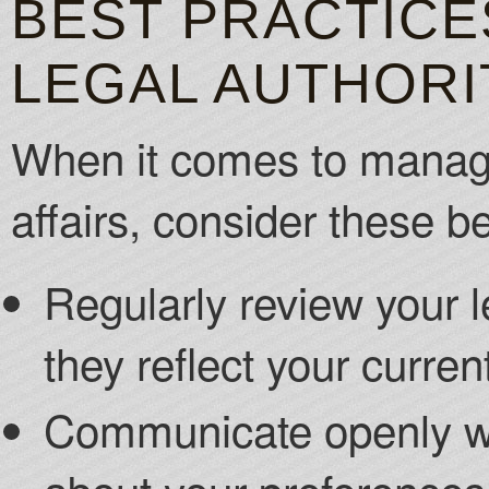
BEST PRACTICE
LEGAL AUTHORI
When it comes to managin
affairs, consider these be
Regularly review your 
they reflect your curren
Communicate openly wit