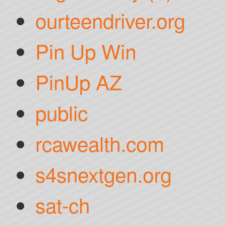
ourteendriver.org
Pin Up Win
PinUp AZ
public
rcawealth.com
s4snextgen.org
sat-ch