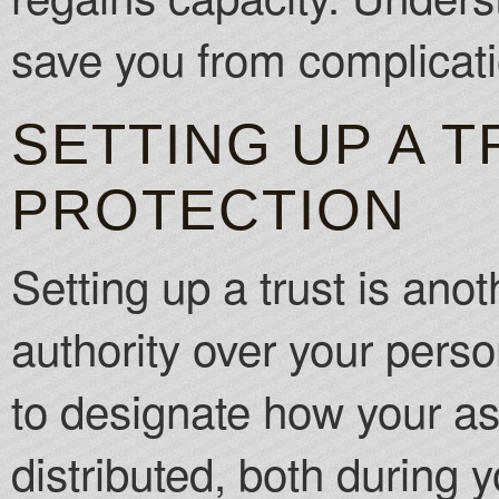
save you from complicati
SETTING UP A T
PROTECTION
Setting up a trust is anot
authority over your person
to designate how your a
distributed, both during y