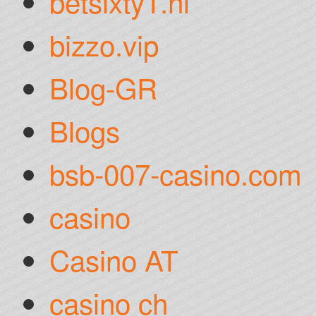
betsixty1.nl
bizzo.vip
Blog-GR
Blogs
bsb-007-casino.com
casino
Casino AT
casino ch