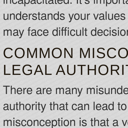
understands your values 
may face difficult decisi
COMMON MISCO
LEGAL AUTHORI
There are many misunder
authority that can lead
misconception is that a 