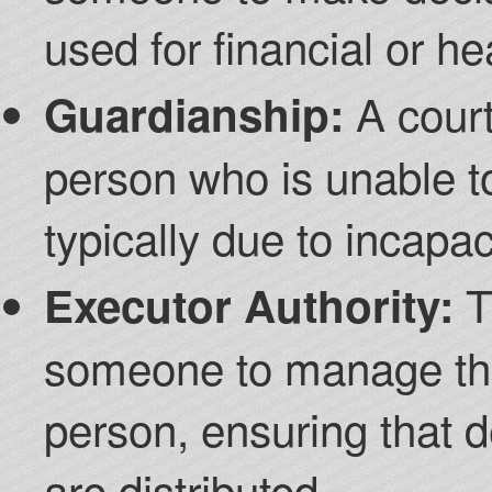
used for financial or he
A court
Guardianship:
person who is unable t
typically due to incapac
T
Executor Authority:
someone to manage the
person, ensuring that d
are distributed.