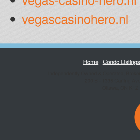
vegascasinohero.nl
Home
Condo Listing
Independently Owned & Operated, Broke
200 B - 1335 Carling Av
Ottawa
,
ON
K1Z