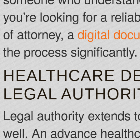
you’re looking for a reli
of attorney, a
digital doc
the process significantly.
HEALTHCARE DE
LEGAL AUTHORI
Legal authority extends 
well. An advance healthc