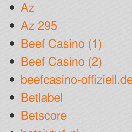
Az
Az 295
Beef Casino (1)
Beef Casino (2)
beefcasino-offiziell.d
Betlabel
Betscore