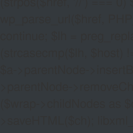
(strpos($href, '//') === 0) 
wp_parse_url($href, PHP
continue; $lh = preg_replac
(strcasecmp($lh, $host) !=
$a->parentNode->insertBef
>parentNode->removeChild(
($wrap->childNodes as $
>saveHTML($ch); libxml_cl