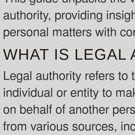
authority, providing ins
personal matters with co
WHAT IS LEGAL
Legal authority refers to
individual or entity to m
on behalf of another pers
from various sources, inc