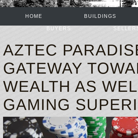
This is why ETH c
Online Casino Abe
HOME
BUILDINGS
No mini-games, no 
BUYERS
SELLER
nothing extra of not
All in all I had a 
AZTEC PARADIS
even if I did end u
MILLS NI
GATEWAY TOWA
Online Slot Free B
WEALTH AS WEL
pokies won't be so 
Roulette Online C
Live Roulette - At t
GAMING SUPERI
versions from NetE
Classic Auto Roulet
Advanced Roulett