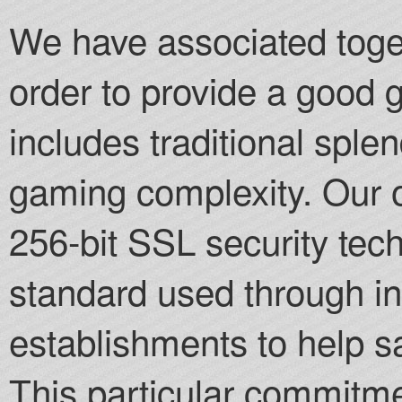
We have associated toge
order to provide a good 
includes traditional spl
gaming complexity. Our 
256-bit SSL security tec
standard used through in
establishments to help s
This particular commitme