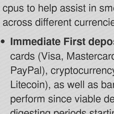
cpus to help assist in s
across different currenci
Immediate First depo
cards (Visa, Mastercard)
PayPal), cryptocurrenc
Litecoin), as well as ba
perform since viable de
digesting periods starti