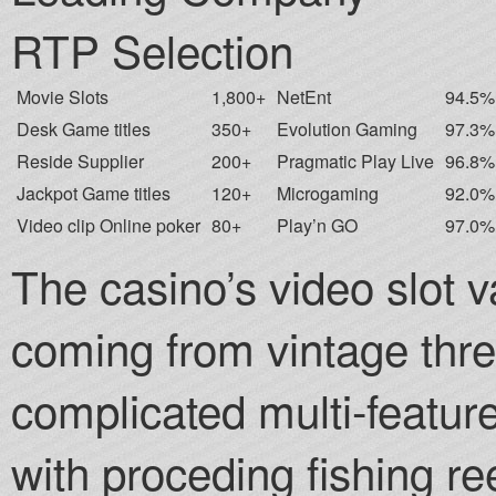
RTP Selection
Movie Slots
1,800+
NetEnt
94.5%
Desk Game titles
350+
Evolution Gaming
97.3%
Reside Supplier
200+
Pragmatic Play Live
96.8%
Jackpot Game titles
120+
Microgaming
92.0%
Video clip Online poker
80+
Play’n GO
97.0%
The casino’s video slot v
coming from vintage three
complicated multi-featur
with proceding fishing re