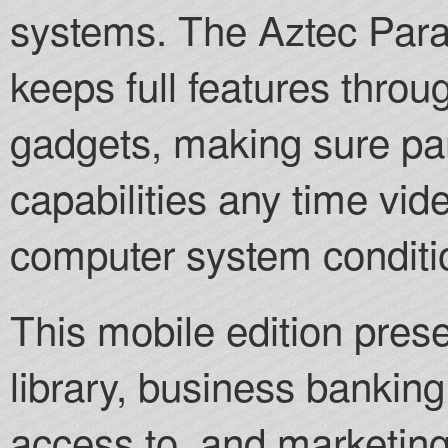
systems. The Aztec Parad
keeps full features thro
gadgets, making sure par
capabilities any time vi
computer system conditi
This mobile edition prese
library, business banking
access to, and marketing