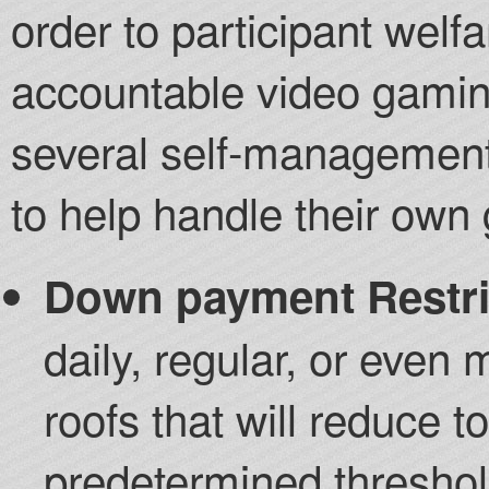
order to participant wel
accountable video gamin
several self-management
to help handle their own 
Down payment Restri
daily, regular, or even 
roofs that will reduce
predetermined thresho