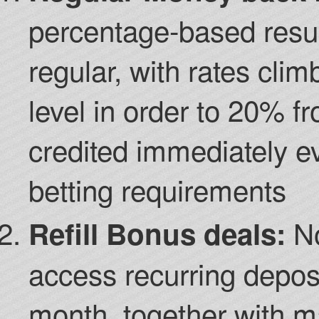
percentage-based resul
regular, with rates cli
level in order to 20% f
credited immediately 
betting requirements
No
Refill Bonus deals:
access recurring depos
month, together with ma