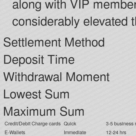
along with VIP members
considerably elevated 
Settlement Method
Deposit Time
Withdrawal Moment
Lowest Sum
Maximum Sum
Credit/Debit Charge cards
Quick
3-5 business 
E-Wallets
Immediate
12-24 hrs