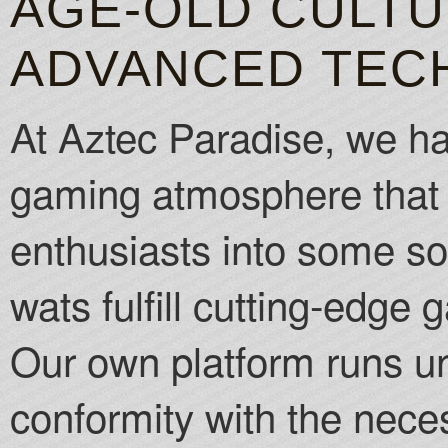
AGE-OLD CULT
ADVANCED TEC
At Aztec Paradise, we h
gaming atmosphere that 
enthusiasts into some so
wats fulfill cutting-edge 
Our own platform runs un
conformity with the nece