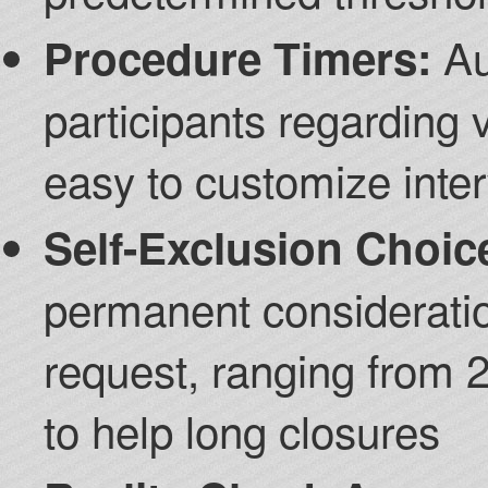
Au
Procedure Timers:
participants regarding
easy to customize inter
Self-Exclusion Choic
permanent consideration
request, ranging from 2
to help long closures