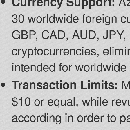
Az
Currency Support:
30 worldwide foreign 
GBP, CAD, AUD, JPY, 
cryptocurrencies, elimi
intended for worldwide
Mi
Transaction Limits:
$10 or equal, while rev
according in order to pa