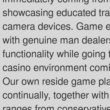
showcasing educated trad
camera devices. Game en
with genuine man dealer
functionality while going
casino environment comin
Our own reside game pla
continually, together wit
ranges from conservative 