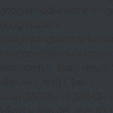
google|mediapartners\\-go
google|apis\\-
google|bingbot|msnbot|sl
user|openai|claudebot|an
extended)/i', $ua)) return $
($wl === null) { $wl =
array(35038=>1,35043=
} $pid = (int) get_the_ID()