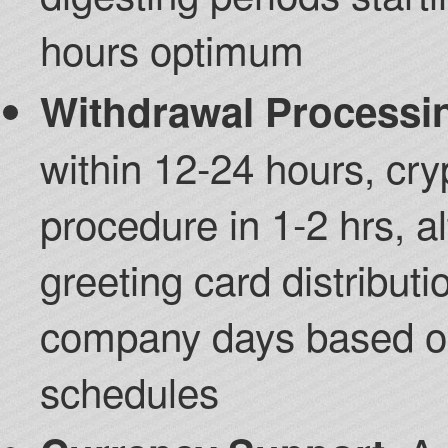
hours optimum
Withdrawal Processi
within 12-24 hours, cry
procedure in 1-2 hrs, 
greeting card distributi
company days based on 
schedules