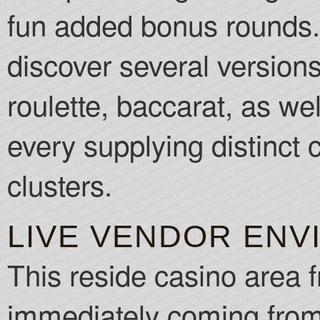
fun added bonus rounds.
discover several versions
roulette, baccarat, as we
every supplying distinct 
clusters.
LIVE VENDOR EN
This reside casino area
immediately coming from