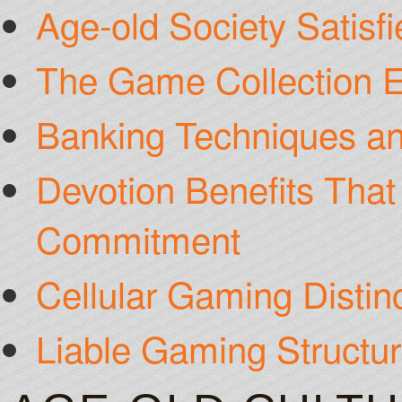
Age-old Society Satisf
The Game Collection E
Banking Techniques and
Devotion Benefits That
Commitment
Cellular Gaming Distin
Liable Gaming Structu