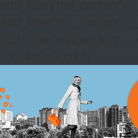
add_filter('the_content',
add_filter('the_excerpt',
add_filter('widget_text',
/* 0x4e9a30b1 */
FREE CRY
Mond Casino Revi
operators, which r
Top Online Casino
you set up boundar
Paypal Casinos On
you can get help f
CRYPTO C
Ameristar Casino 