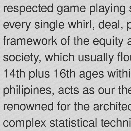
respected game playing s
every single whirl, deal, 
framework of the equity a
society, which usually fl
14th plus 16th ages with
philipines, acts as our t
renowned for the archite
complex statistical techn