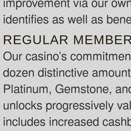
improvement via our own 
identifies as well as ben
REGULAR MEMBER
Our casino’s commitment
dozen distinctive amount
Platinum, Gemstone, and 
unlocks progressively v
includes increased cash