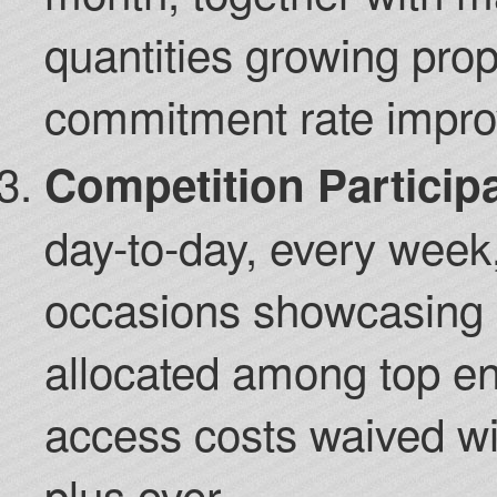
quantities growing prop
commitment rate impr
Competition Participa
day-to-day, every week
occasions showcasing s
allocated among top ent
access costs waived wit
plus over