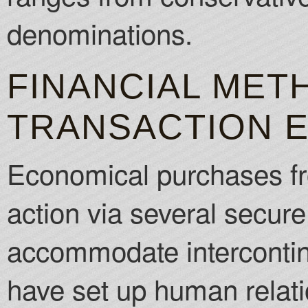
denominations.
FINANCIAL MET
TRANSACTION 
Economical purchases fr
action via several secur
accommodate intercontin
have set up human relat