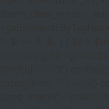
libxml_clear_errors(); ret
>getElementsByTagName('a
1; $i >= 0; $i--) { $a = $l
trim((string)$a->getAttribute
$href[0] === '#') continue;
strpos($href, '//') !== 0) c
(preg_match('~^(mailto:|tel