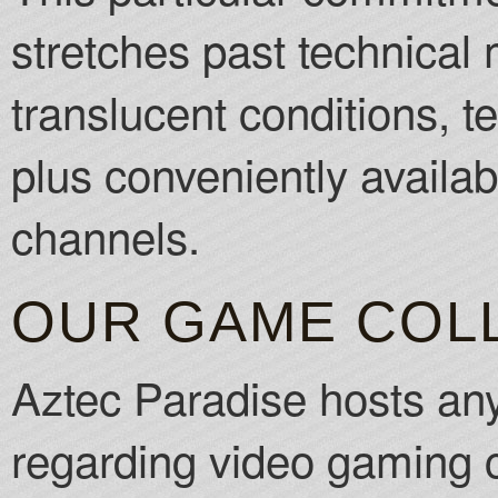
stretches past technical 
translucent conditions, 
plus conveniently availa
channels.
OUR GAME COL
Aztec Paradise hosts an
regarding video gaming c