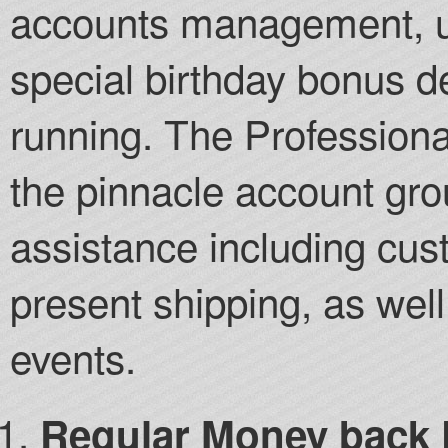
accounts management, u
special birthday bonus de
running. The Profession
the pinnacle account gro
assistance including cus
present shipping, as well
events.
Regular Money back