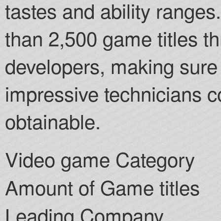
tastes and ability ranges
than 2,500 game titles 
developers, making sure 
impressive technicians c
obtainable.
Video game Category
Amount of Game titles
Leading Company