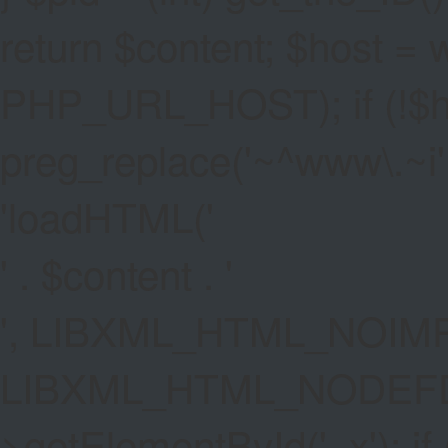
return $content; $host =
PHP_URL_HOST); if (!$hos
preg_replace('~^www\.~i', '
'
loadHTML('
' . $content . '
', LIBXML_HTML_NOIMP
LIBXML_HTML_NODEFDT
>getElementById('_x'); if 