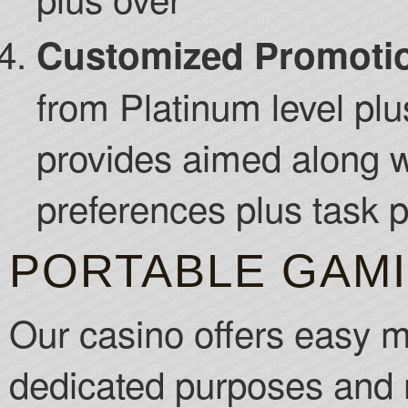
Customized Promoti
from Platinum level pl
provides aimed along 
preferences plus task p
PORTABLE GAM
Our casino offers easy m
dedicated purposes and 