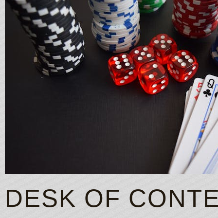
DESK OF CONT