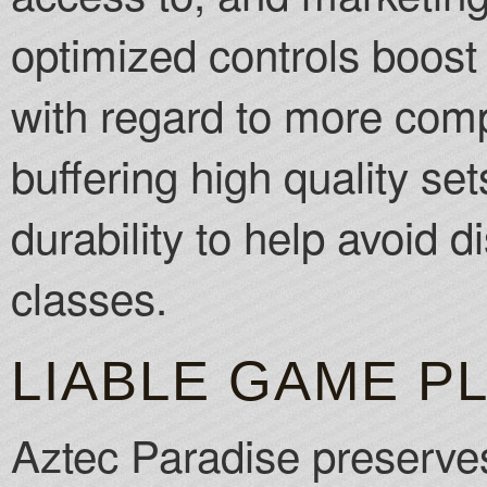
optimized controls boost 
with regard to more comp
buffering high quality sets
durability to help avoid d
classes.
LIABLE GAME P
Aztec Paradise preserve