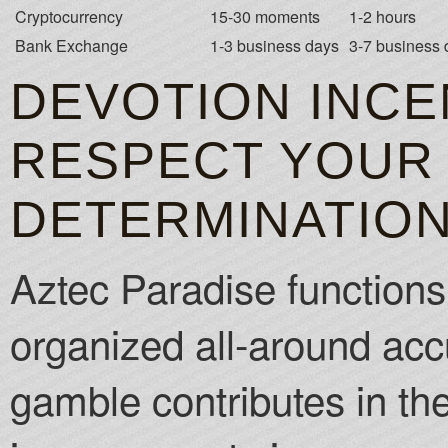
Cryptocurrency
15-30 moments
1-2 hours
Bank Exchange
1-3 business days
3-7 business 
DEVOTION INCE
RESPECT YOUR
DETERMINATIO
Aztec Paradise function
organized all-around ac
gamble contributes in the