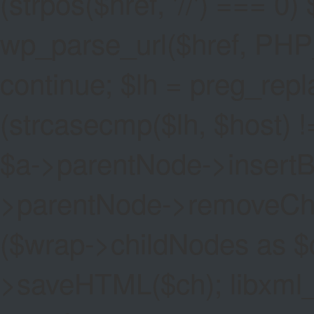
(strpos($href, '//') === 0) 
wp_parse_url($href, PHP
continue; $lh = preg_replac
(strcasecmp($lh, $host) !=
$a->parentNode->insertBef
>parentNode->removeChild(
($wrap->childNodes as $
>saveHTML($ch); libxml_cl