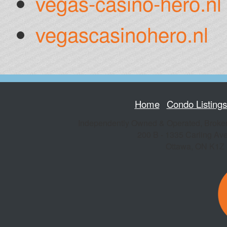
vegas-casino-hero.nl
vegascasinohero.nl
Home
Condo Listing
Independently Owned & Operated, Broke
200 B - 1335 Carling Av
Ottawa
,
ON
K1Z