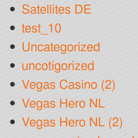
Satellites DE
test_10
Uncategorized
uncotigorized
Vegas Casino (2)
Vegas Hero NL
Vegas Hero NL (2)