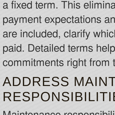
a fixed term. This elimi
payment expectations and d
are included, clarify whi
paid. Detailed terms help
commitments right from t
ADDRESS MAIN
RESPONSIBILITI
Maintenance responsibili