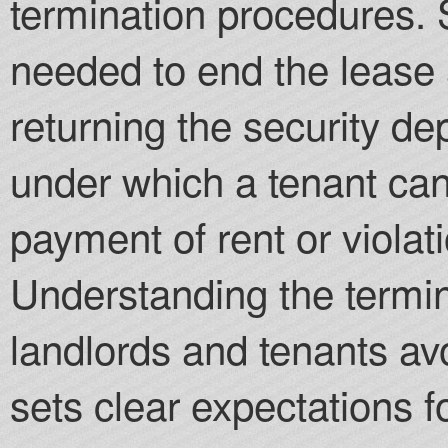
termination procedures. 
needed to end the lease 
returning the security de
under which a tenant can
payment of rent or violat
Understanding the termin
landlords and tenants a
sets clear expectations f