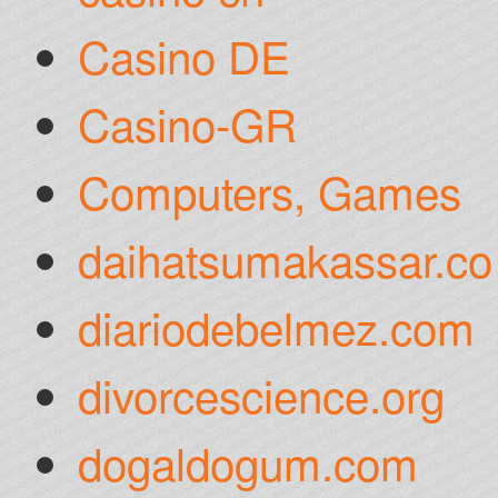
Casino DE
Casino-GR
Computers, Games
daihatsumakassar.co
diariodebelmez.com
divorcescience.org
dogaldogum.com