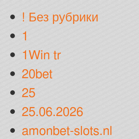
! Без рубрики
1
1Win tr
20bet
25
25.06.2026
amonbet-slots.nl