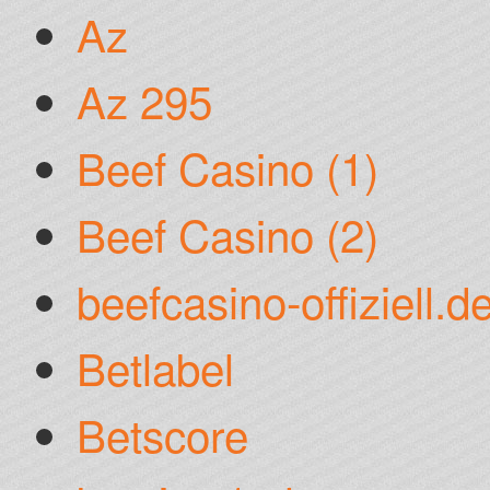
Az
Az 295
Beef Casino (1)
Beef Casino (2)
beefcasino-offiziell.d
Betlabel
Betscore