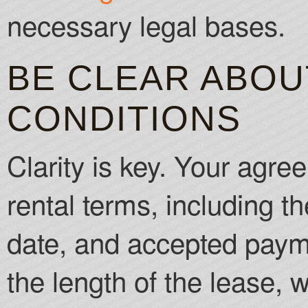
necessary legal bases.
BE CLEAR ABOU
CONDITIONS
Clarity is key. Your agree
rental terms, including 
date, and accepted paym
the length of the lease, 