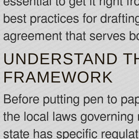
best practices for drafti
agreement that serves bo
UNDERSTAND T
FRAMEWORK
Before putting pen to pap
the local laws governing
state has specific regula