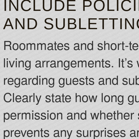
INCLUDE POLIC
AND SUBLETTIN
Roommates and short-te
living arrangements. It’s 
regarding guests and sub
Clearly state how long g
permission and whether s
prevents any surprises a