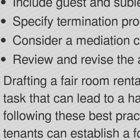
Include guest and suble
Specify termination pr
Consider a mediation 
Review and revise the 
Drafting a fair room rent
task that can lead to a h
following these best prac
tenants can establish a fo