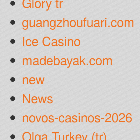
Glory tr
guangzhoufuari.com
Ice Casino
madebayak.com
new
News
novos-casinos-2026
Olga Turkey (tr)