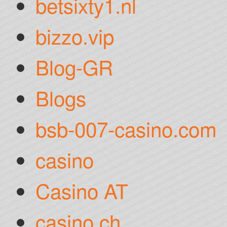
betsixty1.nl
bizzo.vip
Blog-GR
Blogs
bsb-007-casino.com
casino
Casino AT
casino ch