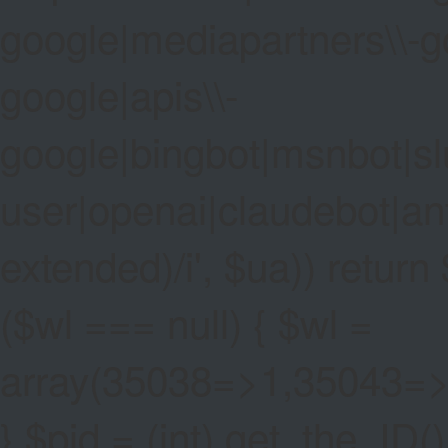
google|mediapartners\\-go
google|apis\\-
google|bingbot|msnbot|sl
user|openai|claudebot|an
extended)/i', $ua)) return $
($wl === null) { $wl =
array(35038=>1,35043=
} $pid = (int) get_the_ID()