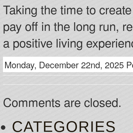
Taking the time to creat
pay off in the long run, r
a positive living experien
Monday, December 22nd, 2025 Po
Comments are closed.
CATEGORIES