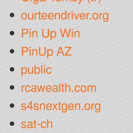
ourteendriver.org
Pin Up Win
PinUp AZ
public
rcawealth.com
s4snextgen.org
sat-ch