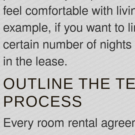
feel comfortable with liv
example, if you want to l
certain number of nights 
in the lease.
OUTLINE THE T
PROCESS
Every room rental agree