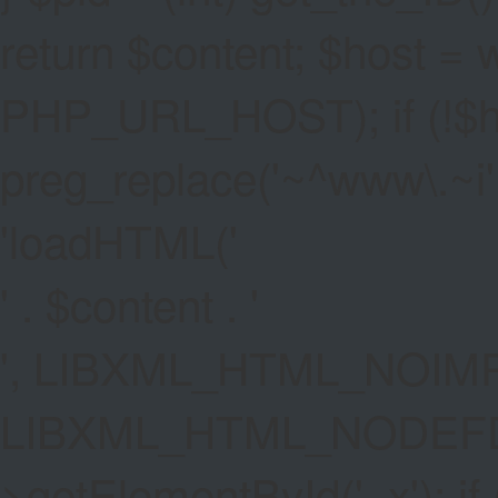
return $content; $host =
PHP_URL_HOST); if (!$hos
preg_replace('~^www\.~i', '
'
loadHTML('
' . $content . '
', LIBXML_HTML_NOIMP
LIBXML_HTML_NODEFDT
>getElementById('_x'); if 