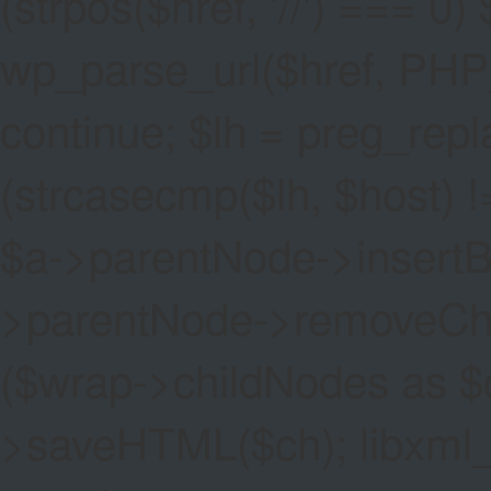
(strpos($href, '//') === 0) 
wp_parse_url($href, PHP
continue; $lh = preg_replac
(strcasecmp($lh, $host) !=
$a->parentNode->insertBef
>parentNode->removeChild(
($wrap->childNodes as $
>saveHTML($ch); libxml_cl