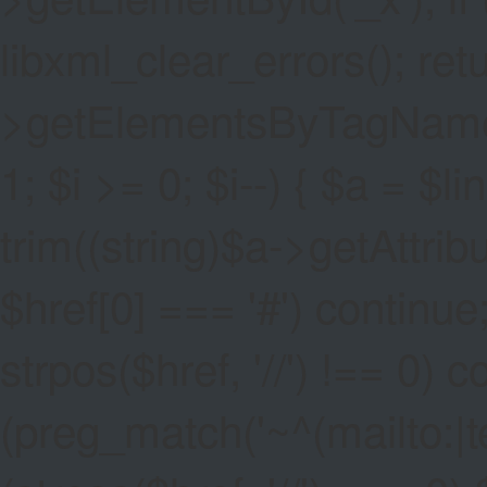
libxml_clear_errors(); ret
>getElementsByTagName('a
1; $i >= 0; $i--) { $a = $l
trim((string)$a->getAttribute
$href[0] === '#') continue;
strpos($href, '//') !== 0) c
(preg_match('~^(mailto:|tel