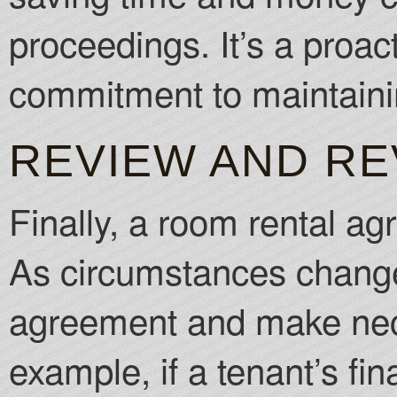
proceedings. It’s a proac
commitment to maintainin
REVIEW AND RE
Finally, a room rental ag
As circumstances change, 
agreement and make nec
example, if a tenant’s fin