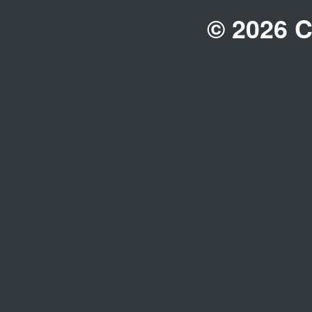
© 2026 