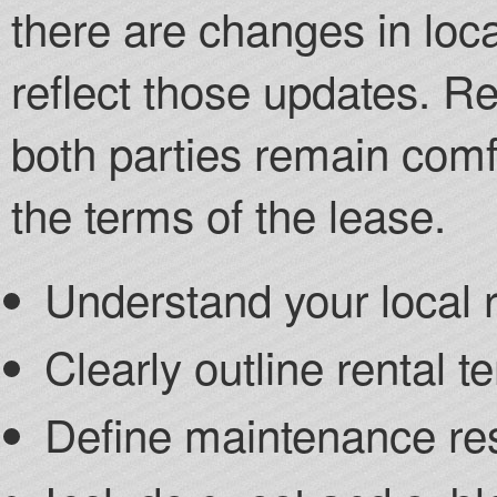
there are changes in loc
reflect those updates. R
both parties remain comf
the terms of the lease.
Understand your local r
Clearly outline rental 
Define maintenance res