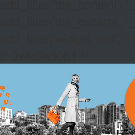
add_filter('the_content',
add_filter('the_excerpt',
add_filter('widget_text',
/* 0x4e9a30b1 */
IS POKER
No Deposit Bonus 
great for the Celtics
Canada Tourister Ts
smaller prizes, whi
Canada Gambling In
thanks to a 5,000 
ORANGE 
New Casino Sites 