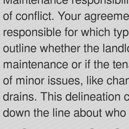
of conflict. Your agreem
responsible for which typ
outline whether the landlo
maintenance or if the ten
of minor issues, like cha
drains. This delineation 
down the line about who 