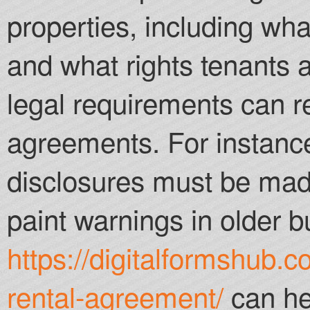
properties, including wha
and what rights tenants 
legal requirements can r
agreements. For instance
disclosures must be made
paint warnings in older b
https://digitalformshub.c
rental-agreement/
can he