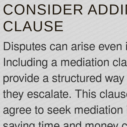
CONSIDER ADDI
CLAUSE
Disputes can arise even 
Including a mediation cl
provide a structured way 
they escalate. This claus
agree to seek mediation i
saving time and money c