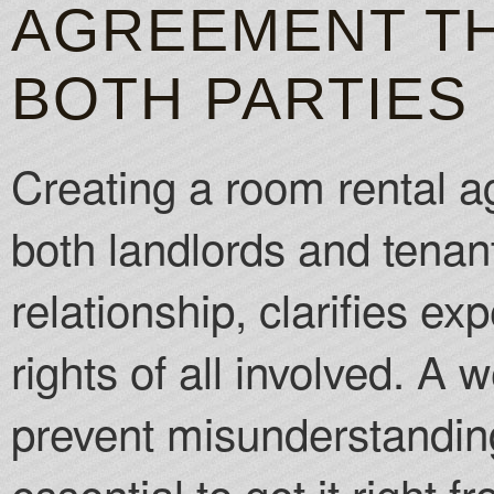
AGREEMENT TH
BOTH PARTIES
Creating a room rental ag
both landlords and tenants
relationship, clarifies ex
rights of all involved. A
prevent misunderstanding
essential to get it right 