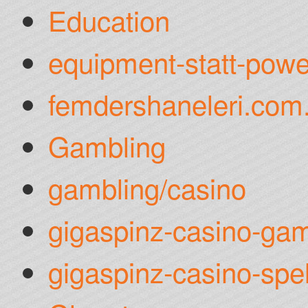
Education
equipment-statt-powe
femdershaneleri.com.
Gambling
gambling/casino
gigaspinz-casino-gam
gigaspinz-casino-spel