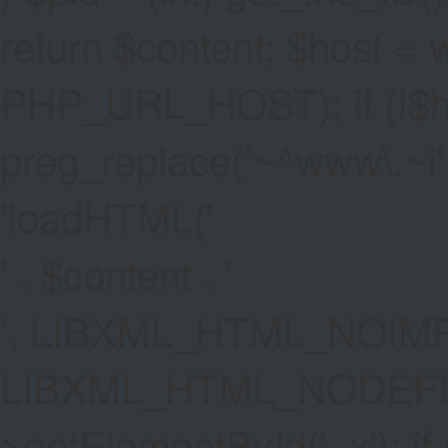
return $content; $host =
PHP_URL_HOST); if (!$hos
preg_replace('~^www\.~i', '
'
loadHTML('
' . $content . '
', LIBXML_HTML_NOIMP
LIBXML_HTML_NODEFDT
>getElementById('_x'); if 