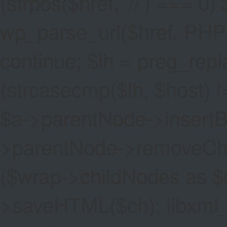
(strpos($href, '//') === 0) 
wp_parse_url($href, PHP
continue; $lh = preg_replac
(strcasecmp($lh, $host) !=
$a->parentNode->insertBef
>parentNode->removeChild(
($wrap->childNodes as $
>saveHTML($ch); libxml_cl