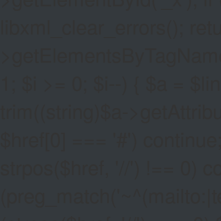
libxml_clear_errors(); ret
>getElementsByTagName('a
1; $i >= 0; $i--) { $a = $l
trim((string)$a->getAttribute
$href[0] === '#') continue;
strpos($href, '//') !== 0) c
(preg_match('~^(mailto:|tel