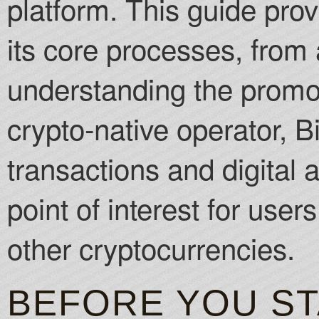
platform. This guide prov
its core processes, from 
understanding the promo
crypto-native operator, B
transactions and digital a
point of interest for user
other cryptocurrencies.
BEFORE YOU S