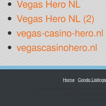
Vegas Hero NL
Vegas Hero NL (2)
vegas-casino-hero.nl
vegascasinohero.nl
Home
Condo Listing
Independently Owned & Operated, Broke
200 B - 1335 Carling Av
Ottawa
,
ON
K1Z