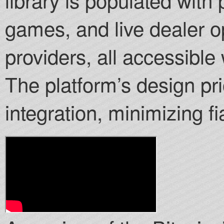
games, and live dealer o
providers, all accessible
The platform’s design prio
integration, minimizing fi