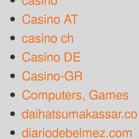
Casino AT
casino ch
Casino DE
Casino-GR
Computers, Games
daihatsumakassar.co
diariodebelmez.com