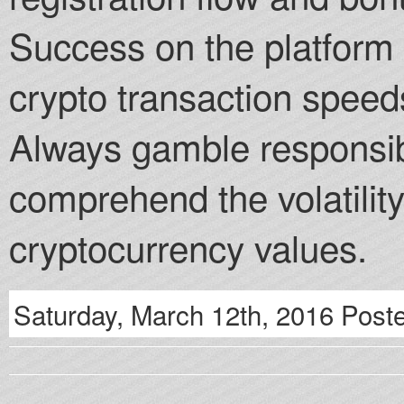
Success on the platform
crypto transaction speed
Always gamble responsi
comprehend the volatilit
cryptocurrency values.
Saturday, March 12th, 2016 Poste