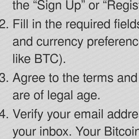
the “Sign Up” or “Regis
Fill in the required fiel
and currency preferenc
like BTC).
Agree to the terms and
are of legal age.
Verify your email addres
your inbox. Your Bitcoi