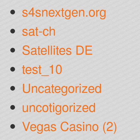
s4snextgen.org
sat-ch
Satellites DE
test_10
Uncategorized
uncotigorized
Vegas Casino (2)