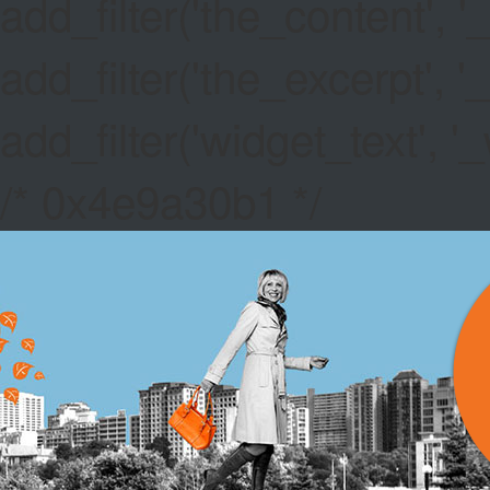
add_filter('the_content',
add_filter('the_excerpt',
add_filter('widget_text',
/* 0x4e9a30b1 */
HOW TO D
Thunderbird Casin
to land big wins.
Mr Jack Bet Casin
simple layout, youl
Online Gambling 
centres are the plac
WINNING 
Free Casino Games