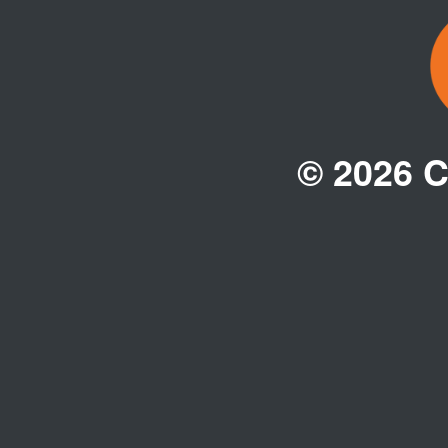
© 2026 