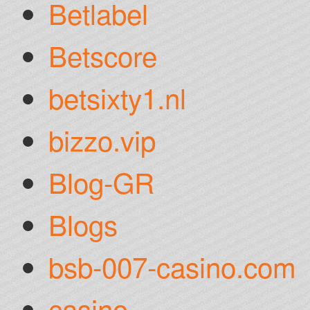
Betlabel
Betscore
betsixty1.nl
bizzo.vip
Blog-GR
Blogs
bsb-007-casino.com
casino