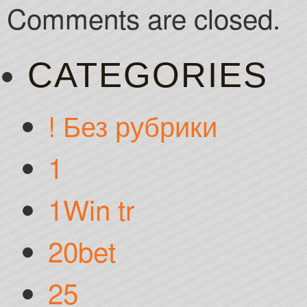
Comments are closed.
CATEGORIES
! Без рубрики
1
1Win tr
20bet
25