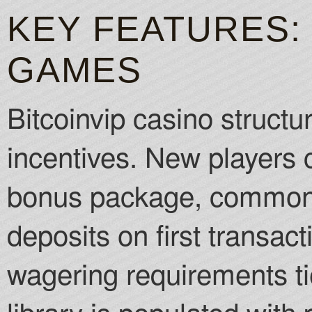
KEY FEATURES:
GAMES
Bitcoinvip casino structu
incentives. New players
bonus package, commonl
deposits on first transac
wagering requirements ti
library is populated with p