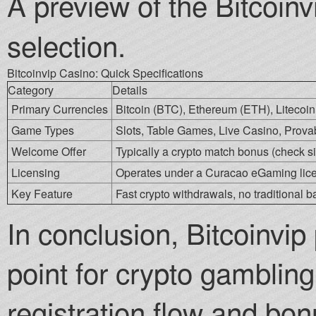
A preview of the Bitcoin
selection.
Bitcoinvip Casino: Quick Specifications
Category
Details
Primary Currencies
Bitcoin (BTC), Ethereum (ETH), Litecoin
Game Types
Slots, Table Games, Live Casino, Prova
Welcome Offer
Typically a crypto match bonus (check sit
Licensing
Operates under a Curacao eGaming lic
Key Feature
Fast crypto withdrawals, no traditional 
In conclusion, Bitcoinvip
point for crypto gambling
registration flow and bonu