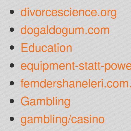
divorcescience.org
dogaldogum.com
Education
equipment-statt-powe
femdershaneleri.com.
Gambling
gambling/casino