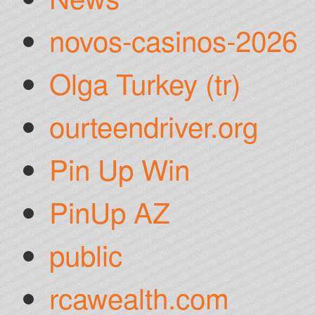
novos-casinos-2026
Olga Turkey (tr)
ourteendriver.org
Pin Up Win
PinUp AZ
public
rcawealth.com