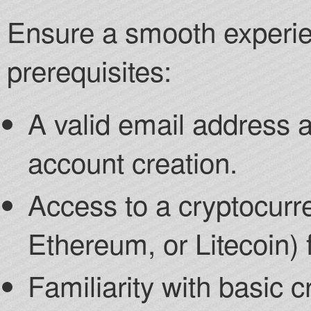
Ensure a smooth experie
prerequisites:
A valid email address 
account creation.
Access to a cryptocurren
Ethereum, or Litecoin) 
Familiarity with basic 