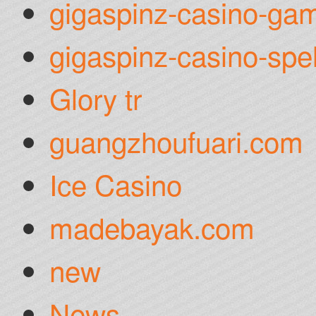
gigaspinz-casino-gam
gigaspinz-casino-spel
Glory tr
guangzhoufuari.com
Ice Casino
madebayak.com
new
News