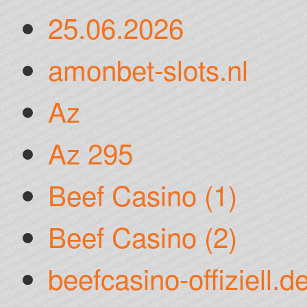
25.06.2026
amonbet-slots.nl
Az
Az 295
Beef Casino (1)
Beef Casino (2)
beefcasino-offiziell.d