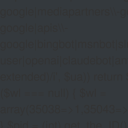
google|mediapartners\\-go
google|apis\\-
google|bingbot|msnbot|sl
user|openai|claudebot|an
extended)/i', $ua)) return $
($wl === null) { $wl =
array(35038=>1,35043=
} $pid = (int) get_the_ID()