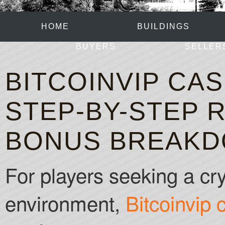
You need to however
have to bet on the
HOME
BUILDINGS
Can You Use A Cre
BUYERS
SELLER
You should also tak
The maximum is 30 f
BITCOINVIP CAS
retriggered.
MAKE MON
STEP-BY-STEP 
Best Online Casin
BONUS BREAK
If you wish to play 
Wizard pokies.
Gamble Online Fo
For players seeking a c
To find games from 
it) in the search fiel
environment,
Bitcoinvip 
Free Slots No Down