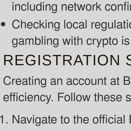
including network confi
Checking local regulati
gambling with crypto is 
REGISTRATION 
Creating an account at Bi
efficiency. Follow these 
Navigate to the official