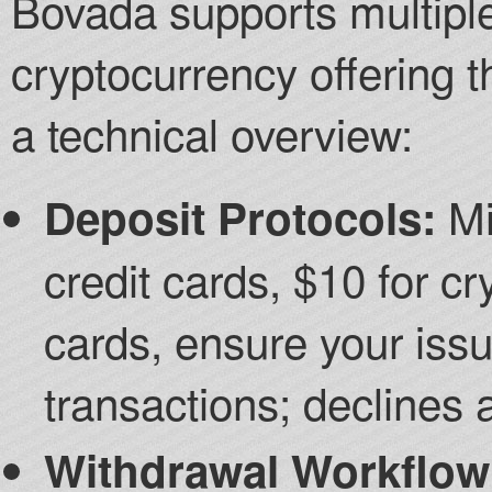
Bovada supports multiple
cryptocurrency offering t
a technical overview:
Mi
Deposit Protocols:
credit cards, $10 for cr
cards, ensure your iss
transactions; declines
Withdrawal Workflow