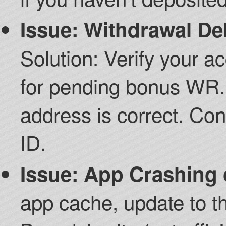
Issue: Withdrawal De
Solution: Verify your ac
for pending bonus WR. 
address is correct. Con
ID.
Issue: App Crashing 
app cache, update to th