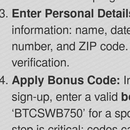
Enter Personal Detail
information: name, date
number, and ZIP code. 
verification.
I
Apply Bonus Code:
sign-up, enter a valid
b
‘BTCSWB750’ for a spo
step is critical; codes