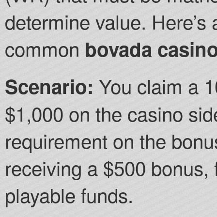
determine value. Here’s 
common
bovada casin
You claim a 1
Scenario:
$1,000 on the casino sid
requirement on the bonu
receiving a $500 bonus, f
playable funds.