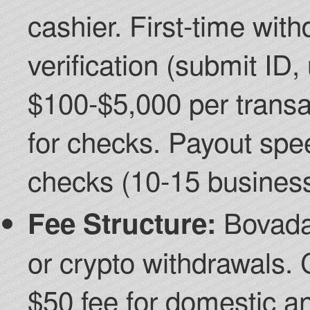
cashier. First-time with
verification (submit ID, ut
$100-$5,000 per transac
for checks. Payout spe
checks (10-15 business
Bovada 
Fee Structure:
or crypto withdrawals.
$50 fee for domestic an