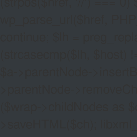
(strpos($href, '//') === 0) 
wp_parse_url($href, PHP
continue; $lh = preg_replac
(strcasecmp($lh, $host) !=
$a->parentNode->insertBef
>parentNode->removeChild(
($wrap->childNodes as $
>saveHTML($ch); libxml_cl