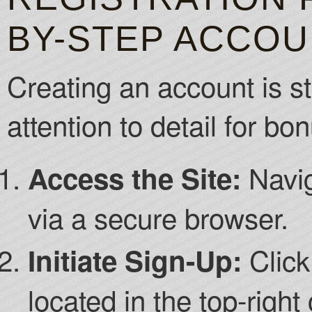
BY-STEP ACCOU
Creating an account is st
attention to detail for bonu
Navig
Access the Site:
via a secure browser.
Click 
Initiate Sign-Up:
located in the top-right 