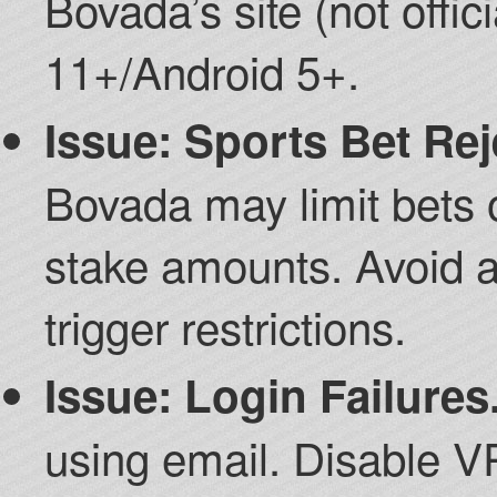
Bovada’s site (not offi
11+/Android 5+.
Issue: Sports Bet Rej
Bovada may limit bets 
stake amounts. Avoid ar
trigger restrictions.
Issue: Login Failures
using email. Disable V