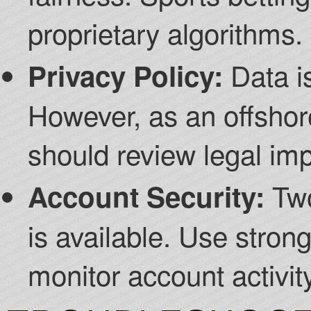
proprietary algorithms.
Data is
Privacy Policy:
However, as an offshore
should review legal imp
Two
Account Security:
is available. Use stro
monitor account activity