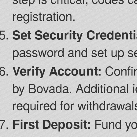
registration.
Set Security Credenti
password and set up se
Confir
Verify Account:
by Bovada. Additional i
required for withdrawal
Fund yo
First Deposit: