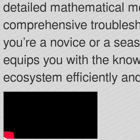
detailed mathematical mo
comprehensive troublesh
you’re a novice or a sea
equips you with the kno
ecosystem efficiently and