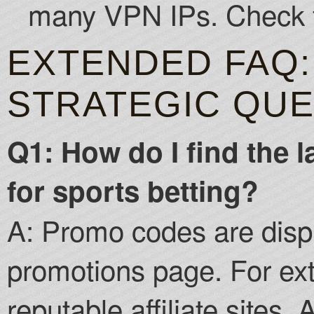
many VPN IPs. Check f
EXTENDED FAQ:
STRATEGIC QUE
Q1: How do I find the 
for sports betting?
A: Promo codes are disp
promotions page. For ext
reputable affiliate sites.