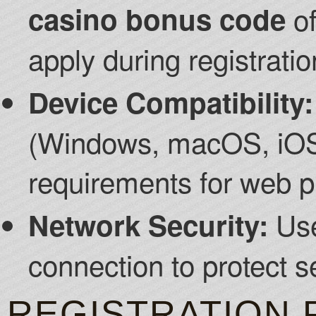
casino bonus code
of
apply during registratio
Device Compatibility:
(Windows, macOS, iOS
requirements for web pl
Use
Network Security:
connection to protect s
REGISTRATION 