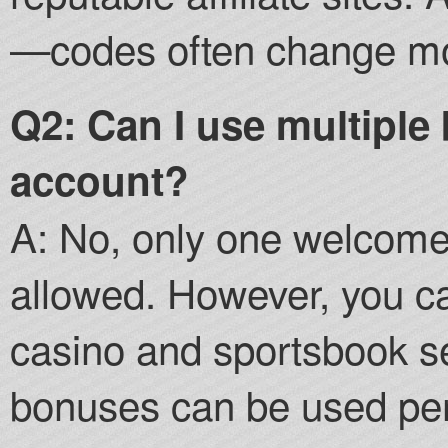
—codes often change mo
Q2: Can I use multipl
account?
A: No, only one welcome
allowed. However, you ca
casino and sportsbook se
bonuses can be used peri