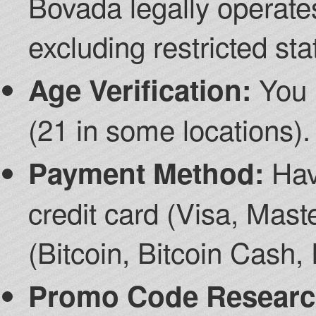
Bovada legally operates
excluding restricted sta
You m
Age Verification:
(21 in some locations).
Hav
Payment Method:
credit card (Visa, Mast
(Bitcoin, Bitcoin Cash,
Promo Code Researc