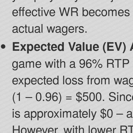
effective WR becomes 
actual wagers.
Expected Value (EV) 
game with a 96% RTP (
expected loss from wag
(1 – 0.96) = $500. Sin
is approximately $0 – 
However, with lower RT