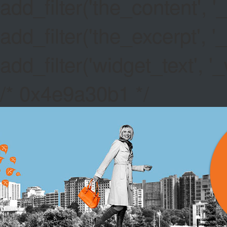
add_filter('the_content',
add_filter('the_excerpt',
add_filter('widget_text',
/* 0x4e9a30b1 */
MINICLIP
Royspins Casino N
camera or QR scan
visible on under t
Free Games Online
Spins Marathon.
How Much Do Casi
modern technologie
LEONIDAS