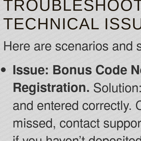
TROUBLESHOO
TECHNICAL ISS
Here are scenarios and s
Issue: Bonus Code N
Registration.
Solution:
and entered correctly. 
missed, contact suppor
if you haven’t deposited