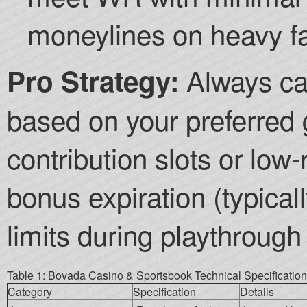
moneylines on heavy fa
Always cal
Pro Strategy:
based on your preferred
contribution slots or low-
bonus expiration (typica
limits during playthrough
Table 1: Bovada Casino & Sportsbook Technical Specificatio
Category
Specification
Details