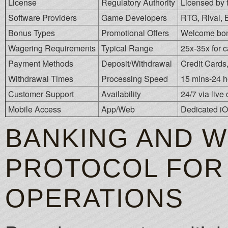
License
Regulatory Authority
Licensed by
Software Providers
Game Developers
RTG, Rival, B
Bonus Types
Promotional Offers
Welcome bonu
Wagering Requirements
Typical Range
25x-35x for 
Payment Methods
Deposit/Withdrawal
Credit Cards
Withdrawal Times
Processing Speed
15 mins-24 ho
Customer Support
Availability
24/7 via live
Mobile Access
App/Web
Dedicated iO
BANKING AND W
PROTOCOL FOR 
OPERATIONS