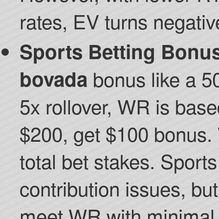
rates, EV turns negativ
Sports Betting Bonu
bovada
bonus like a 5
5x rollover, WR is bas
$200, get $100 bonus.
total bet stakes. Sport
contribution issues, but 
meet WR with minimal r