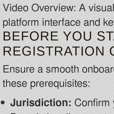
Video Overview: A visual
platform interface and ke
BEFORE YOU ST
REGISTRATION 
Ensure a smooth onboard
these prerequisites:
Confirm y
Jurisdiction: