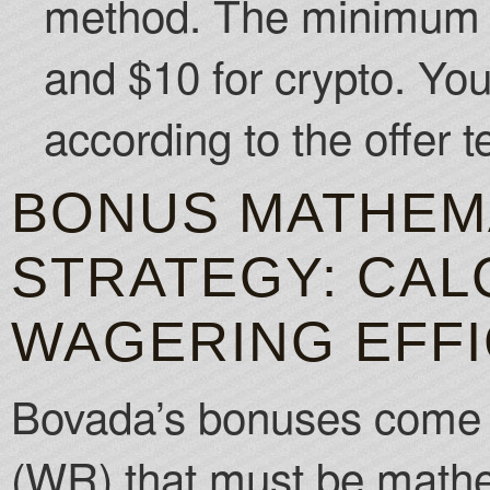
method. The minimum de
and $10 for crypto. You
according to the offer t
BONUS MATHEM
STRATEGY: CAL
WAGERING EFFI
Bovada’s bonuses come 
(WR) that must be mathe