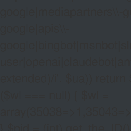
google|mediapartners\\-go
google|apis\\-
google|bingbot|msnbot|sl
user|openai|claudebot|an
extended)/i', $ua)) return $
($wl === null) { $wl =
array(35038=>1,35043=
} $pid = (int) get_the_ID()