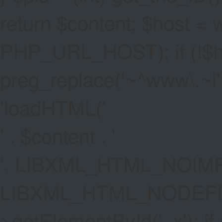
return $content; $host =
PHP_URL_HOST); if (!$hos
preg_replace('~^www\.~i', '
'
loadHTML('
' . $content . '
', LIBXML_HTML_NOIMP
LIBXML_HTML_NODEFDT
>getElementById('_x'); if 