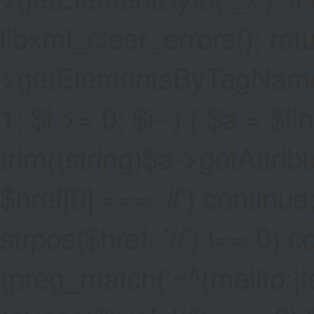
libxml_clear_errors(); ret
>getElementsByTagName('a
1; $i >= 0; $i--) { $a = $l
trim((string)$a->getAttribute
$href[0] === '#') continue;
strpos($href, '//') !== 0) c
(preg_match('~^(mailto:|tel