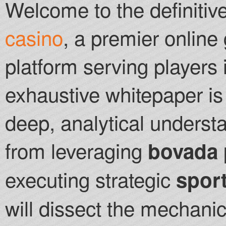
Welcome to the definitive
Take 119 on your w
Playing Online Rou
casino
, a premier online
platform serving players i
exhaustive whitepaper is
deep, analytical underst
from leveraging
bovada
executing strategic
spor
will dissect the mechani