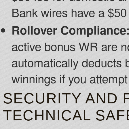
Bank wires have a $50 
Rollover Compliance
active bonus WR are n
automatically deducts 
winnings if you attempt 
SECURITY AND F
TECHNICAL SA