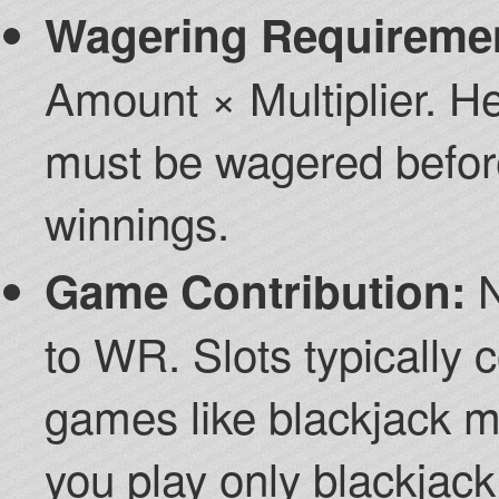
Wagering Requiremen
Amount × Multiplier. H
must be wagered befor
winnings.
N
Game Contribution:
to WR. Slots typically 
games like blackjack m
you play only blackjack