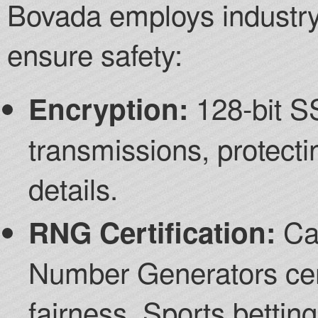
Bovada employs industr
ensure safety:
128-bit SS
Encryption:
transmissions, protecti
details.
Ca
RNG Certification:
Number Generators cert
fairness. Sports bettin