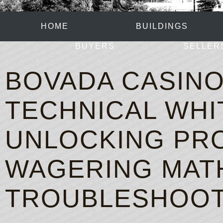
Bovada Casino No 
My review of the Fo
HOME
BUILDINGS
offering new player
BUYERS
SELLER
Online Casino That
Possible amount of 
BOVADA CASINO
and 100.
All 10s, Jacks, Que
blackjack.
TECHNICAL WHI
FREE ON
UNLOCKING PR
CASINO
Grand Ivy Casino 
WAGERING MATH
It allegedly pursue
found that the com
TROUBLESHOOT
involving the use o
Best Online Slots