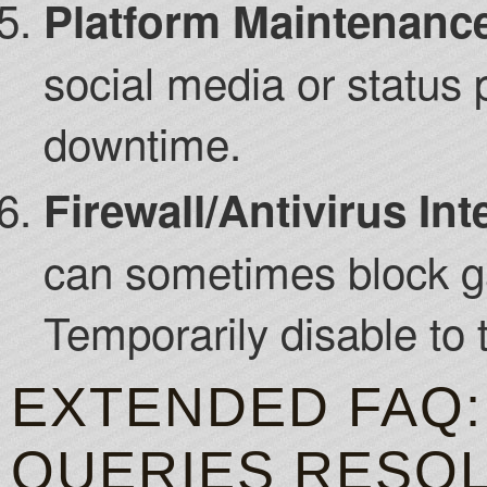
Platform Maintenanc
social media or status
downtime.
Firewall/Antivirus Int
can sometimes block 
Temporarily disable to t
EXTENDED FAQ:
QUERIES RESO