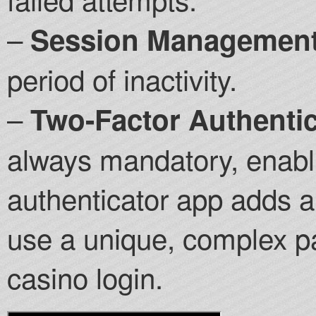
–
Session Management
period of inactivity.
–
Two-Factor Authentic
always mandatory, enabl
authenticator app adds a 
use a unique, complex pa
casino login.