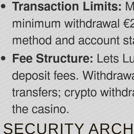
Mi
Transaction Limits:
minimum withdrawal €2
method and account st
Lets Lu
Fee Structure:
deposit fees. Withdraw
transfers; crypto withd
the casino.
SECURITY ARCH