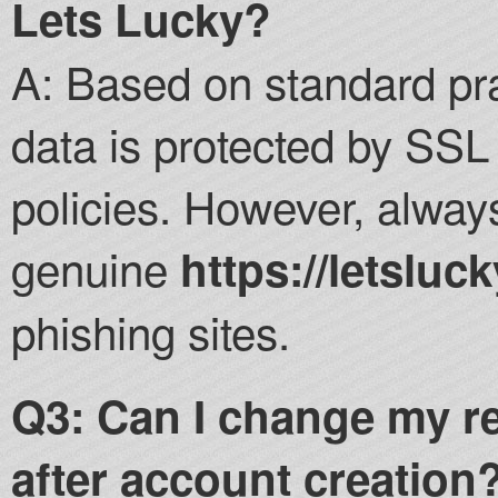
Lets Lucky?
A: Based on standard pra
data is protected by SSL 
policies. However, alway
genuine
https://letsluck
phishing sites.
Q3: Can I change my r
after account creation