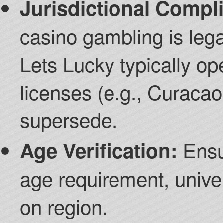
Jurisdictional Compl
casino gambling is legal
Lets Lucky typically op
licenses (e.g., Curaca
supersede.
Ensu
Age Verification:
age requirement, unive
on region.