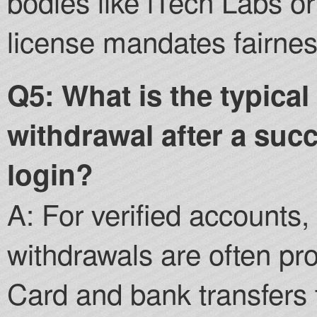
bodies like iTech Labs 
license mandates fairnes
Q5: What is the typical
withdrawal after a succ
login?
A: For verified accounts,
withdrawals are often pr
Card and bank transfers 