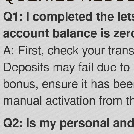
Q1: I completed the let
account balance is ze
A: First, check your trans
Deposits may fail due to 
bonus, ensure it has bee
manual activation from t
Q2: Is my personal and 