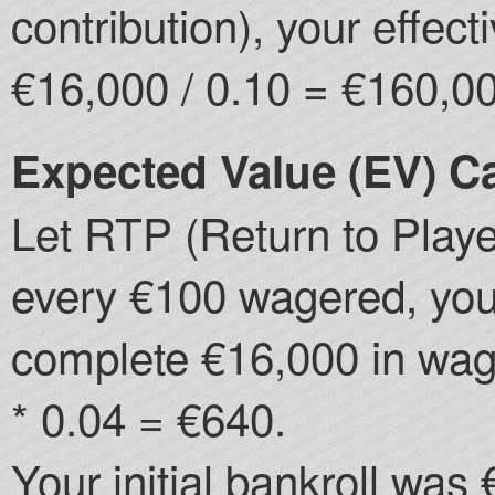
contribution), your effe
€16,000 / 0.10 = €160,0
Expected Value (EV) Ca
Let RTP (Return to Player
every €100 wagered, you 
complete €16,000 in wag
* 0.04 = €640.
Your initial bankroll was