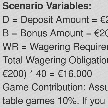
Scenario Variables:
D = Deposit Amount = €
B = Bonus Amount = €20
WR = Wagering Require
Total Wagering Obligati
€200) * 40 = €16,000
Game Contribution: Assu
table games 10%. If you 