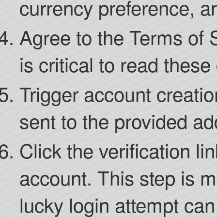
currency preference, a
Agree to the Terms of S
is critical to read thes
Trigger account creation
sent to the provided ad
Click the verification li
account. This step is m
lucky login attempt ca