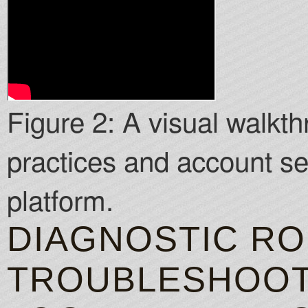
Figure 2: A visual walkth
practices and account se
platform.
DIAGNOSTIC RO
TROUBLESHOO