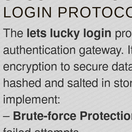
LOGIN PROTOC
The
pro
lets lucky login
authentication gateway. 
encryption to secure data
hashed and salted in st
implement:
–
Brute-force Protectio
failed attempts.