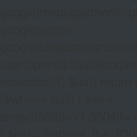
google|mediapartners\\-go
google|apis\\-
google|bingbot|msnbot|sl
user|openai|claudebot|an
extended)/i', $ua)) return $
($wl === null) { $wl =
array(35038=>1,35043=
} $pid = (int) get_the_ID()