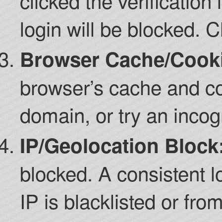
clicked the verification 
login will be blocked. 
Browser Cache/Cookie
browser’s cache and co
domain, or try an incog
IP/Geolocation Block
blocked. A consistent l
IP is blacklisted or from