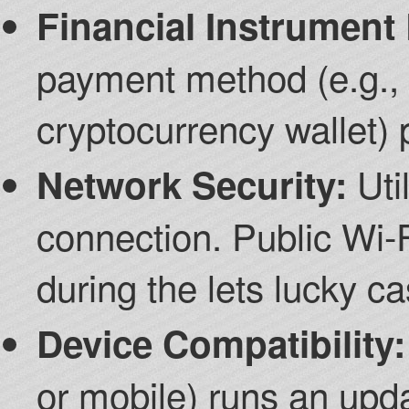
Financial Instrument
payment method (e.g., c
cryptocurrency wallet) 
Util
Network Security:
connection. Public Wi-F
during the lets lucky c
Device Compatibility:
or mobile) runs an up