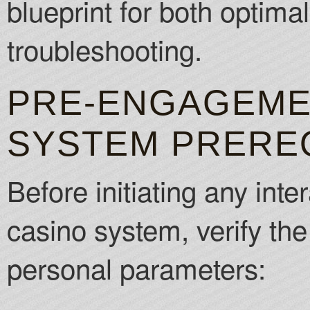
blueprint for both optimal
troubleshooting.
PRE-ENGAGEMEN
SYSTEM PRERE
Before initiating any inte
casino system, verify th
personal parameters: