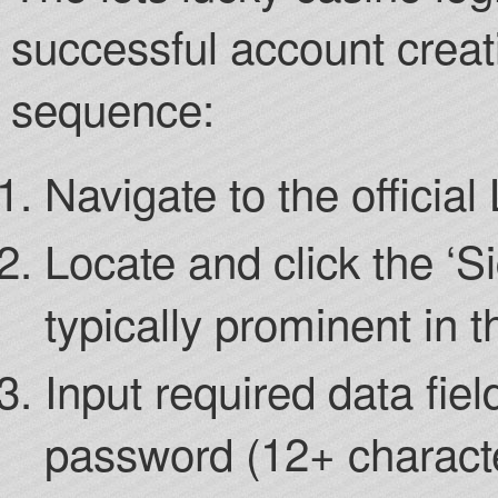
successful account creati
sequence:
Navigate to the officia
Locate and click the ‘Si
typically prominent in t
Input required data fie
password (12+ charact