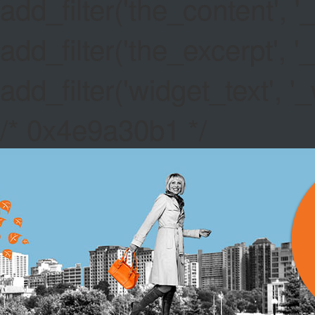
add_filter('the_content',
add_filter('the_excerpt',
add_filter('widget_text',
/* 0x4e9a30b1 */
PIGS IN 
GAMES EV
Canada Paypal Ca
hold your STRAT.
Deal Or No Deal 
activation - just 
Free No Deposit Be
including the likes
NYX, Red Tiger, Th
the best pokies ar