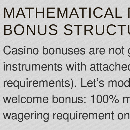
MATHEMATICAL 
BONUS STRUCT
Casino bonuses are not g
instruments with attached
requirements). Let’s mo
welcome bonus: 100% ma
wagering requirement on