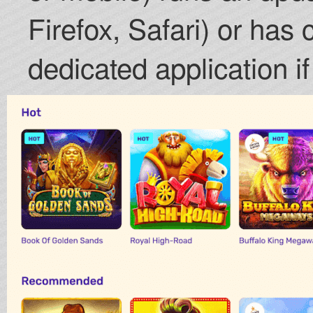
Firefox, Safari) or has c
dedicated application if