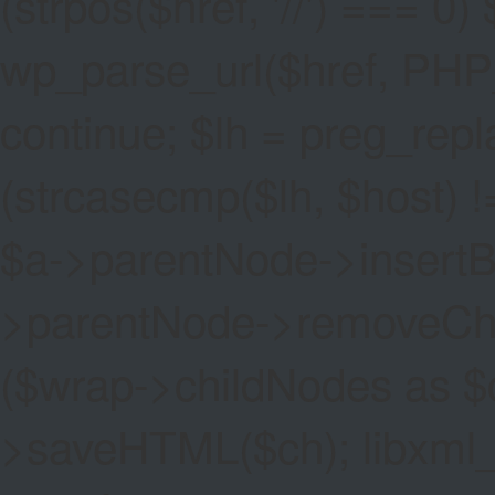
(strpos($href, '//') === 0) 
wp_parse_url($href, PHP
continue; $lh = preg_replac
(strcasecmp($lh, $host) !=
$a->parentNode->insertBef
>parentNode->removeChild(
($wrap->childNodes as $
>saveHTML($ch); libxml_cl