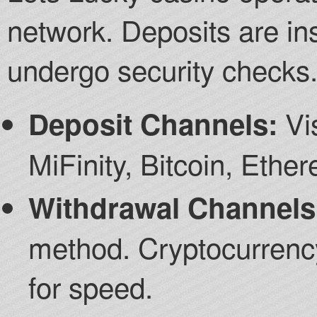
network. Deposits are in
undergo security checks
Vis
Deposit Channels:
MiFinity, Bitcoin, Ethe
Withdrawal Channels
method. Cryptocurrency
for speed.