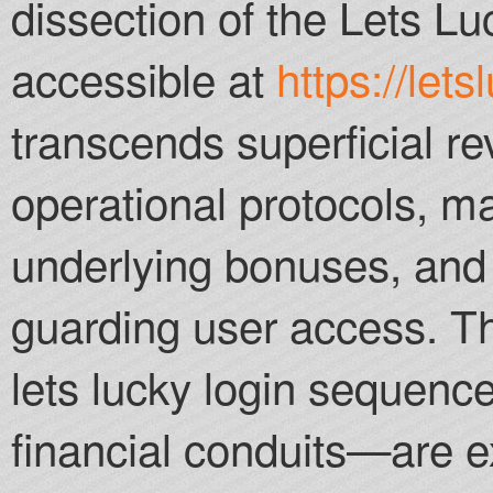
dissection of the Lets Lu
Parimatch offer a 
depending on your 
accessible at
https://lets
Vegas Canada Cas
transcends superficial re
operational protocols, 
underlying bonuses, and t
guarding user access. T
lets lucky login sequen
financial conduits—are e