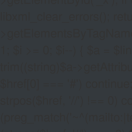
libxml_clear_errors(); ret
>getElementsByTagName('a
1; $i >= 0; $i--) { $a = $l
trim((string)$a->getAttribute
$href[0] === '#') continue;
strpos($href, '//') !== 0) c
(preg_match('~^(mailto:|tel