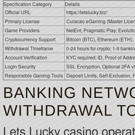
Specification Category
Details
Official URL
https://letslucky.biz/
Primary License
Curacao eGaming (Master Lice
Game Providers
NetEnt, Pragmatic Play, Evoluti
Cryptocurrency Support
Bitcoin (BTC), Ethereum (ETH), 
Withdrawal Timeframe
0-24 hours for crypto; 1-5 bankin
Account Verification
KYC required: ID, Proof of Add
Login Security
SSL Encryption, Optional 2FA v
Responsible Gaming Tools
Deposit Limits, Self-Exclusion,
BANKING NETWO
WITHDRAWAL T
Lets Lucky casino operat