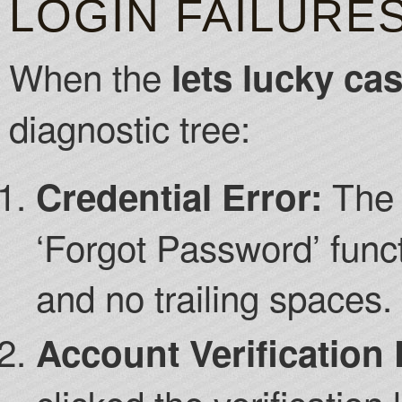
LOGIN FAILURE
When the
lets lucky ca
diagnostic tree:
The 
Credential Error:
‘Forgot Password’ func
and no trailing spaces.
Account Verification