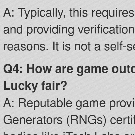
A: Typically, this requir
and providing verificatio
reasons. It is not a self-
Q4: How are game out
Lucky fair?
A: Reputable game pro
Generators (RNGs) certif