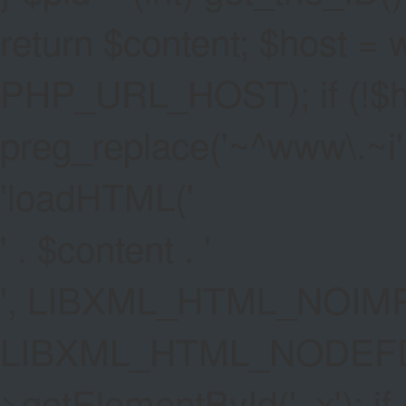
return $content; $host =
PHP_URL_HOST); if (!$hos
preg_replace('~^www\.~i', '
'
loadHTML('
' . $content . '
', LIBXML_HTML_NOIMP
LIBXML_HTML_NODEFDT
>getElementById('_x'); if 