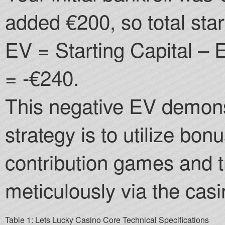
added €200, so total star
EV = Starting Capital –
= -€240.
This negative EV demons
strategy is to utilize bon
contribution games and 
meticulously via the casi
Table 1: Lets Lucky Casino Core Technical Specifications