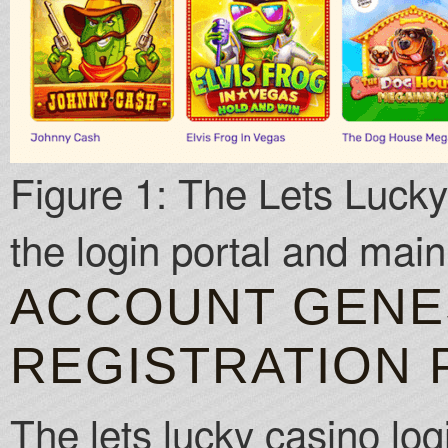
Figure 1: The Lets Lucky 
the login portal and mai
ACCOUNT GENES
REGISTRATION
The lets lucky casino log