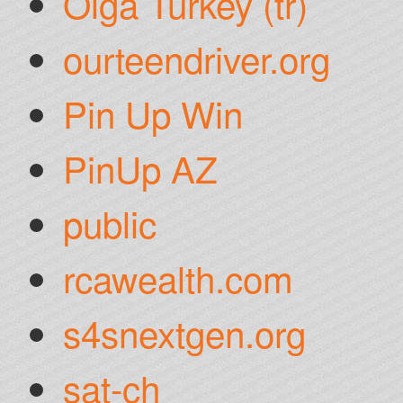
Olga Turkey (tr)
ourteendriver.org
Pin Up Win
PinUp AZ
public
rcawealth.com
s4snextgen.org
sat-ch