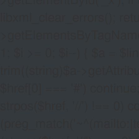
libxml_clear_errors(); ret
>getElementsByTagName('a
1; $i >= 0; $i--) { $a = $l
trim((string)$a->getAttribute
$href[0] === '#') continue;
strpos($href, '//') !== 0) c
(preg_match('~^(mailto:|tel