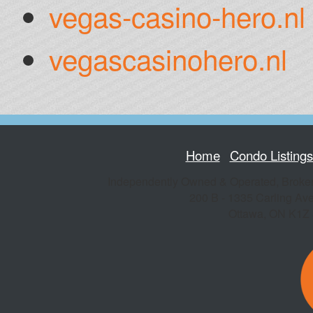
vegas-casino-hero.nl
vegascasinohero.nl
Home
Condo Listing
Independently Owned & Operated, Broke
200 B - 1335 Carling Av
Ottawa
,
ON
K1Z