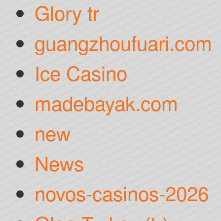
Glory tr
guangzhoufuari.com
Ice Casino
madebayak.com
new
News
novos-casinos-2026