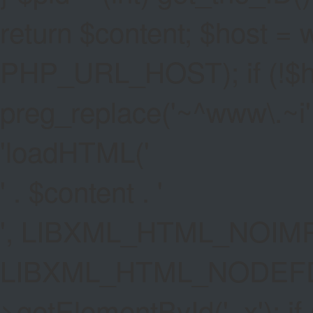
return $content; $host =
PHP_URL_HOST); if (!$hos
preg_replace('~^www\.~i', '
'
loadHTML('
' . $content . '
', LIBXML_HTML_NOIMP
LIBXML_HTML_NODEFDT
>getElementById('_x'); if 