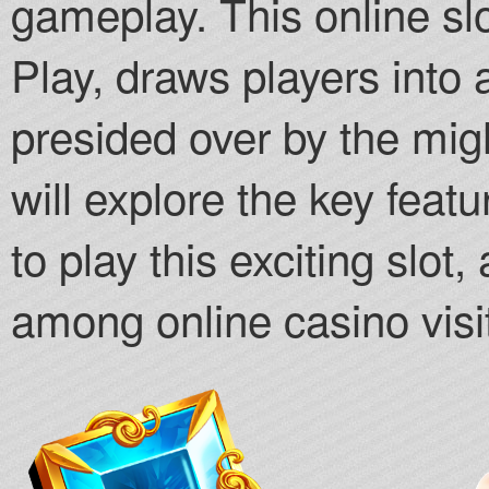
gameplay. This online sl
Play, draws players into
presided over by the migh
will explore the key fea
to play this exciting slot
among online casino visi