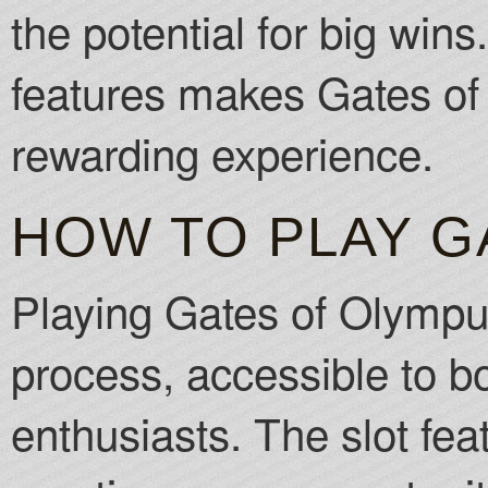
the potential for big win
features makes Gates of 
rewarding experience.
HOW TO PLAY G
Playing Gates of Olympus
process, accessible to b
enthusiasts. The slot fea