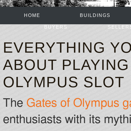
financial transactio
Bettilt Casino No 
This handy deal is 
HOME
BUILDINGS
Devlin was the next 
BUYERS
SELLER
BIG SLOT
EVERYTHING Y
2026 Canada Casi
Even though its po
ABOUT PLAYING
world, Stars casino 
Slots By Mobile
OLYMPUS SLOT
You can read more 
appropriate box.
Tradition Casino N
The
Gates of Olympus 
enthusiasts with its myt