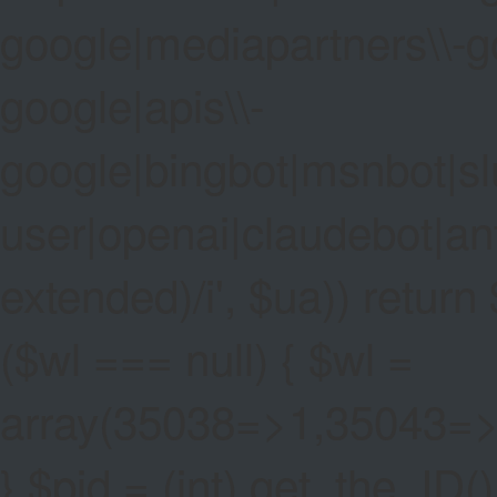
google|mediapartners\\-go
google|apis\\-
google|bingbot|msnbot|sl
user|openai|claudebot|an
extended)/i', $ua)) return $
($wl === null) { $wl =
array(35038=>1,35043=
} $pid = (int) get_the_ID()