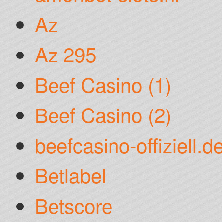
Az
Az 295
Beef Casino (1)
Beef Casino (2)
beefcasino-offiziell.d
Betlabel
Betscore