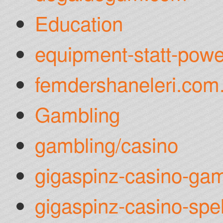
Education
equipment-statt-powe
femdershaneleri.com.
Gambling
gambling/casino
gigaspinz-casino-gam
gigaspinz-casino-spel