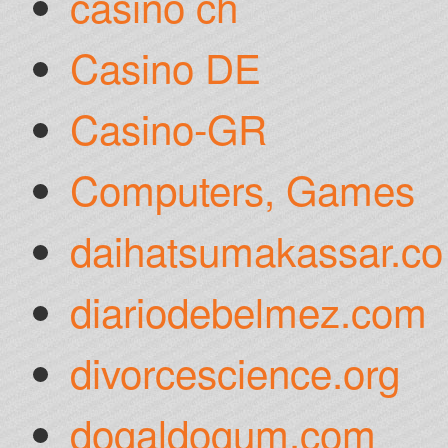
casino ch
Casino DE
Casino-GR
Computers, Games
daihatsumakassar.co
diariodebelmez.com
divorcescience.org
dogaldogum.com