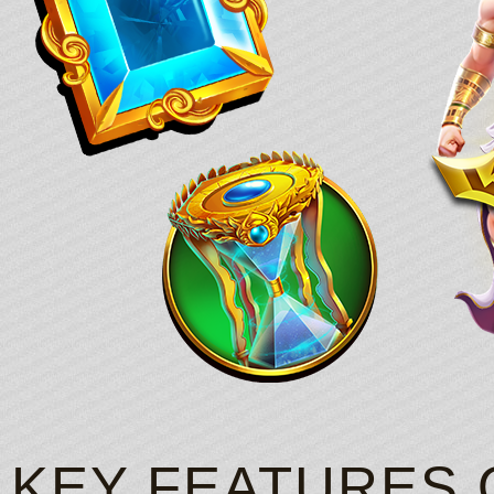
KEY FEATURES 