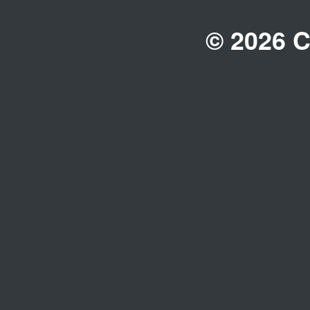
© 2026 