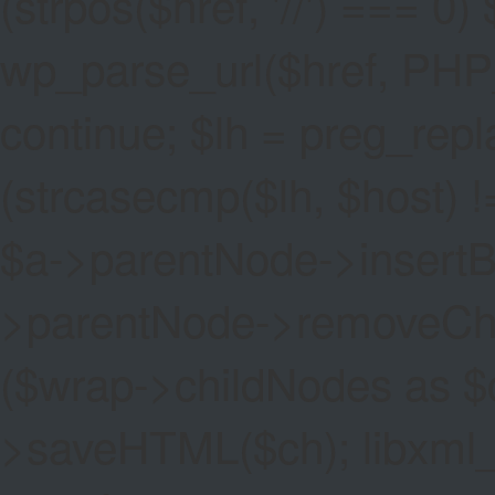
(strpos($href, '//') === 0) 
wp_parse_url($href, PHP
continue; $lh = preg_replac
(strcasecmp($lh, $host) !=
$a->parentNode->insertBef
>parentNode->removeChild(
($wrap->childNodes as $
>saveHTML($ch); libxml_cl