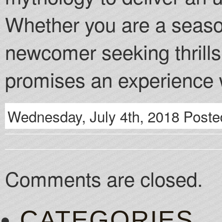
Whether you are a season
newcomer seeking thrills
promises an experience 
Wednesday, July 4th, 2018 Poste
Comments are closed.
CATEGORIES