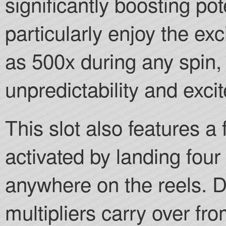
significantly boosting po
particularly enjoy the exc
as 500x during any spin,
unpredictability and exc
This slot also features a
activated by landing fou
anywhere on the reels. Du
multipliers carry over f