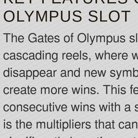
OLYMPUS SLOT
The Gates of Olympus slo
cascading reels, where 
disappear and new symbol
create more wins. This fe
consecutive wins with a s
is the multipliers that c