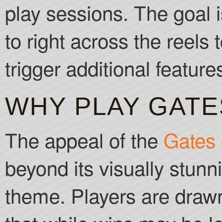
play sessions. The goal 
to right across the reels t
trigger additional featur
WHY PLAY GATE
The appeal of the
Gates
beyond its visually stun
theme. Players are drawn 