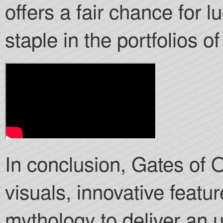
offers a fair chance for l
staple in the portfolios 
In conclusion, Gates of
visuals, innovative featur
mythology to deliver an 