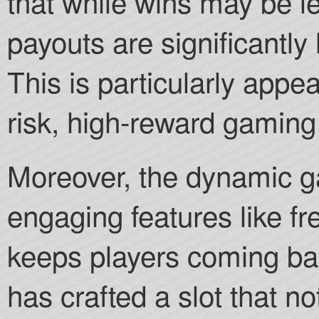
that while wins may be le
payouts are significantly
This is particularly appe
risk, high-reward gaming
Moreover, the dynamic g
engaging features like fr
keeps players coming ba
has crafted a slot that no