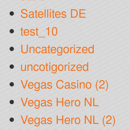
Satellites DE
test_10
Uncategorized
uncotigorized
Vegas Casino (2)
Vegas Hero NL
Vegas Hero NL (2)