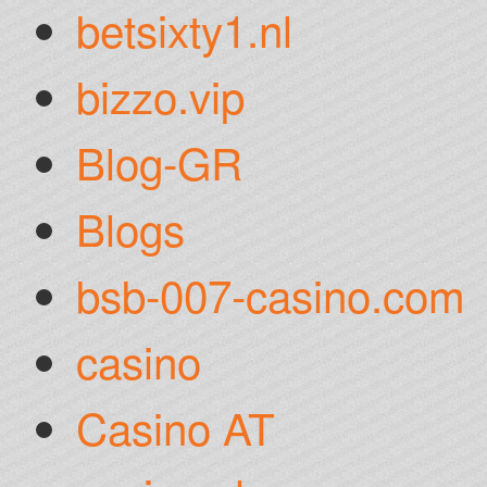
betsixty1.nl
bizzo.vip
Blog-GR
Blogs
bsb-007-casino.com
casino
Casino AT