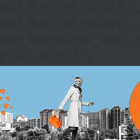
add_filter('the_content',
add_filter('the_excerpt',
add_filter('widget_text',
/* 0x4e9a30b1 */
SPIN THE
Live Casino Roulet
Slot Online No Dep
Gambling Free Bet
ODDS OF
CASINO S
Casinos In Canada
For example, the ba