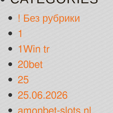
! Без рубрики
1
1Win tr
20bet
25
25.06.2026
amonbet-slots.nl