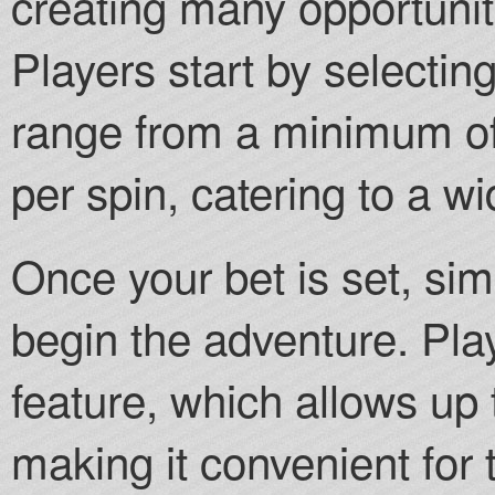
creating many opportunit
Players start by selecting
range from a minimum o
per spin, catering to a w
Once your bet is set, simp
begin the adventure. Pla
feature, which allows up 
making it convenient for