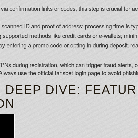
ia confirmation links or codes; this step is crucial for a
canned ID and proof of address; processing time is typ
g supported methods like credit cards or e-wallets; mini
 entering a promo code or opting in during deposit; re
PNs during registration, which can trigger fraud alerts,
Always use the official fansbet login page to avoid phish
 DEEP DIVE: FEATU
ON