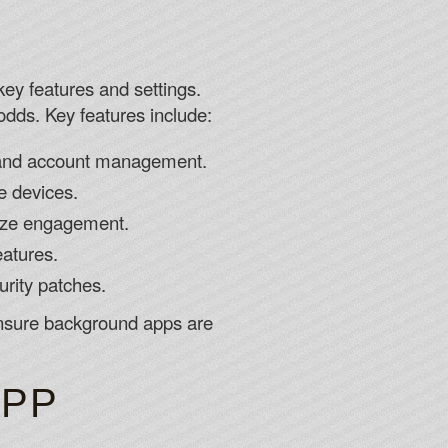
key features and settings.
odds. Key features include:
, and account management.
e devices.
mize engagement.
eatures.
rity patches.
 ensure background apps are
APP