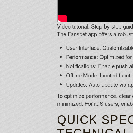
Video tutorial: Step-by-step gui
The Fansbet app offers a robust 
User Interface: Customizab
Performance: Optimized for
Notifications: Enable push 
Offline Mode: Limited functio
Updates: Auto-update via a
To optimize performance, clear 
minimized. For iOS users, enabl
QUICK SPEC