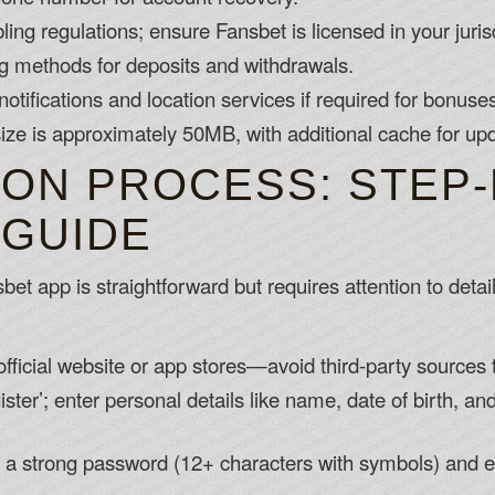
ing regulations; ensure Fansbet is licensed in your jurisd
ng methods for deposits and withdrawals.
otifications and location services if required for bonuse
ize is approximately 50MB, with additional cache for up
ION PROCESS: STEP-
 GUIDE
et app is straightforward but requires attention to detai
fficial website or app stores—avoid third-party sources
ster’; enter personal details like name, date of birth, a
e a strong password (12+ characters with symbols) and e