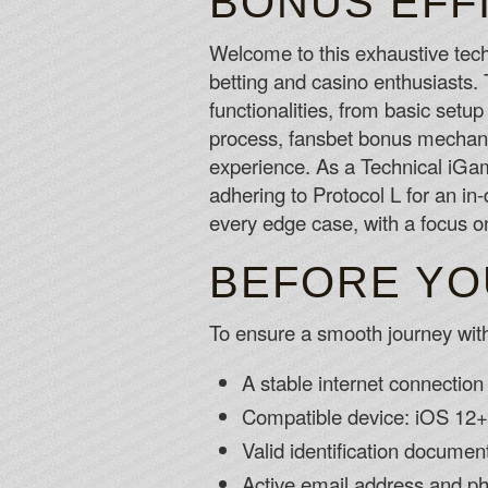
BONUS EFF
Welcome to this exhaustive tec
betting and casino enthusiasts.
functionalities, from basic setup
process, fansbet bonus mechanic
experience. As a Technical iGamin
adhering to Protocol L for an in
every edge case, with a focus on
BEFORE YO
To ensure a smooth journey with
A stable internet connecti
Compatible device: iOS 12+
Valid identification documents
Active email address and p