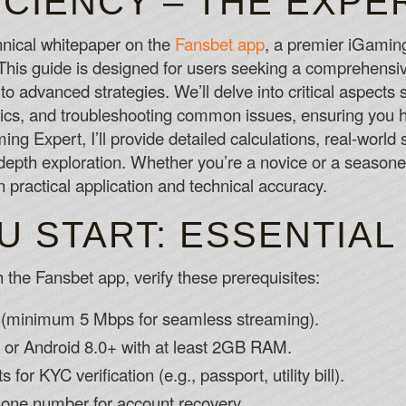
ICIENCY – THE EXPE
Its important to keep playing for free as
make the transition to playing with real f
hnical whitepaper on the
Fansbet app
, a premier iGaming
How To Win At A Slot Machine
 This guide is designed for users seeking a comprehensi
One of the best things about Pelaa is ho
 to advanced strategies. We’ll delve into critical aspects
Slot Games Online Canada
s, and troubleshooting common issues, ensuring you hav
g Expert, I’ll provide detailed calculations, real-world 
-depth exploration. Whether you’re a novice or a seasone
 practical application and technical accuracy.
U START: ESSENTIAL
 the Fansbet app, verify these prerequisites:
on (minimum 5 Mbps for seamless streaming).
 or Android 8.0+ with at least 2GB RAM.
 for KYC verification (e.g., passport, utility bill).
hone number for account recovery.