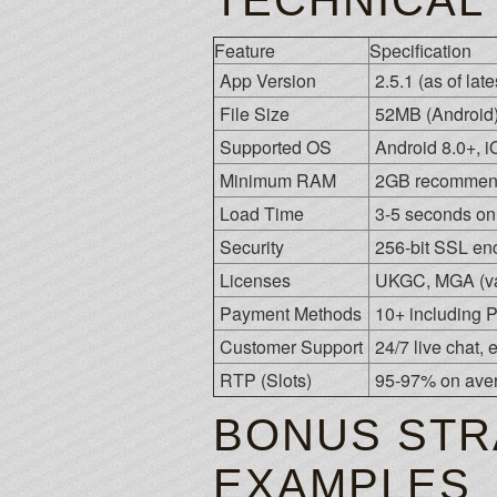
TECHNICAL
Feature
Specification
App Version
2.5.1 (as of lat
File Size
52MB (Android)
Supported OS
Android 8.0+, 
Minimum RAM
2GB recomme
Load Time
3-5 seconds o
Security
256-bit SSL enc
Licenses
UKGC, MGA (var
Payment Methods
10+ including P
Customer Support
24/7 live chat,
RTP (Slots)
95-97% on ave
BONUS STR
EXAMPLES