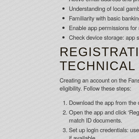
Understanding of local gambl
Familiarity with basic banki
Enable app permissions for n
Check device storage: app s
REGISTRAT
TECHNICAL
Creating an account on the Fansb
eligibility. Follow these steps:
Download the app from the o
Open the app and click ‘Regi
match ID documents.
Set up login credentials: us
if available.