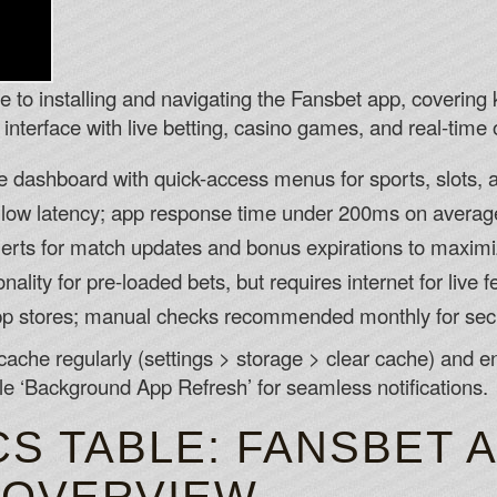
de to installing and navigating the Fansbet app, covering 
interface with live betting, casino games, and real-time 
le dashboard with quick-access menus for sports, slots
 low latency; app response time under 200ms on averag
alerts for match updates and bonus expirations to maxi
nality for pre-loaded bets, but requires internet for live f
pp stores; manual checks recommended monthly for secu
cache regularly (settings > storage > clear cache) and
e ‘Background App Refresh’ for seamless notifications.
S TABLE: FANSBET 