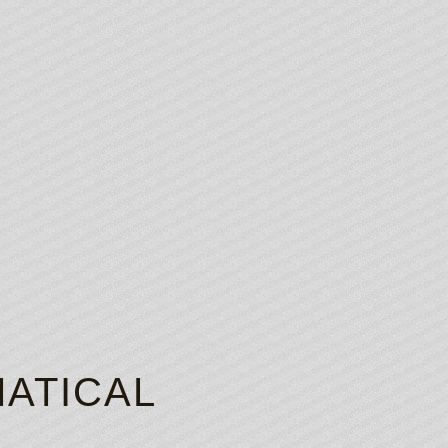
ATICAL