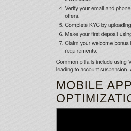
Verify your email and phone v
offers.
Complete KYC by uploading s
Make your first deposit usin
Claim your welcome bonus by
requirements.
Common pitfalls include using V
leading to account suspension. 
MOBILE APP
OPTIMIZATI