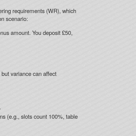
agering requirements (WR), which
n scenario:
onus amount. You deposit £50,
 but variance can affect
.
s (e.g., slots count 100%, table