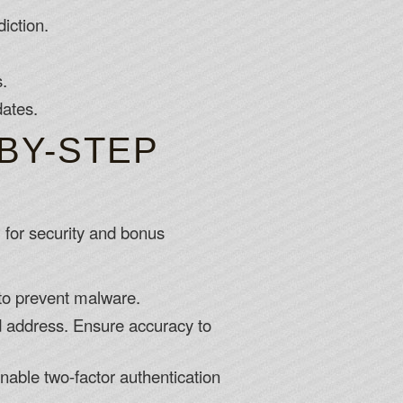
iction.
s.
dates.
BY-STEP
l for security and bonus
 to prevent malware.
nd address. Ensure accuracy to
nable two-factor authentication