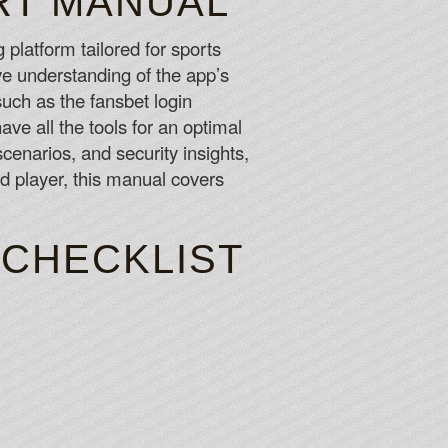
RT MANUAL
 long as you want, you should never feel any pressure to
unds.
 platform tailored for sports
ve understanding of the app’s
w perfectly categorised all the games are.
 such as the fansbet login
e all the tools for an optimal
scenarios, and security insights,
d player, this manual covers
 CHECKLIST