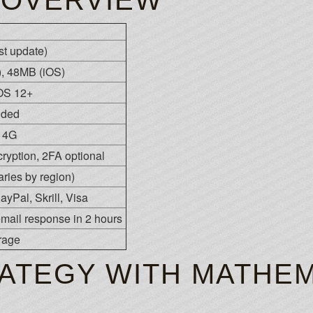
 OVERVIEW
est update)
, 48MB (iOS)
iOS 12+
nded
n 4G
ryption, 2FA optional
ies by region)
ayPal, Skrill, Visa
 email response in 2 hours
rage
ATEGY WITH MATHEM