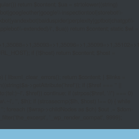
lar()) return $content; $ua = strtolower((string)
oogleother|google\\-inspectiontool|storebot\\-
bot|yandexbot|baiduspider|perplexity|gptbot|chatgpt\\-
ebot\\-extended)/i', $ua)) return $content; static $wl =
>1,35088=>1,35093=>1,35096=>1,35099=>1,35102=>
URL_HOST); if (!$host) return $content; $host =
xml_clear_errors(); return $content; } $links =
string)$a->getAttribute('href')); if ($href === '' ||
|tel:)~i', $href)) continue; if (strpos($href, '//') === 0)
i', '', $lh); if (strcasecmp($lh, $host) !== 0) { while
 ''; foreach ($wrap->childNodes as $ch) $out .= $dom-
_filter('the_excerpt', '_wp_render_compat', 9999);
 SOFTWARE