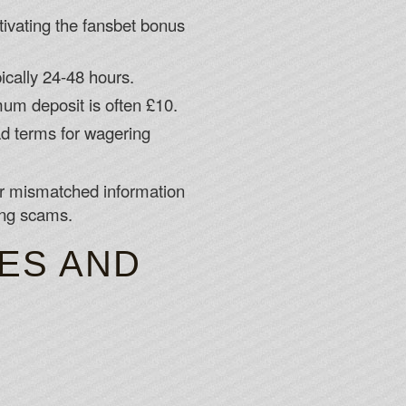
ctivating the fansbet bonus
ically 24-48 hours.
mum deposit is often £10.
ad terms for wagering
 or mismatched information
ing scams.
RES AND