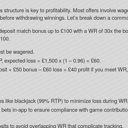
structure is key to profitability. Most offers involve w
before withdrawing winnings. Let’s break down a commo
eposit match bonus up to £100 with a WR of 30x the b
£100.
st be wagered.
P, expected loss = £1,500 x (1 – 0.96) = £60.
eposit + £50 bonus – £60 loss = £40 profit if you meet WR,
s like blackjack (99% RTP) to minimize loss during WR
 bets in-app to ensure compliance with game contribution
its to avoid overlapping WR that complicate tracking.