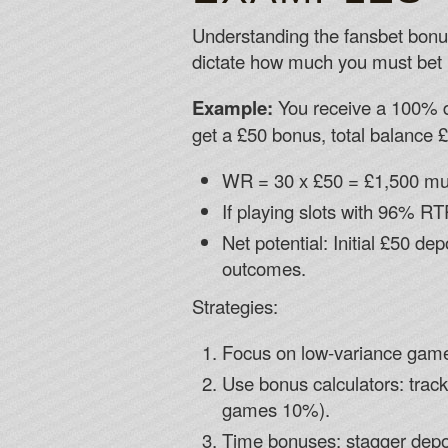
Understanding the fansbet bonus 
dictate how much you must bet 
Example:
You receive a 100% d
get a £50 bonus, total balance 
WR = 30 x £50 = £1,500 mu
If playing slots with 96% RT
Net potential: Initial £50 d
outcomes.
Strategies:
Focus on low-variance game
Use bonus calculators: track
games 10%).
Time bonuses: stagger depos