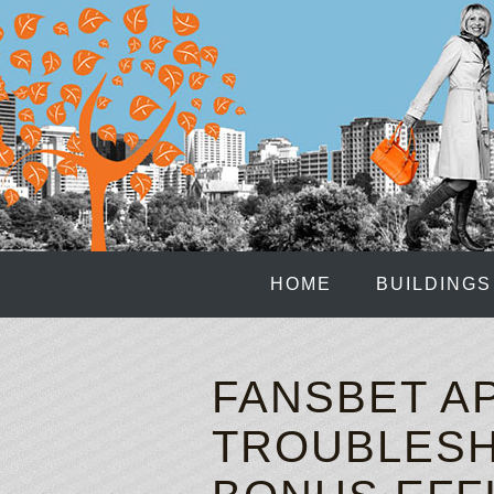
HOME
BUILDINGS
FANSBET AP
TROUBLESH