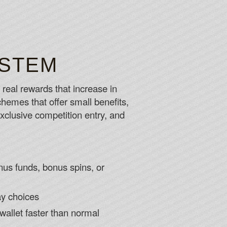
YSTEM
eal rewards that increase in
schemes that offer small benefits,
clusive competition entry, and
onus funds, bonus spins, or
ay choices
wallet faster than normal