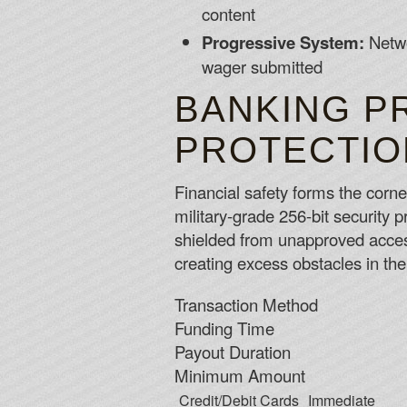
content
Progressive System:
Netwo
wager submitted
BANKING P
PROTECTIO
Financial safety forms the corne
military-grade 256-bit security 
shielded from unapproved acces
creating excess obstacles in th
Transaction Method
Funding Time
Payout Duration
Minimum Amount
Credit/Debit Cards
Immediate