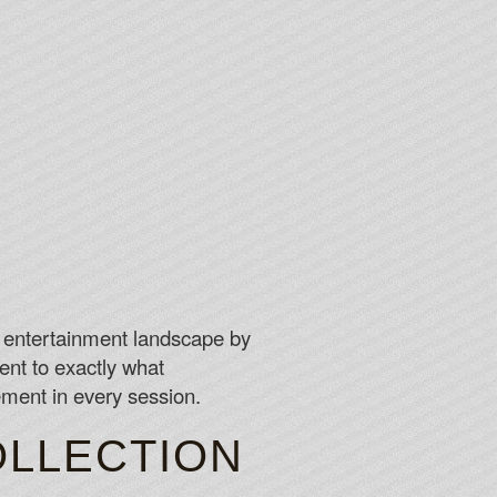
e entertainment landscape by
nt to exactly what
ement in every session.
OLLECTION