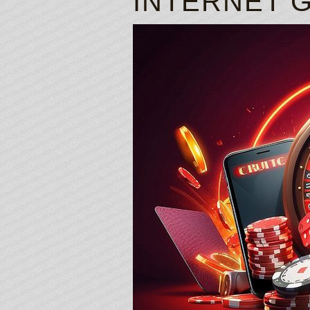
INTERNET 