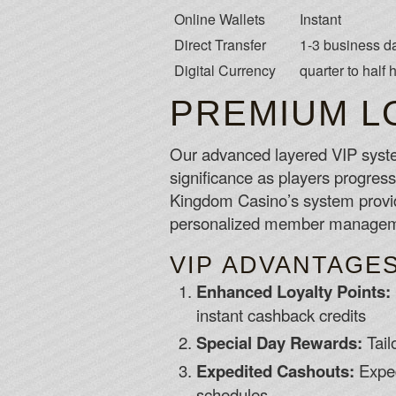
Online Wallets
Instant
Direct Transfer
1-3 business d
Digital Currency
quarter to half 
PREMIUM L
Our advanced layered VIP syste
significance as players progress 
Kingdom Casino’s system provid
personalized member manageme
VIP ADVANTAGE
Enhanced Loyalty Points:
instant cashback credits
Special Day Rewards:
Tail
Expedited Cashouts:
Exped
schedules