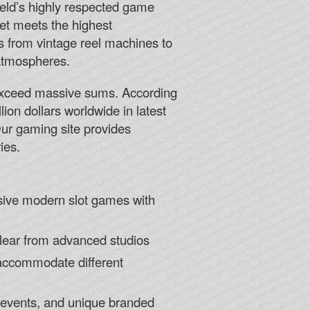
ield’s highly respected game
bet meets the highest
 from vintage reel machines to
 atmospheres.
y exceed massive sums. According
lion dollars worldwide in latest
Our gaming site provides
ies.
rsive modern slot games with
clear from advanced studios
 accommodate different
g events, and unique branded