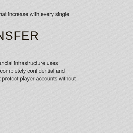
at increase with every single
NSFER
ncial infrastructure uses
 completely confidential and
protect player accounts without