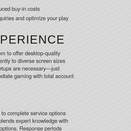
ced buy-in costs
quiries and optimize your play
XPERIENCE
m to offer desktop-quality
ntly to diverse screen sizes
r setups are necessary—just
iate gaming with total account
to complete service options
 blends expert knowledge with
e options. Response periods