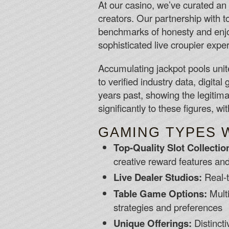
At our casino, we’ve curated an
creators. Our partnership with t
benchmarks of honesty and enjo
sophisticated live croupier expe
Accumulating jackpot pools unit
to verified industry data, digita
years past, showing the legitim
significantly to these figures, w
GAMING TYPES 
Top-Quality Slot Collectio
creative reward features an
Live Dealer Studios:
Real-t
Table Game Options:
Multi
strategies and preferences
Unique Offerings:
Distincti