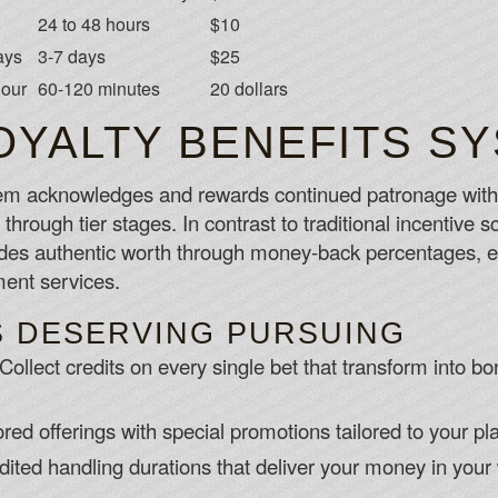
24 to 48 hours
$10
ays
3-7 days
$25
hour
60-120 minutes
20 dollars
OYALTY BENEFITS S
m acknowledges and rewards continued patronage with r
through tier stages. In contrast to traditional incentive 
es authentic worth through money-back percentages, ex
nt services.
S DESERVING PURSUING
Collect credits on every single bet that transform into b
ored offerings with special promotions tailored to your pl
ited handling durations that deliver your money in your 