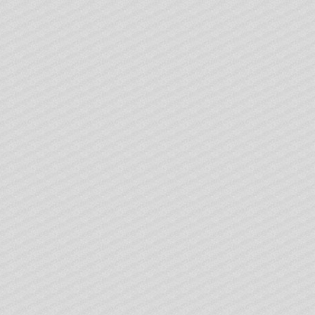
 reels, and choose what you want.
lly consistent with the theme of Ireland.