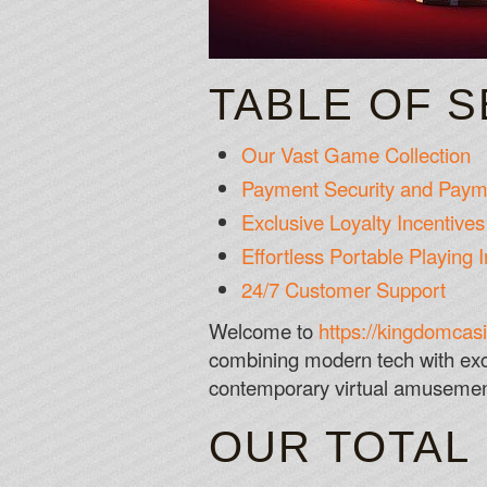
TABLE OF 
Our Vast Game Collection
Payment Security and Payme
Exclusive Loyalty Incentiv
Effortless Portable Playing I
24/7 Customer Support
Welcome to
https://kingdomcas
combining modern tech with exc
contemporary virtual amusement 
OUR TOTAL