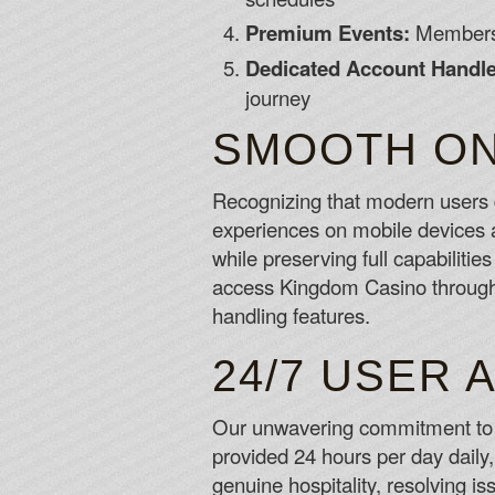
Premium Events:
Members-
Dedicated Account Handle
journey
SMOOTH ON
Recognizing that modern users d
experiences on mobile devices an
while preserving full capabiliti
access Kingdom Casino through 
handling features.
24/7 USER 
Our unwavering commitment to u
provided 24 hours per day daily
genuine hospitality, resolving i