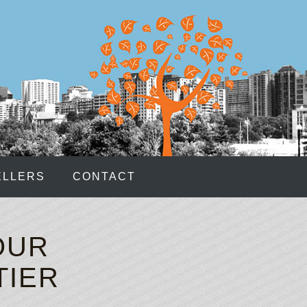
hips Bonus
: Please notice that as the casino is still new
 methods is a bit smaller than in its sister sites.
As youre learning on this page, poker has many
clear cut decision.
, no telephone communication is possible.
CASINO RULES
djusted the settings if needed, click Log In.
ELLERS
CONTACT
ther to move forward with legalized domestic wagering.
these opportunities and sign up for one of these
OUR
 BETTING
TIER