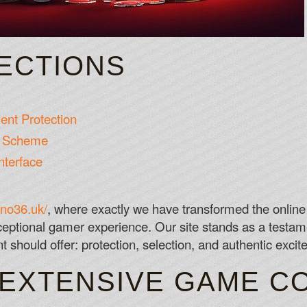
SECTIONS
nt Protection
es Scheme
nterface
ino36.uk/
, where exactly we have transformed the onlin
eptional gamer experience. Our site stands as a testame
should offer: protection, selection, and authentic excit
 EXTENSIVE GAME C