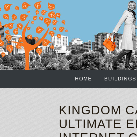
HOME
BUILDINGS
KINGDOM C
ULTIMATE E