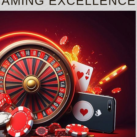
GAMING EXCELLENCE
Just click on the specific option next to
Free Bet Casino
Each column has 3 pictograms that are fu
How To Play Blackjack Cards