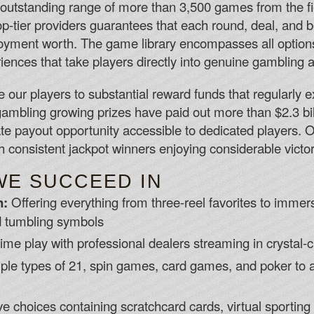
 outstanding range of more than 3,500 games from the f
op-tier providers guarantees that each round, deal, and 
yment worth. The game library encompasses all options
riences that take players directly into genuine gambling
e our players to substantial reward funds that regularl
l gambling growing prizes have paid out more than $2.3 bil
ate payout opportunity accessible to dedicated players. 
ith consistent jackpot winners enjoying considerable victor
WE SUCCEED IN
n:
Offering everything from three-reel favorites to imme
d tumbling symbols
ime play with professional dealers streaming in crystal-
ple types of 21, spin games, card games, and poker to
ve choices containing scratchcard cards, virtual sportin