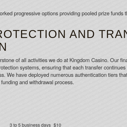
rked progressive options providing pooled prize funds th
ROTECTION AND TRA
N
rstone of all activities we do at Kingdom Casino. Our fina
protection systems, ensuring that each transfer continues
s. We have deployed numerous authentication tiers that 
e funding and withdrawal process.
3 to 5 business days
$10