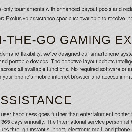
only tournaments with enhanced payout pools and redu
r:
Exclusive assistance specialist available to resolve in
-THE-GO GAMING E
emand flexibility, we’ve designed our smartphone syste
d portable devices. The adaptive layout adapts intellige
es across all available functions. No required software o
your phone’s mobile internet browser and access immed
ASSISTANCE
ser happiness goes further than entertainment content 
, 365 days annually. The international service personnel
ssues through instant support, electronic mail, and phon