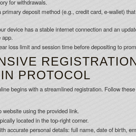
ory for withdrawals.
primary deposit method (e.g., credit card, e-wallet) that
r device has a stable internet connection and an updat
e app.
ear loss limit and session time before depositing to pro
SIVE REGISTRATIO
GIN PROTOCOL
ine begins with a streamlined registration. Follow these 
ro website using the provided link.
pically located in the top-right corner.
 with accurate personal details: full name, date of birth,