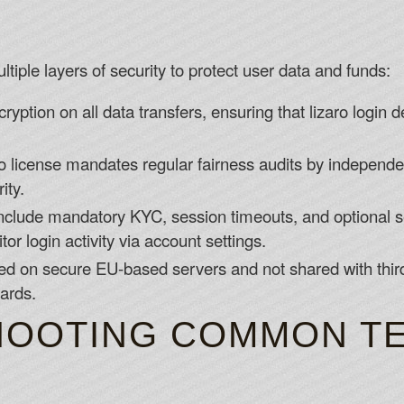
tiple layers of security to protect user data and funds:
yption on all data transfers, ensuring that lizaro login d
license mandates regular fairness audits by independen
ity.
nclude mandatory KYC, session timeouts, and optional se
r login activity via account settings.
ed on secure EU-based servers and not shared with third
ards.
OOTING COMMON TE