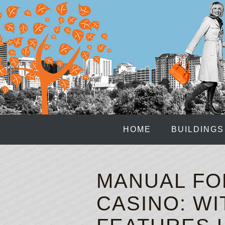
HOME
BUILDINGS
MANUAL FOR
CASINO: WI