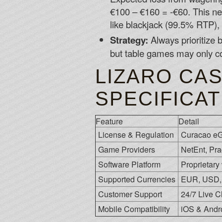
€100 – €160 = -€60. This ne
like blackjack (99.5% RTP), 
Strategy:
Always prioritize 
but table games may only c
LIZARO CAS
SPECIFICA
Feature
Detail
License & Regulation
Curacao eG
Game Providers
NetEnt, Pra
Software Platform
Proprietary
Supported Currencies
EUR, USD, 
Customer Support
24/7 Live C
Mobile Compatibility
iOS & Andr