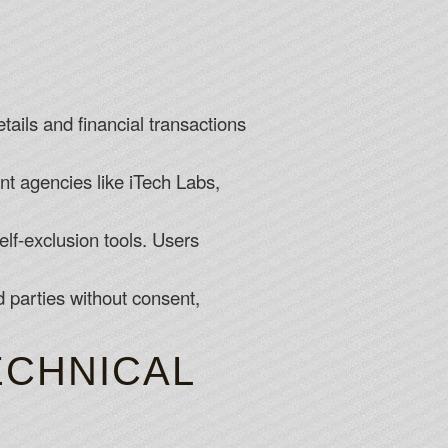
etails and financial transactions
t agencies like iTech Labs,
lf-exclusion tools. Users
 parties without consent,
CHNICAL