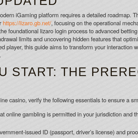
UPDATED
Fontan Casino No Deposit Bonus Codes
Over the past five seasons, a team that
 modern iGaming platform requires a detailed roadmap. T
while coming off a game in which they s
or
https://lizaro.gb.net/
, focusing on the operational mecha
record for 72% winning bets.
he foundational lizaro login process to advanced betting 
Welcome Bonus Slots Canada
drawal limits and uncovering hidden features that opti
First off, let's take a look at Real Ti
player, this guide aims to transform your interaction wi
you can play at Bodog Casino.
.
Crazy Casino No Deposit Bonus Codes 
U START: THE PRERE
ine casino, verify the following essentials to ensure a sm
at online gambling is permitted in your jurisdiction and
ernment-issued ID (passport, driver’s license) and proo