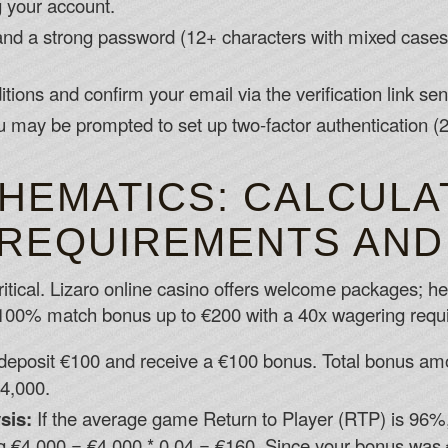
g your account.
d a strong password (12+ characters with mixed cases 
ions and confirm your email via the verification link sen
 you may be prompted to set up two-factor authentication
HEMATICS: CALCULA
REQUIREMENTS AND
tical. Lizaro online casino offers welcome packages; her
100% match bonus up to €200 with a 40x wagering requ
deposit €100 and receive a €100 bonus. Total bonus am
4,000.
sis:
If the average game Return to Player (RTP) is 96%
 €4,000 = €4,000 * 0.04 = €160. Since your bonus was €