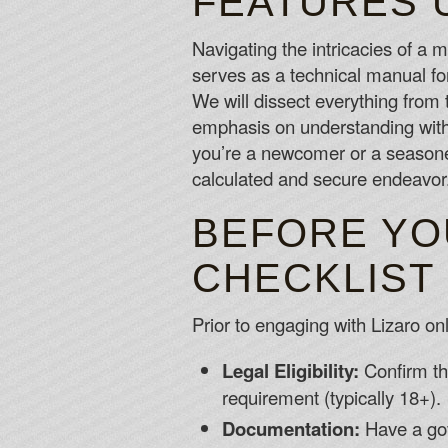
FEATURES 
Navigating the intricacies of a
serves as a technical manual f
We will dissect everything from t
emphasis on understanding with
you’re a newcomer or a seasoned 
calculated and secure endeavor
BEFORE YO
CHECKLIST
Prior to engaging with Lizaro onl
Legal Eligibility:
Confirm th
requirement (typically 18+).
Documentation:
Have a gov