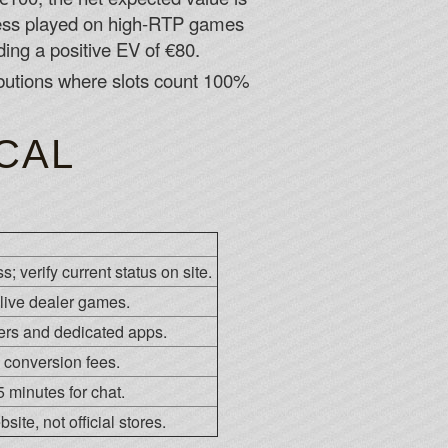
nless played on high-RTP games
ing a positive EV of €80.
ibutions where slots count 100%
CAL
; verify current status on site.
live dealer games.
ers and dedicated apps.
 conversion fees.
 minutes for chat.
ite, not official stores.