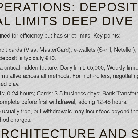
PERATIONS: DEPOSI
 LIMITS DEEP DIVE
ed for efficiency but has strict limits. Key points:
bit cards (Visa, MasterCard), e-wallets (Skrill, Neteller),
posit is typically €10.
a critical hidden feature. Daily limit: €5,000; Weekly limit
mulative across all methods. For high-rollers, negotiating
ned play.
ts: 0-24 hours; Cards: 3-5 business days; Bank Transfer
omplete before first withdrawal, adding 12-48 hours.
 usually free, but withdrawals may incur fees beyond the
thod charges.
ARCHITECTURE AND 