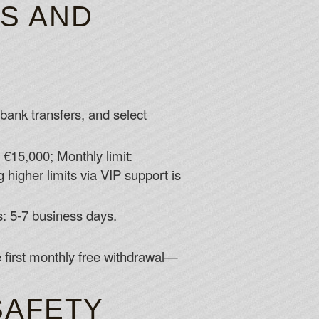
TS AND
 bank transfers, and select
: €15,000; Monthly limit:
 higher limits via VIP support is
s: 5-7 business days.
 first monthly free withdrawal—
SAFETY