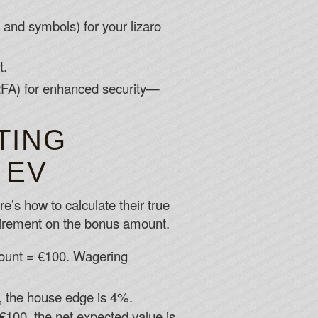
and symbols) for your lizaro
t.
 (2FA) for enhanced security—
TING
 EV
e’s how to calculate their true
irement on the bonus amount.
ount = €100. Wagering
, the house edge is 4%.
100, the net expected value is