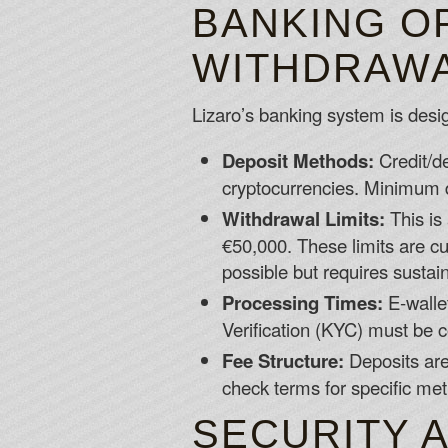
BANKING O
WITHDRAWAL
Lizaro’s banking system is design
Deposit Methods:
Credit/de
cryptocurrencies. Minimum de
Withdrawal Limits:
This is 
€50,000. These limits are cu
possible but requires sustai
Processing Times:
E-walle
Verification (KYC) must be c
Fee Structure:
Deposits are
check terms for specific me
SECURITY 