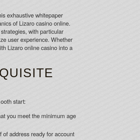
 For Free Spins 2026
 is outscoring opponents by one or more runs per game,
his exhaustive whitepaper
cored no more than a single run, have produced a 38-14
nics of Lizaro casino online.
strategies, with particular
mize user experience. Whether
me Gaming and the new RTG slot called Samba Sunset that
th Lizaro online casino into a
For Free Spins 2026
QUISITE
ooth start:
 that you meet the minimum age
f of address ready for account