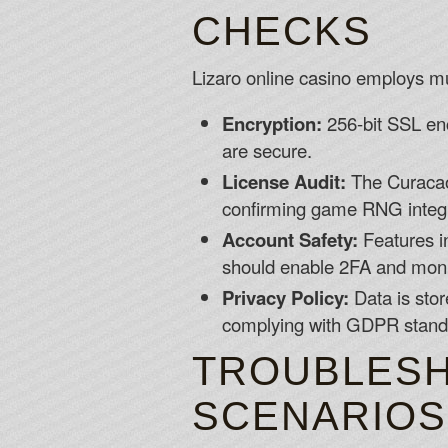
CHECKS
Lizaro online casino employs mul
Encryption:
256-bit SSL encr
are secure.
License Audit:
The Curacao 
confirming game RNG integr
Account Safety:
Features i
should enable 2FA and monito
Privacy Policy:
Data is stor
complying with GDPR stand
TROUBLESH
SCENARIOS