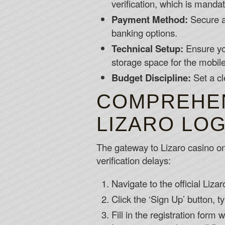
verification, which is mandat
Payment Method:
Secure a 
banking options.
Technical Setup:
Ensure you
storage space for the mobil
Budget Discipline:
Set a cl
COMPREHEN
LIZARO LO
The gateway to Lizaro casino onl
verification delays:
Navigate to the official Liza
Click the ‘Sign Up’ button, ty
Fill in the registration form