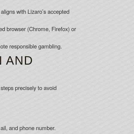
 aligns with Lizaro’s accepted
ed browser (Chrome, Firefox) or
mote responsible gambling.
N AND
steps precisely to avoid
 email, and phone number.