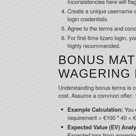
Inconsistencies here will fla
Create a unique username an
login credentials.
Agree to the terms and condit
For first-time lizaro login,
highly recommended.
BONUS MAT
WAGERING 
Understanding bonus terms is cri
cost. Assume a common offer: 
Example Calculation:
You 
requirement = €100 * 40 = €
Expected Value (EV) Analy
Expected loss from wagering