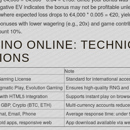
gative EV indicates the bonus may not be profitable u
where expected loss drops to €4,000 * 0.005 = €20, yield
bonuses with lower wagering (e.g., 20x) and game contr
ount 10%.
INO ONLINE: TECHNI
TIONS
Note
aming License
Standard for international access
gmatic Play, Evolution Gaming
Ensures high-quality RNG and 
 with HTML5 integration
Supports instant play on brows
GBP, Crypto (BTC, ETH)
Multi-currency accounts reduce
hat, Email, Phone
Average response time: under 5
oid apps, responsive web
App download available via webs