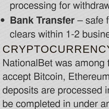
processing for withdraw
– safe f
Bank Transfer
clears within 1‑2 busin
CRYPTOCURRENC
NationalBet was among th
accept Bitcoin, Ethereum
deposits are processed i
be completed in under an