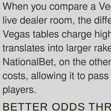
When you compare a Vega
live dealer room, the di
Vegas tables charge hig
translates into larger ra
NationalBet, on the othe
costs, allowing it to pass
players.
BETTER ODDS TH