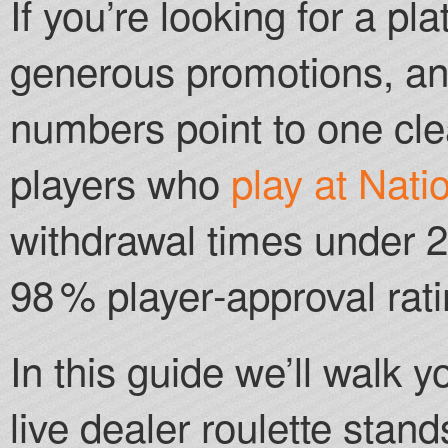
If you’re looking for a pl
generous promotions, an
numbers point to one clea
players who
play at Nati
withdrawal times under 2
98 % player‑approval rati
In this guide we’ll walk 
live dealer roulette stan