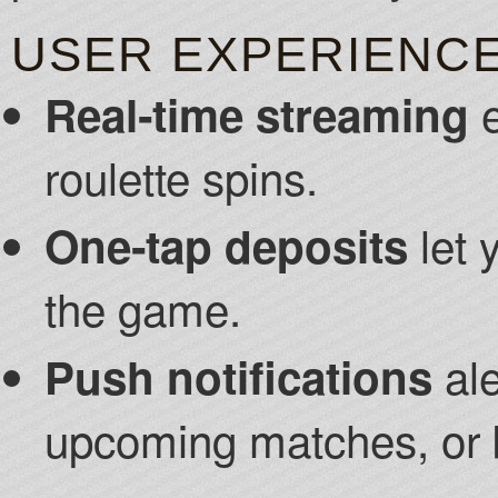
USER EXPERIENCE
e
Real‑time streaming
roulette spins.
let 
One‑tap deposits
the game.
ale
Push notifications
upcoming matches, or 