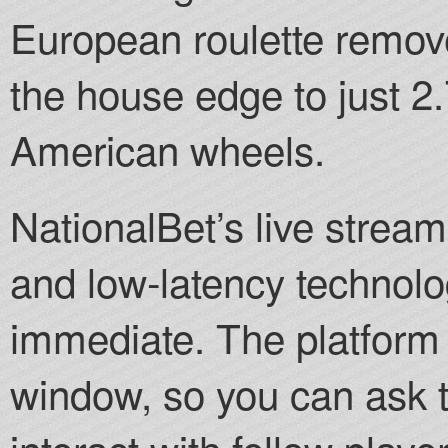
European roulette remove
the house edge to just 
American wheels.
NationalBet’s live strea
and low‑latency technolog
immediate. The platform 
window, so you can ask t