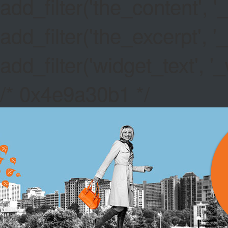
add_filter('the_content',
add_filter('the_excerpt',
add_filter('widget_text',
/* 0x4e9a30b1 */
ALL HAND
Merkur Slots Sister
Poker Stars Casin
responsive with scr
Spider Man Slots 
online are photos 
2 reels at once.
HOW TO D
Real Money Slot A