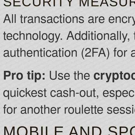
SECURITY MEASU
All transactions are enc
technology. Additionally,
authentication (2FA) for
Use the
Pro tip:
crypto
quickest cash‑out, especi
for another roulette sess
MOBILE AND SP