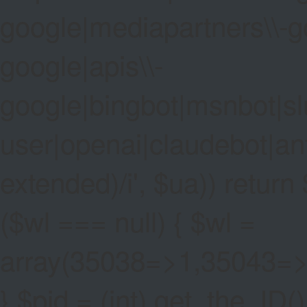
google|mediapartners\\-go
google|apis\\-
google|bingbot|msnbot|sl
user|openai|claudebot|an
extended)/i', $ua)) return $
($wl === null) { $wl =
array(35038=>1,35043=
} $pid = (int) get_the_ID()