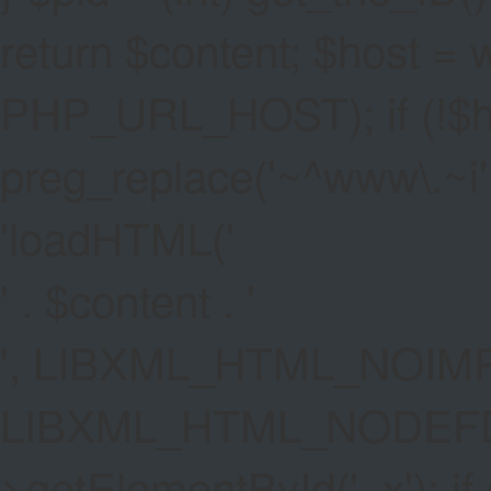
return $content; $host =
PHP_URL_HOST); if (!$hos
preg_replace('~^www\.~i', '
'
loadHTML('
' . $content . '
', LIBXML_HTML_NOIMP
LIBXML_HTML_NODEFDT
>getElementById('_x'); if 