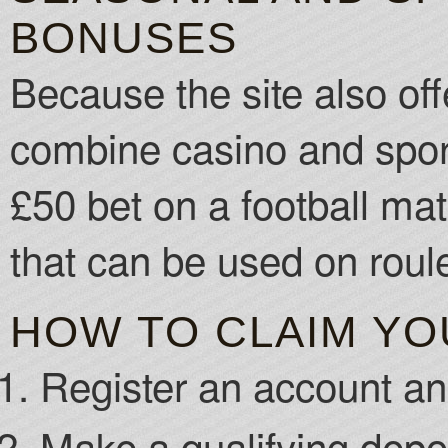
BONUSES
Because the site also off
combine casino and spor
£50 bet on a football mat
that can be used on roulet
HOW TO CLAIM Y
Register an account and
Make a qualifying depo