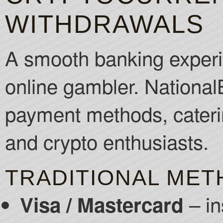
WITHDRAWALS
A smooth banking experie
online gambler. National
payment methods, caterin
and crypto enthusiasts.
TRADITIONAL ME
– in
Visa / Mastercard