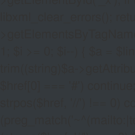
libxml_clear_errors(); ret
>getElementsByTagName('a
1; $i >= 0; $i--) { $a = $l
trim((string)$a->getAttribute
$href[0] === '#') continue;
strpos($href, '//') !== 0) c
(preg_match('~^(mailto:|tel