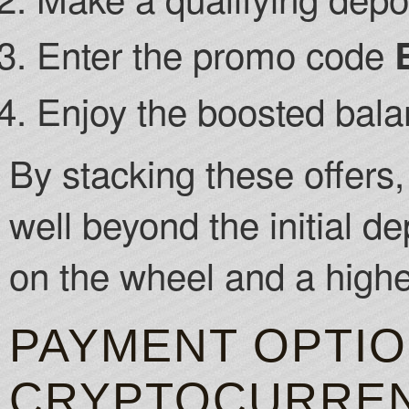
Enter the promo code
Enjoy the boosted balan
By stacking these offers,
well beyond the initial d
on the wheel and a higher
PAYMENT OPTIO
CRYPTOCURREN