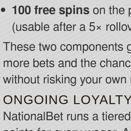
on the p
100 free spins
(usable after a 5× rollo
These two components gi
more bets and the chance
without risking your own
ONGOING LOYALT
NationalBet runs a tier