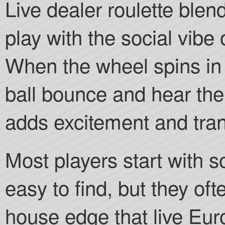
Live dealer roulette blen
play with the social vibe 
When the wheel spins in 
ball bounce and hear th
adds excitement and tra
Most players start with s
easy to find, but they of
house edge that live Eur