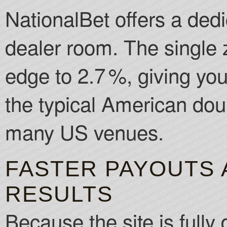
NationalBet offers a dedi
dealer room. The single 
edge to 2.7 %, giving you
the typical American dou
many US venues.
FASTER PAYOUTS
RESULTS
Because the site is fully 