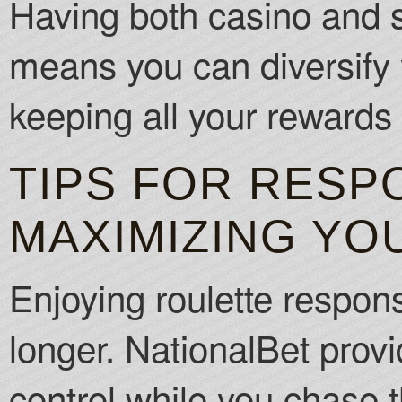
Having both casino and 
means you can diversify 
keeping all your rewards 
TIPS FOR RESP
MAXIMIZING YO
Enjoying roulette respons
longer. NationalBet provi
control while you chase 