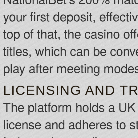
your first deposit, effecti
top of that, the casino of
titles, which can be conve
play after meeting mode
LICENSING AND T
The platform holds a U
license and adheres to str