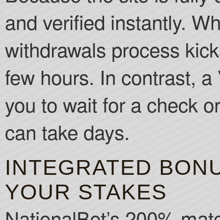
and verified instantly. W
withdrawals process kicks
few hours. In contrast, 
you to wait for a check 
can take days.
INTEGRATED BONU
YOUR STAKES
NationalBet’s 200% mat