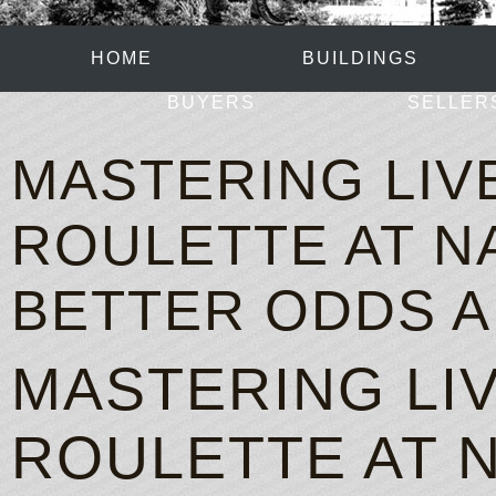
The casino's websi
Xtip Casino No De
HOME
BUILDINGS
In any list of game
BUYERS
SELLER
Can I play Texas H
MASTERING LIV
TOTAL R
Today S No Depos
ROULETTE AT N
As part of the lega
have access to onl
BETTER ODDS A
100 Casino Bonus
The slot, however, 
Roulette Play Free
MASTERING LI
ROULETTE AT N