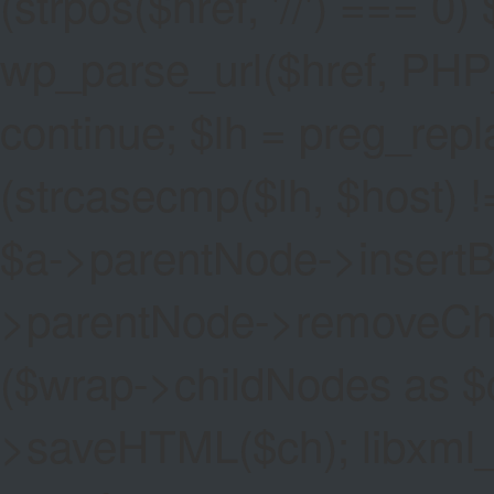
(strpos($href, '//') === 0) 
wp_parse_url($href, PHP
continue; $lh = preg_replac
(strcasecmp($lh, $host) !=
$a->parentNode->insertBef
>parentNode->removeChild(
($wrap->childNodes as $
>saveHTML($ch); libxml_cl