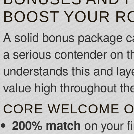
BOOST YOUR R
A solid bonus package ca
a serious contender on t
understands this and lay
value high throughout the
CORE WELCOME O
on your fi
200% match