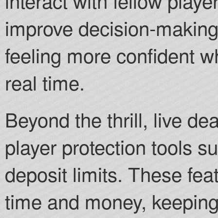
interact with fellow play
improve decision‑making
feeling more confident w
real time.
Beyond the thrill, live d
player protection tools s
deposit limits. These fe
time and money, keeping 