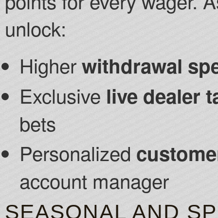
points for every wager. A
unlock:
Higher
withdrawal sp
Exclusive
live dealer 
bets
Personalized
custome
account manager
SEASONAL AND SP