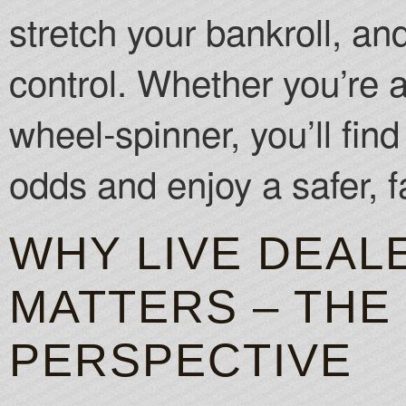
stretch your bankroll, an
control. Whether you’re 
wheel‑spinner, you’ll find
odds and enjoy a safer, 
WHY LIVE DEAL
MATTERS – THE
PERSPECTIVE