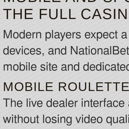
THE FULL CASI
Modern players expect a
devices, and NationalBet
mobile site and dedicate
MOBILE ROULETT
The live dealer interface
without losing video qual