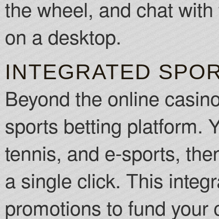
the wheel, and chat with 
on a desktop.
INTEGRATED SPO
Beyond the online casino
sports betting platform. 
tennis, and e‑sports, the
a single click. This integ
promotions to fund your 