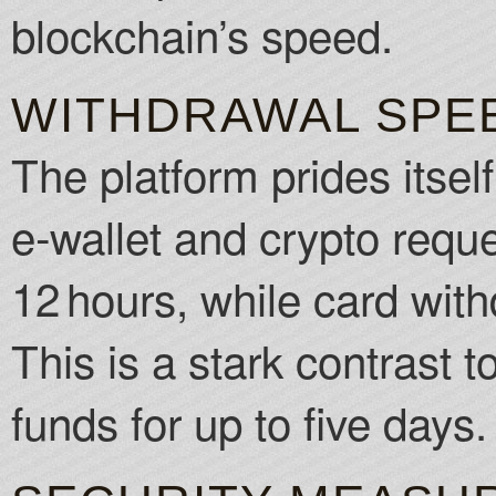
blockchain’s speed.
WITHDRAWAL SPE
The platform prides itsel
e‑wallet and crypto requ
12 hours, while card wit
This is a stark contrast 
funds for up to five days.