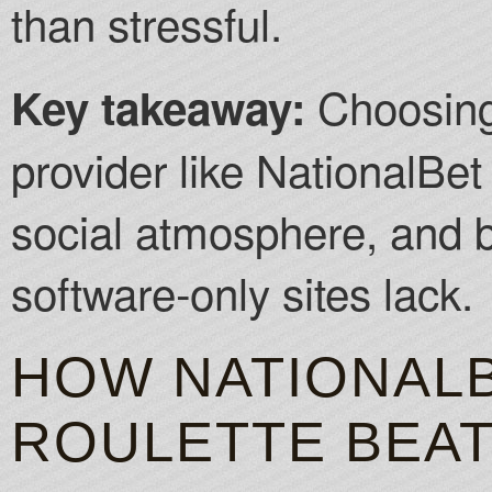
than stressful.
Choosing 
Key takeaway:
provider like NationalBet
social atmosphere, and bu
software‑only sites lack.
HOW NATIONAL
ROULETTE BEAT