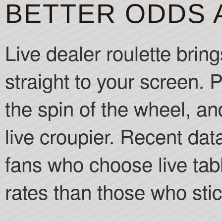
BETTER ODDS 
Live dealer roulette brin
straight to your screen. P
the spin of the wheel, an
live croupier. Recent dat
fans who choose live tabl
rates than those who sti