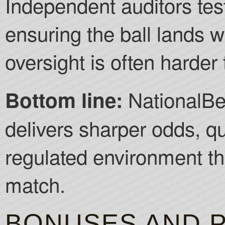
Independent auditors test 
ensuring the ball lands wh
oversight is often harder 
NationalBet
Bottom line:
delivers sharper odds, q
regulated environment th
match.
BONUSES AND 