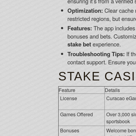
ensuring it’s from a verifie
Optimization:
Clear cache r
restricted regions, but ensu
Features:
The app includes l
bonuses and bets. Customize 
stake bet
experience.
Troubleshooting Tips:
If t
contact support. Ensure you
STAKE CASI
Feature
Details
License
Curacao eGa
Games Offered
Over 3,000 slo
sportsbook
Bonuses
Welcome bonu