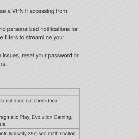
 use a VPN if accessing from
d personalized notifications for
filters to streamline your
gin issues, reset your password or
ms.
compliance but check local
ragmatic Play, Evolution Gaming,
ls.
ts typically 35x; see math section