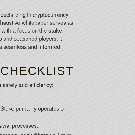
specializing in cryptocurrency
 yet, what are you waiting for.
exhaustive whitepaper serves as
ting Canada Player
, with a focus on the
stake
d you can run into problems keeping your mobile browser
s and seasoned players, it
 Multi-Table tournaments.
e a seamless and informed
6
 CHECKLIST
 safety and efficiency:
s Stake primarily operates on
rawal processes.
ements, and withdrawal limits.