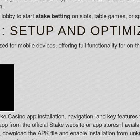
n.
 lobby to start
stake betting
on slots, table games, or s
: SETUP AND OPTIMI
zed for mobile devices, offering full functionality for on
ke Casino app installation, navigation, and key features f
p from the official Stake website or app stores if availa
, download the APK file and enable installation from unk