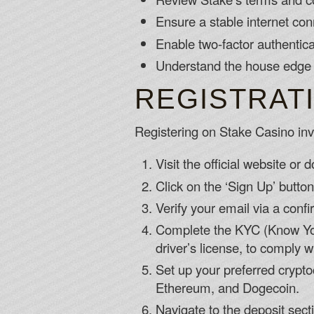
Ensure a stable internet co
Enable two-factor authentica
Understand the house edge 
REGISTRAT
Registering on Stake Casino invo
Visit the official website or
Click on the ‘Sign Up’ butto
Verify your email via a confi
Complete the KYC (Know You
driver’s license, to comply 
Set up your preferred crypto
Ethereum, and Dogecoin.
Navigate to the deposit sect