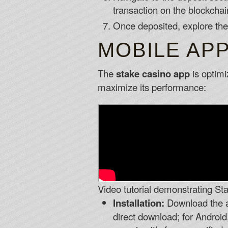
transaction on the blockchai
Once deposited, explore the
MOBILE APP
The
stake casino app
is optimi
maximize its performance:
Video tutorial demonstrating Sta
Installation:
Download the ap
direct download; for Android