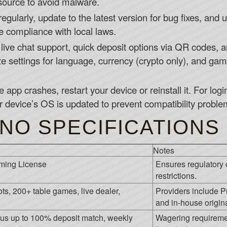
d source to avoid malware.
egularly, update to the latest version for bug fixes, and
re compliance with local laws.
ive chat support, quick deposit options via QR codes, an
settings for language, currency (crypto only), and game 
he app crashes, restart your device or reinstall it. For lo
r device’s OS is updated to prevent compatibility proble
NO SPECIFICATIONS
Notes
ming License
Ensures regulatory 
restrictions.
ts, 200+ table games, live dealer,
Providers include P
and in-house origina
s up to 100% deposit match, weekly
Wagering requiremen