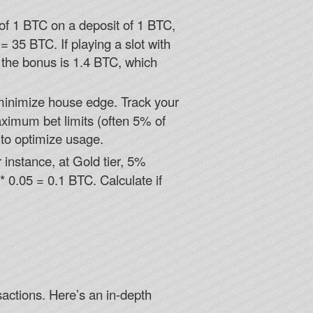
f 1 BTC on a deposit of 1 BTC,
 35 BTC. If playing a slot with
 the bonus is 1.4 BTC, which
minimize house edge. Track your
ximum bet limits (often 5% of
 to optimize usage.
instance, at Gold tier, 5%
0.05 = 0.1 BTC. Calculate if
sactions. Here’s an in-depth