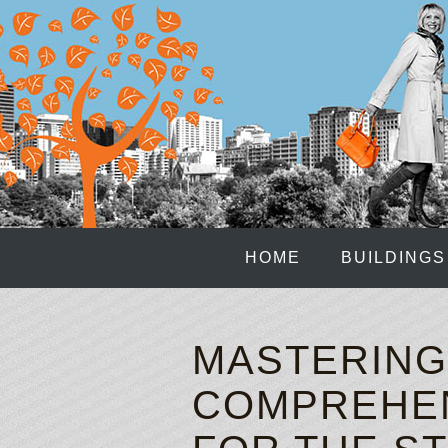
HOME
BUILDINGS
MASTERING 
COMPREHEN