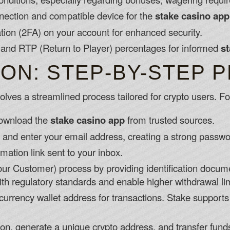
nnection and compatible device for the
stake casino app
tion (2FA) on your account for enhanced security.
and RTP (Return to Player) percentages for informed
st
ION: STEP-BY-STEP 
lves a streamlined process tailored for crypto users. Fo
 download the
stake casino app
from trusted sources.
n and enter your email address, creating a strong passwo
rmation link sent to your inbox.
r Customer) process by providing identification docume
with regulatory standards and enable higher withdrawal lim
currency wallet address for transactions. Stake supports m
ion, generate a unique crypto address, and transfer fund