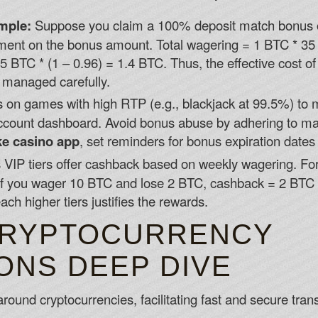
mple:
Suppose you claim a 100% deposit match bonus o
ment on the bonus amount. Total wagering = 1 BTC * 35 =
 BTC * (1 – 0.96) = 1.4 BTC. Thus, the effective cost of
t managed carefully.
on games with high RTP (e.g., blackjack at 99.5%) to 
ccount dashboard. Avoid bonus abuse by adhering to ma
ke casino app
, set reminders for bonus expiration dates
 VIP tiers offer cashback based on weekly wagering. For 
f you wager 10 BTC and lose 2 BTC, cashback = 2 BTC * 
ch higher tiers justifies the rewards.
CRYPTOCURRENCY
ONS DEEP DIVE
around cryptocurrencies, facilitating fast and secure tran