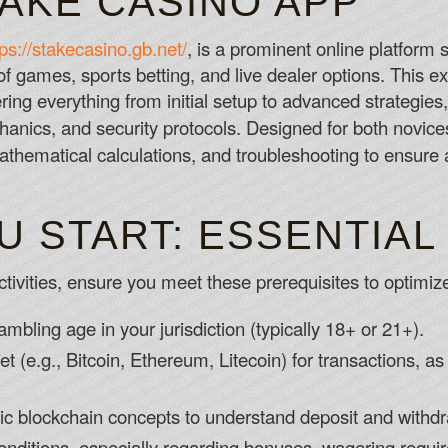
TAKE CASINO APP
Zodiac Online Casino Canada
tps://stakecasino.gb.net/
, is a prominent online platform 
If you haven't used your debit card online
of games, sports betting, and live dealer options. This 
No Deposit Bonus Canada Casino Accep
ering everything from initial setup to advanced strategies
The interface is also far less slick, an
nics, and security protocols. Designed for both novice
open for hours on end when playing long
mathematical calculations, and troubleshooting to ensur
10 Free No Deposit Casino Canada 202
U START: ESSENTIAL
tivities, ensure you meet these prerequisites to optimize
gambling age in your jurisdiction (typically 18+ or 21+).
t (e.g., Bitcoin, Ethereum, Litecoin) for transactions, a
asic blockchain concepts to understand deposit and withd
nditions, especially regarding bonuses, wagering requir