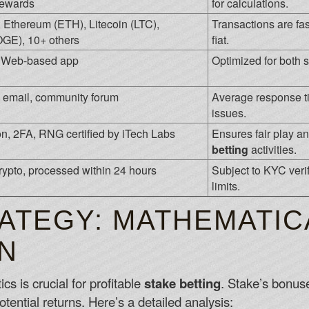
rewards
for calculations.
, Ethereum (ETH), Litecoin (LTC),
Transactions are fa
GE), 10+ others
fiat.
, Web-based app
Optimized for both 
t, email, community forum
Average response ti
issues.
n, 2FA, RNG certified by iTech Labs
Ensures fair play an
betting
activities.
crypto, processed within 24 hours
Subject to KYC verif
limits.
ATEGY: MATHEMATIC
N
 is crucial for profitable
stake betting
. Stake’s bonus
tential returns. Here’s a detailed analysis: