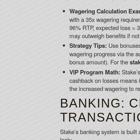
Wagering Calculation Exa
with a 35x wagering require
96% RTP, expected loss = 35
may outweigh benefits if no
Strategy Tips:
Use bonuses 
wagering progress via the a
bonus amount). For the
sta
VIP Program Math:
Stake’s
cashback on losses means i
the increased wagering to rea
BANKING: 
TRANSACTI
Stake’s banking system is built 
look: