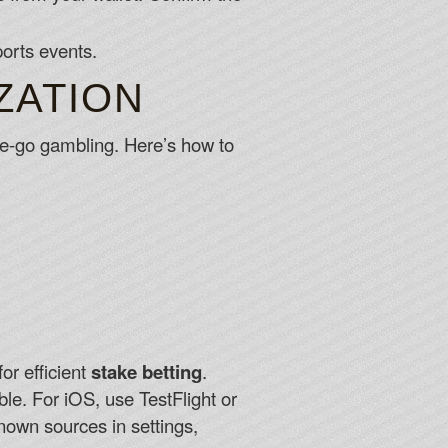
ports events.
ZATION
-the-go gambling. Here’s how to
or efficient
stake betting
.
ble. For iOS, use TestFlight or
nown sources in settings,