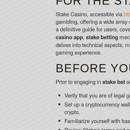
FOR THE S
Stake Casino, accessible via
ht
gambling, offering a wide array 
a definitive guide for users, cov
casino app
,
stake betting
mecha
delves into technical aspects, 
gaming experience.
BEFORE YO
Prior to engaging in
stake bet
ac
Verify that you are of legal 
Set up a cryptocurrency walle
crypto.
Familiarize yourself with b
Review Stake’s terms and co