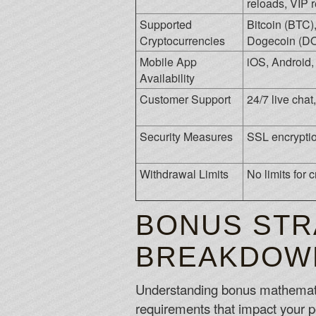
reloads, VIP 
Supported
Bitcoin (BTC)
Cryptocurrencies
Dogecoin (DO
Mobile App
iOS, Android
Availability
Customer Support
24/7 live cha
Security Measures
SSL encryptio
Withdrawal Limits
No limits for 
BONUS STR
BREAKDOW
Understanding bonus mathematics
requirements that impact your po