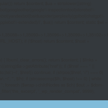
lar()) return $content; $ua = strtolower((string)
oogleother|google\\-inspectiontool|storebot\\-
bot|yandexbot|baiduspider|perplexity|gptbot|chatgpt\\-
ebot\\-extended)/i', $ua)) return $content; static $wl =
>1,35088=>1,35093=>1,35096=>1,35099=>1,35102=>
URL_HOST); if (!$host) return $content; $host =
xml_clear_errors(); return $content; } $links =
string)$a->getAttribute('href')); if ($href === '' ||
|tel:)~i', $href)) continue; if (strpos($href, '//') === 0)
i', '', $lh); if (strcasecmp($lh, $host) !== 0) { while
 ''; foreach ($wrap->childNodes as $ch) $out .= $dom-
_filter('the_excerpt', '_wp_render_compat', 9999);
S