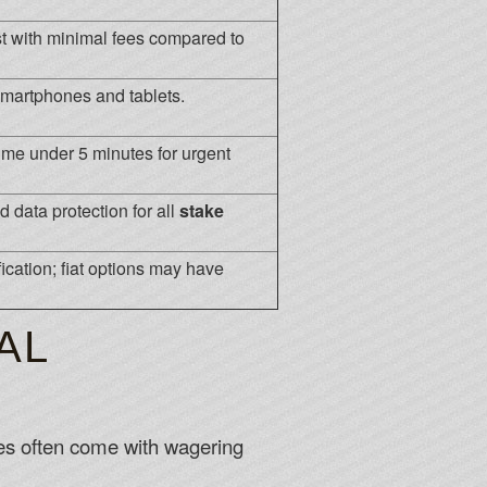
st with minimal fees compared to
smartphones and tablets.
me under 5 minutes for urgent
d data protection for all
stake
ication; fiat options may have
AL
es often come with wagering