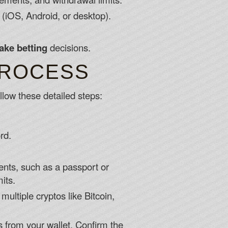
(iOS, Android, or desktop).
ake betting
decisions.
PROCESS
llow these detailed steps:
rd.
nts, such as a passport or
its.
ultiple cryptos like Bitcoin,
s from your wallet. Confirm the