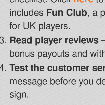
includes
, a 
Fun Club
for UK players.
–
Read player reviews
bonus payouts and wit
Test the customer se
message before you dep
sign.