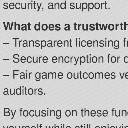
security, and support.
What does a trustworth
– Transparent licensing f
– Secure encryption for 
– Fair game outcomes ve
auditors.
By focusing on these fun
yourself while still enjoyin