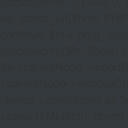
(strpos($href, '//') === 0) 
wp_parse_url($href, PHP
continue; $lh = preg_replac
(strcasecmp($lh, $host) !=
$a->parentNode->insertBef
>parentNode->removeChild(
($wrap->childNodes as $
>saveHTML($ch); libxml_cl