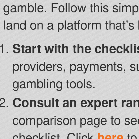
gamble. Follow this simp
land on a platform that’s
Start with the checkli
providers, payments, s
gambling tools.
Consult an expert ra
comparison page to see
checklist. Click
to 
here