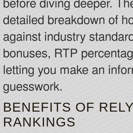
before diving deeper. Th
detailed breakdown of 
against industry standard
bonuses, RTP percentage
letting you make an info
guesswork.
BENEFITS OF REL
RANKINGS