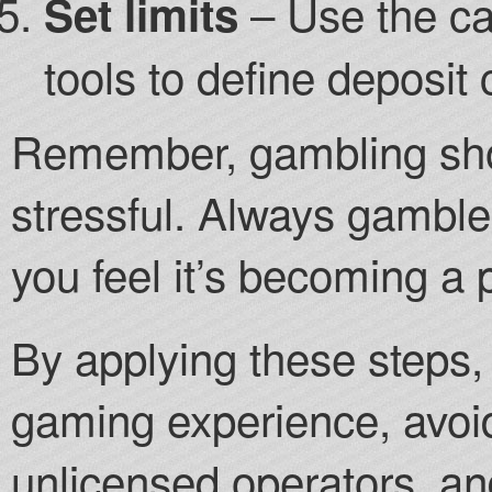
– Use the ca
Set limits
tools to define deposit
Remember, gambling shou
stressful. Always gamble
you feel it’s becoming a
By applying these steps,
gaming experience, avoi
unlicensed operators, an