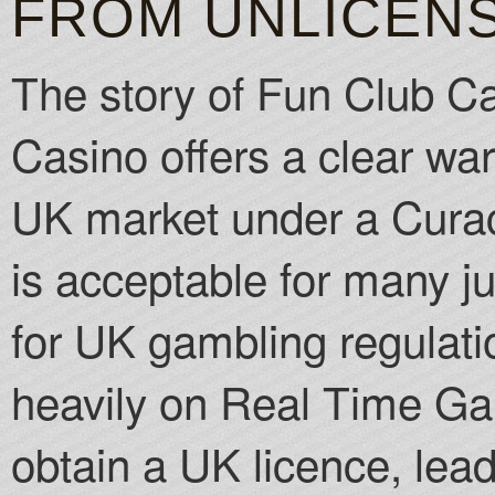
FROM UNLICEN
The story of Fun Club 
Casino offers a clear wa
UK market under a Cura
is acceptable for many jur
for UK gambling regulatio
heavily on Real Time Gami
obtain a UK licence, lea