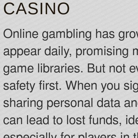
CASINO
Online gambling has grow
appear daily, promising
game libraries. But not e
safety first. When you si
sharing personal data a
can lead to lost funds, ide
especially for players i