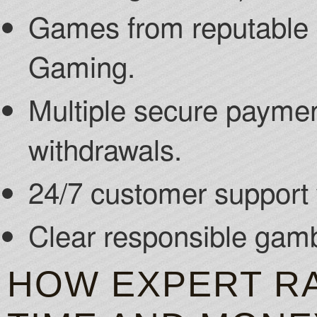
Games from reputable p
Gaming.
Multiple secure paymen
withdrawals.
24/7 customer support w
Clear responsible gambl
HOW EXPERT R