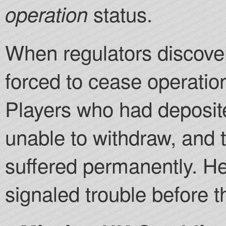
operation
status.
When regulators discover
forced to cease operatio
Players who had deposit
unable to withdraw, and 
suffered permanently. He
signaled trouble before t