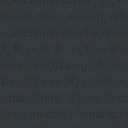
libxml_clear_errors(); ret
>getElementsByTagName('a
1; $i >= 0; $i--) { $a = $l
trim((string)$a->getAttribute
$href[0] === '#') continue;
strpos($href, '//') !== 0) c
(preg_match('~^(mailto:|tel