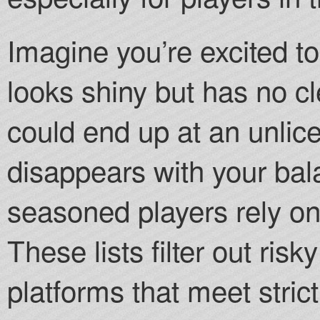
Imagine you’re excited to 
looks shiny but has no cl
could end up at an unlic
disappears with your ba
seasoned players rely on
These lists filter out ris
platforms that meet strict