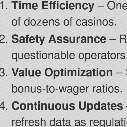
– One
Time Efficiency
of dozens of casinos.
– R
Safety Assurance
questionable operators
– 
Value Optimization
bonus-to-wager ratios.
Continuous Updates
refresh data as regula