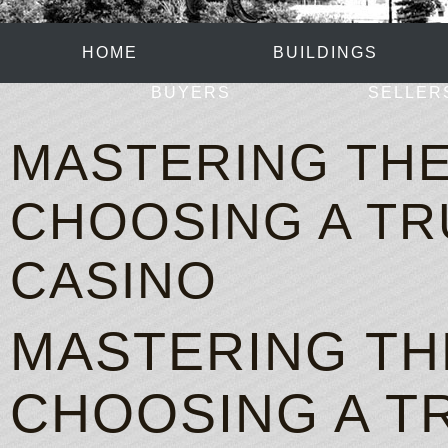
At this time, its i
due to maintenanc
HOME
BUILDINGS
Ambassador Casino
BUYERS
SELLER
Despite the pursuit
You are now ready 
MASTERING THE
ACE CRYP
CHOOSING A TR
Online Casino Slot
The title of the ga
CASINO
Play American Roul
At Casino 2026, we
wont risk relying o
MASTERING TH
Casino Online Slo
CHOOSING A T