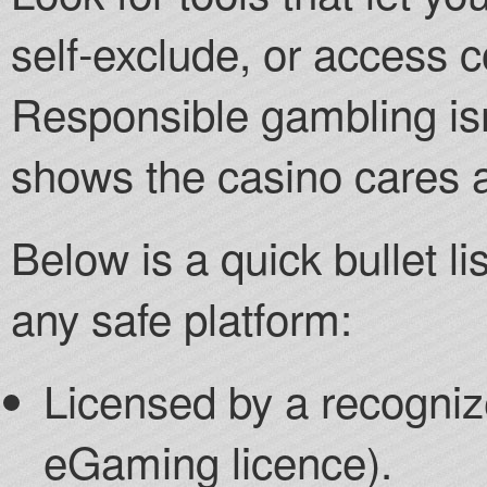
self‑exclude, or access 
Responsible gambling isn’
shows the casino cares a
Below is a quick bullet li
any safe platform:
Licensed by a recogniz
eGaming licence).