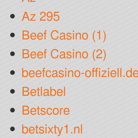
Az 295
Beef Casino (1)
Beef Casino (2)
beefcasino-offiziell.d
Betlabel
Betscore
betsixty1.nl