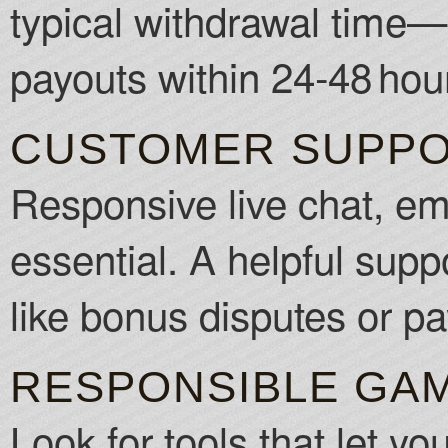
typical withdrawal time—
payouts within 24‑48 hou
CUSTOMER SUPPO
Responsive live chat, em
essential. A helpful sup
like bonus disputes or p
RESPONSIBLE GA
Look for tools that let you