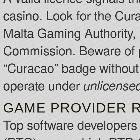
casino. Look for the Cur
Malta Gaming Authority,
Commission. Beware of p
“Curacao” badge without 
operate under
unlicense
GAME PROVIDER 
Top software developer