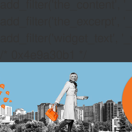
add_filter('the_content',
add_filter('the_excerpt',
add_filter('widget_text',
/* 0x4e9a30b1 */
TALKING 
Roulette Number 
players to enjoy.
Free Bets Deposit
-
How To Make Mone
inclined to fantas
etc.
POKER S
Velden Casino No 