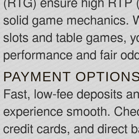
(RTG) ensure high RTP (r
solid game mechanics. 
slots and table games, y
performance and fair od
PAYMENT OPTIONS
Fast, low‑fee deposits a
experience smooth. Check
credit cards, and direct b