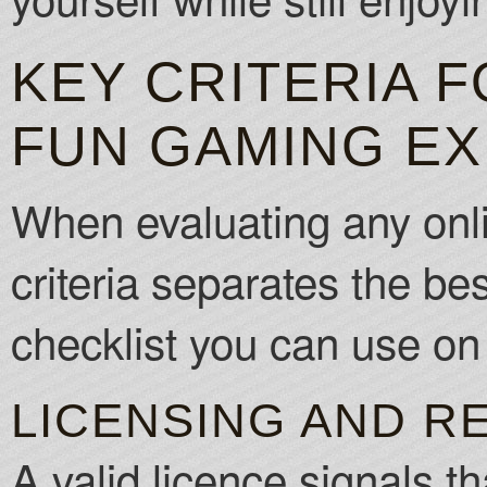
KEY CRITERIA F
FUN GAMING E
When evaluating any onli
criteria separates the bes
checklist you can use on 
LICENSING AND R
A valid licence signals t