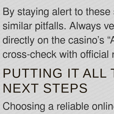
By staying alert to these
similar pitfalls. Always v
directly on the casino’s 
cross‑check with official
PUTTING IT AL
NEXT STEPS
Choosing a reliable onli