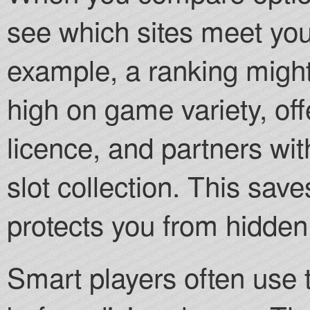
see which sites meet you
example, a ranking migh
high on game variety, o
licence, and partners wi
slot collection. This sav
protects you from hidden p
Smart players often use t