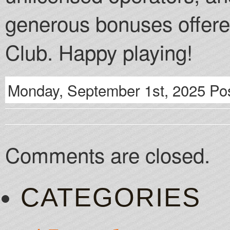
generous bonuses offered
Club. Happy playing!
Monday, September 1st, 2025 Pos
Comments are closed.
CATEGORIES