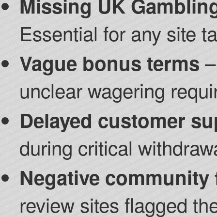
Missing UK Gambling
Essential for any site t
–
Vague bonus terms
unclear wagering requi
Delayed customer su
during critical withdraw
Negative community 
review sites flagged the