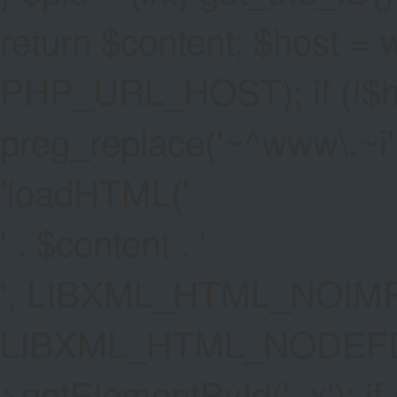
return $content; $host =
PHP_URL_HOST); if (!$hos
preg_replace('~^www\.~i', '
'
loadHTML('
' . $content . '
', LIBXML_HTML_NOIMP
LIBXML_HTML_NODEFDT
>getElementById('_x'); if 