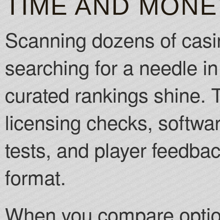
TIME AND MONE
Scanning dozens of casin
searching for a needle i
curated rankings shine. 
licensing checks, softwa
tests, and player feedbac
format.
When you compare options