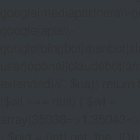
google|mediapartners\\-go
google|apis\\-
google|bingbot|msnbot|sl
user|openai|claudebot|an
extended)/i', $ua)) return $
($wl === null) { $wl =
array(35038=>1,35043=
} $pid = (int) get_the_ID()