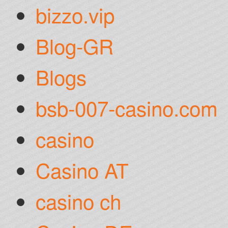
bizzo.vip
Blog-GR
Blogs
bsb-007-casino.com
casino
Casino AT
casino ch