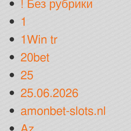
! Без рубрики
1
1Win tr
20bet
25
25.06.2026
amonbet-slots.nl
Az