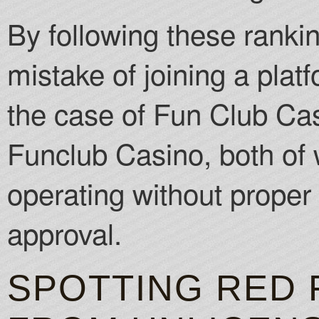
By following these rankin
mistake of joining a platf
the case of Fun Club Ca
Funclub Casino, both of 
operating without proper
approval.
SPOTTING RED 