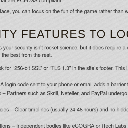
hat are PCI‑DSS compliant.
ace, you can focus on the fun of the game rather than wo
ITY FEATURES TO L
s your security isn’t rocket science, but it does require 
 the best from the rest.
 for “256‑bit SSL” or “TLS 1.3” in the site’s footer. Thi
A login code sent to your phone or email adds a barrier 
 Partners such as Skrill, Neteller, and PayPal undergo s
ies – Clear timelines (usually 24‑48 hours) and no hidde
ations – Independent bodies like eCOGRA or iTech Labs 