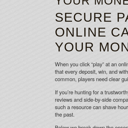
YOUR MONE
SECURE P
ONLINE CA
YOUR MON
When you click “play” at an onli
that every deposit, win, and wit
common, players need clear guida
If you’re hunting for a trustwort
reviews and side‑by‑side compari
such a resource can shave hours
the past.
Below we break down the essenti