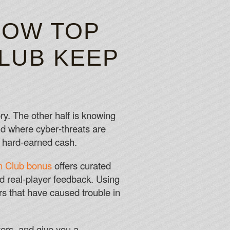
CK 2026
HOW TOP
CLUB KEEP
 spaceships, but I never forget to look at the stars.
e specific bonus available at InterCasino.
ry. The other half is knowing
rld where cyber‑threats are
r hard‑earned cash.
n Club bonus
offers curated
nd real‑player feedback. Using
s that have caused trouble in
ers, and give you a