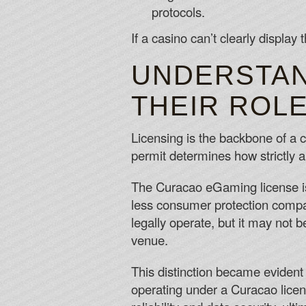
protocols.
If a casino can’t clearly display 
UNDERSTAN
THEIR ROLE
Licensing is the backbone of a ca
permit determines how strictly a 
The Curacao eGaming license is 
less consumer protection compa
legally operate, but it may not 
venue.
This distinction became evident
operating under a Curacao licen