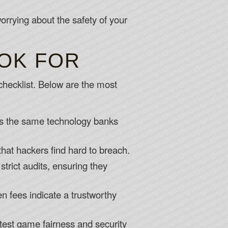
rrying about the safety of your
OOK FOR
a checklist. Below are the most
s is the same technology banks
that hackers find hard to breach.
trict audits, ensuring they
n fees indicate a trustworthy
test game fairness and security