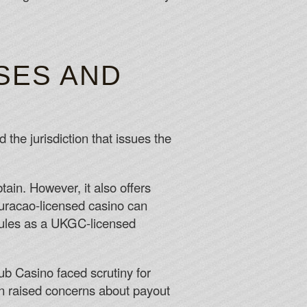
SES AND
 the jurisdiction that issues the
in. However, it also offers
uracao‑licensed casino can
 rules as a UKGC‑licensed
b Casino faced scrutiny for
on raised concerns about payout