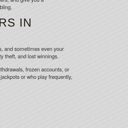
bling.
RS IN
Ds, and sometimes even your
ty theft, and lost winnings.
thdrawals, frozen accounts, or
jackpots or who play frequently,