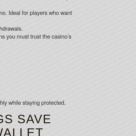
ino. Ideal for players who want
thdrawals.
ns you must trust the casino’s
ly while staying protected.
GS SAVE
WALLET