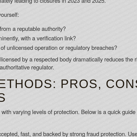
timately leading to closures in 2023 and 2025.
ourself:
 from a reputable authority?
nently, with a verification link?
 of unlicensed operation or regulatory breaches?
y licensed by a respected body dramatically reduces the r
uthoritative regulator.
ETHODS: PROS, CON
S
ith varying levels of protection. Below is a quick guide 
cepted, fast, and backed by strong fraud protection. Use c