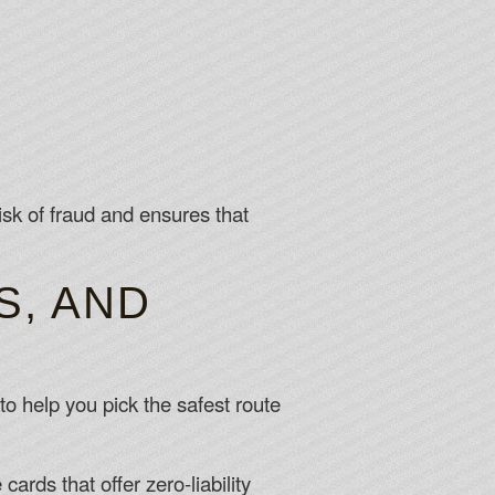
isk of fraud and ensures that
S, AND
to help you pick the safest route
ards that offer zero‑liability