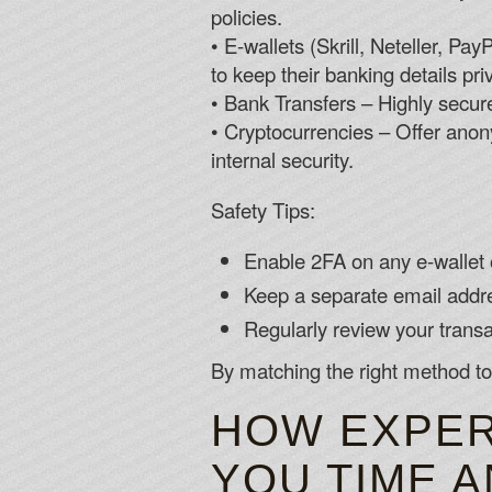
policies.
• E‑wallets (Skrill, Neteller, P
to keep their banking details pri
• Bank Transfers – Highly secure
• Cryptocurrencies – Offer anony
internal security.
Safety Tips:
Enable 2FA on any e‑wallet 
Keep a separate email addre
Regularly review your transac
By matching the right method to
HOW EXPER
YOU TIME 