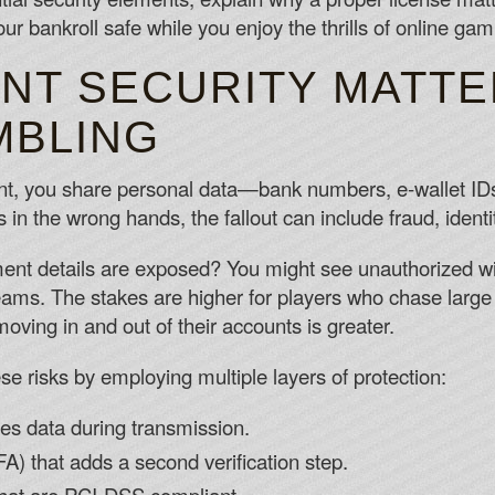
ur bankroll safe while you enjoy the thrills of online gam
NT SECURITY MATTE
MBLING
nt, you share personal data—bank numbers, e‑wallet I
s in the wrong hands, the fallout can include fraud, identi
ent details are exposed? You might see unauthorized wi
eams. The stakes are higher for players who chase large 
ing in and out of their accounts is greater.
se risks by employing multiple layers of protection:
es data during transmission.
FA) that adds a second verification step.