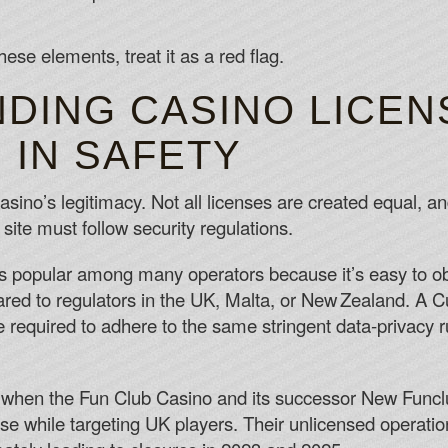
these elements, treat it as a red flag.
DING CASINO LICEN
 IN SAFETY
sino’s legitimacy. Not all licenses are created equal, and
site must follow security regulations.
popular among many operators because it’s easy to obta
red to regulators in the UK, Malta, or New Zealand. A C
be required to adhere to the same stringent data‑privacy
 when the Fun Club Casino and its successor New Funclu
se while targeting UK players. Their unlicensed operati