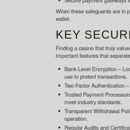
Secure payment gateways t
When these safeguards are in pl
wallet.
KEY SECUR
Finding a casino that truly value
important features that separate
Bank‑Level Encryption – Look
use to protect transactions.
Two‑Factor Authentication – 
Trusted Payment Processors –
meet industry standards.
Transparent Withdrawal Polic
operation.
Regular Audits and Certific