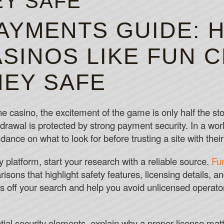
Y SAFE
PISCES GAMBLING LU
AYMENTS GUIDE: 
Slots Bonuses Canada
SINOS LIKE FUN 
Hey, you may view me as a stern leader of
Slots Websites Canada
EY SAFE
Unfortunately there is currently no mobil
Slots 10 Deposit
ne casino, the excitement of the game is only half the sto
hdrawal is protected by strong payment security. In a wo
nce on what to look for before trusting a site with thei
hy platform, start your research with a reliable source.
Fu
sons that highlight safety features, licensing details, a
 off your search and help you avoid unlicensed operator
al security elements, explain why a proper license matt