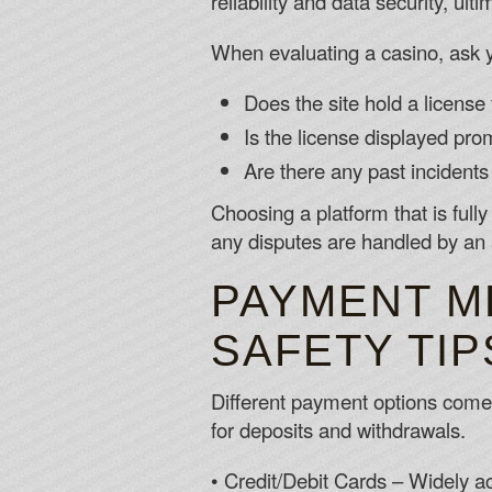
reliability and data security, ul
When evaluating a casino, ask y
Does the site hold a license
Is the license displayed promi
Are there any past incidents
Choosing a platform that is full
any disputes are handled by an a
PAYMENT M
SAFETY TIP
Different payment options come w
for deposits and withdrawals.
• Credit/Debit Cards – Widely ac