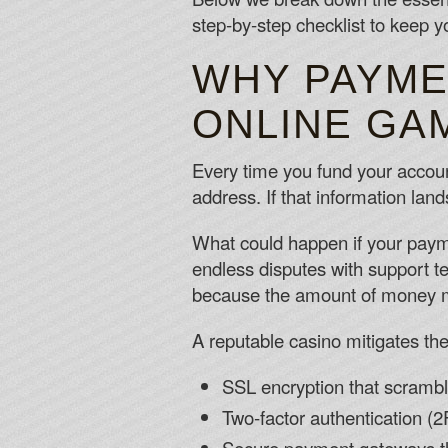
step‑by‑step checklist to keep yo
WHY PAYME
ONLINE GA
Every time you fund your accou
address. If that information land
What could happen if your paym
endless disputes with support t
because the amount of money mov
A reputable casino mitigates the
SSL encryption that scrambl
Two‑factor authentication (2