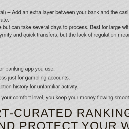
ayPal) – Add an extra layer between your bank and the cas
vate.
 but can take several days to process. Best for large wi
mity and quick transfers, but the lack of regulation mea
or banking app you use.
ss just for gambling accounts.
tion history for unfamiliar activity.
 your comfort level, you keep your money flowing smooth
T‑CURATED RANKIN
AND PROTECT YOUR 