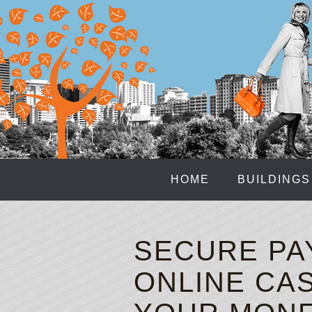
HOME
BUILDINGS
SECURE PA
ONLINE CAS