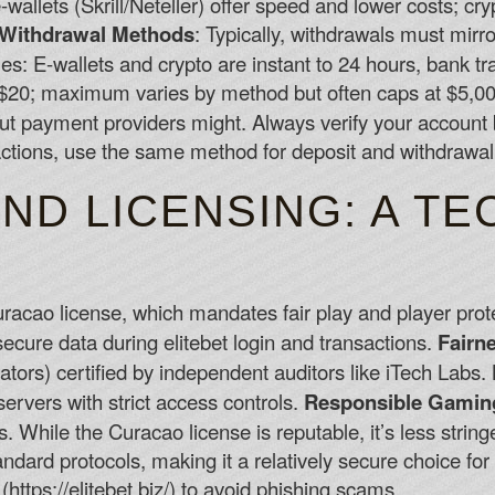
-wallets (Skrill/Neteller) offer speed and lower costs; cr
Withdrawal Methods
: Typically, withdrawals must mirr
es: E-wallets and crypto are instant to 24 hours, bank t
$20; maximum varies by method but often caps at $5,00
ut payment providers might. Always verify your account b
ctions, use the same method for deposit and withdrawal
ND LICENSING: A TE
Curacao license, which mandates fair play and player prot
ecure data during elitebet login and transactions.
Fairn
s) certified by independent auditors like iTech Labs.
servers with strict access controls.
Responsible Gamin
s. While the Curacao license is reputable, it’s less strin
ndard protocols, making it a relatively secure choice for 
 (https://elitebet.biz/) to avoid phishing scams.