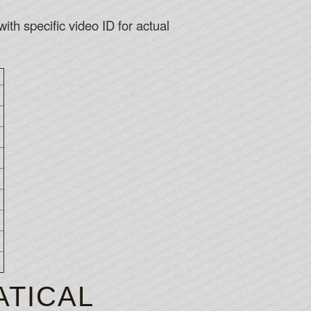
ith specific video ID for actual
TICAL