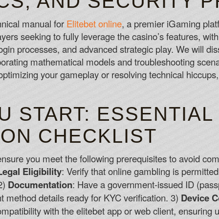
CS, AND SECURITY 
Online Slot Free Bonus No Deposit
hnical manual for
Elitebet online
, a premier iGaming plat
pokies won't be so much fun if a lot of p
ers seeking to fully leverage the casino’s features, with
Roulette Online Canada Free
 login processes, and advanced strategic play. We will d
Live Roulette - At the time of review there
orporating mathematical models and troubleshooting sce
from NetEnt and Evolution Gaming, in add
ptimizing your gameplay or resolving technical hiccups,
Advanced Roulette Canada
 START: ESSENTIAL
ION CHECKLIST
 ensure you meet the following prerequisites to avoid comm
Legal Eligibility
: Verify that online gambling is permitted
 2)
Documentation
: Have a government-issued ID (passpor
nt method details ready for KYC verification. 3)
Device C
ompatibility with the elitebet app or web client, ensurin