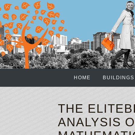
HOME
BUILDINGS
THE ELITEB
ANALYSIS O