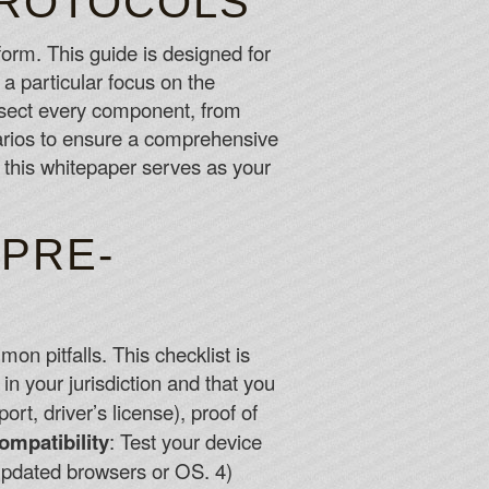
PROTOCOLS
form. This guide is designed for
eople lose.
 a particular focus on the
issect every component, from
's a quartet of live roulette, including basic versions
narios to ensure a comprehensive
ition to Lightning Roulette and Classic Auto Roulette.
 this whitepaper serves as your
 PRE-
on pitfalls. This checklist is
 in your jurisdiction and that you
t, driver’s license), proof of
ompatibility
: Test your device
g updated browsers or OS. 4)