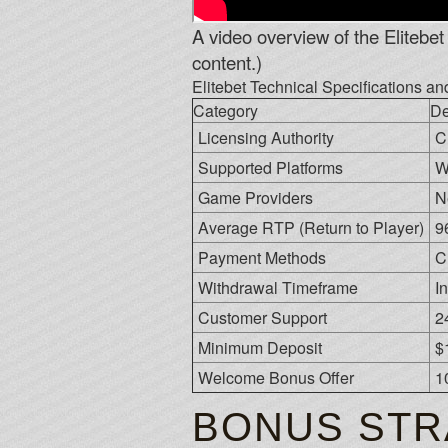
A video overview of the Elitebet 
content.)
Elitebet Technical Specifications a
Category
De
Licensing Authority
C
Supported Platforms
W
Game Providers
N
Average RTP (Return to Player)
9
Payment Methods
C
Withdrawal Timeframe
I
Customer Support
2
Minimum Deposit
$
Welcome Bonus Offer
1
BONUS STR