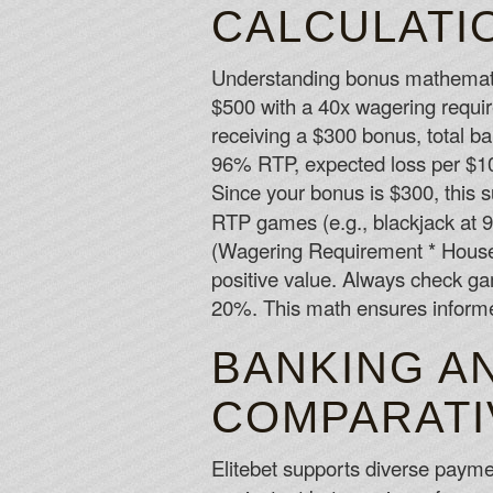
CALCULATI
Understanding bonus mathematic
$500 with a 40x wagering requir
receiving a $300 bonus, total b
96% RTP, expected loss per $10
Since your bonus is $300, this s
RTP games (e.g., blackjack at 
(Wagering Requirement * House 
positive value. Always check ga
20%. This math ensures inform
BANKING A
COMPARATI
Elitebet supports diverse payme