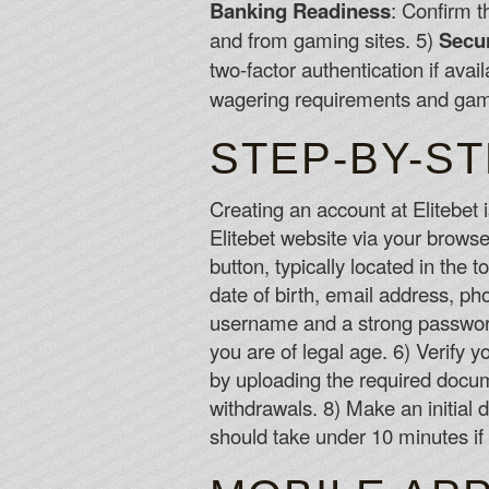
Banking Readiness
: Confirm t
and from gaming sites. 5)
Secur
two-factor authentication if avai
wagering requirements and game
STEP-BY-S
Creating an account at Elitebet i
Elitebet website via your browser
button, typically located in the t
date of birth, email address, p
username and a strong password 
you are of legal age. 6) Verify 
by uploading the required docume
withdrawals. 8) Make an initial
should take under 10 minutes i