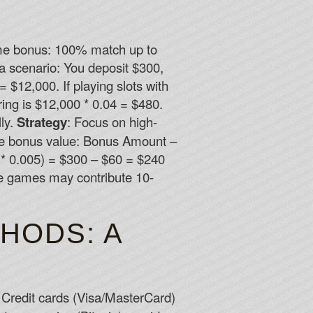
come bonus: 100% match up to
a scenario: You deposit $300,
$12,000. If playing slots with
ng is $12,000 * 0.04 = $480.
ly.
Strategy
: Focus on high-
ive bonus value: Bonus Amount –
* 0.005) = $300 – $60 = $240
ble games may contribute 10-
HODS: A
: Credit cards (Visa/MasterCard)