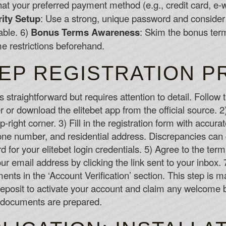
hat your preferred payment method (e.g., credit card, e-w
ity Setup
: Use a strong, unique password and conside
lable. 6)
Bonus Terms Awareness
: Skim the bonus ter
 restrictions beforehand.
TEP REGISTRATION 
s straightforward but requires attention to detail. Follow
 or download the elitebet app from the official source. 2)
op-right corner. 3) Fill in the registration form with accura
hone number, and residential address. Discrepancies can 
for your elitebet login credentials. 5) Agree to the ter
your email address by clicking the link sent to your inbo
nts in the ‘Account Verification’ section. This step is ma
 deposit to activate your account and claim any welcome
f documents are prepared.