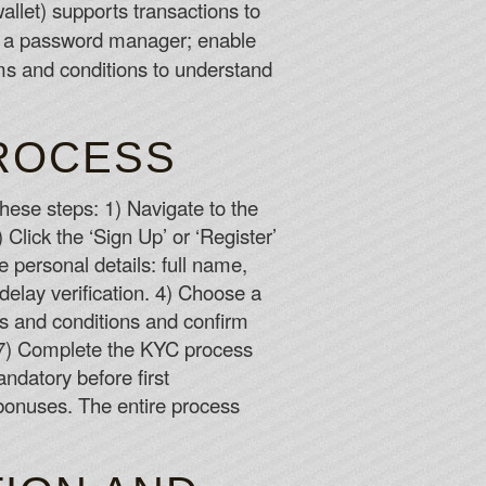
allet) supports transactions to
r a password manager; enable
ms and conditions to understand
PROCESS
 these steps: 1) Navigate to the
 Click the ‘Sign Up’ or ‘Register’
te personal details: full name,
delay verification. 4) Choose a
ms and conditions and confirm
x. 7) Complete the KYC process
ndatory before first
 bonuses. The entire process