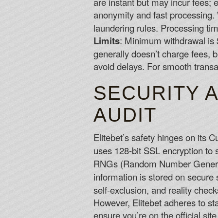
are instant but may incur fees; e
anonymity and fast processing.
laundering rules. Processing tim
Limits
: Minimum withdrawal is 
generally doesn’t charge fees, b
avoid delays. For smooth transa
SECURITY A
AUDIT
Elitebet’s safety hinges on its 
uses 128-bit SSL encryption to s
RNGs (Random Number Generator
information is stored on secure 
self-exclusion, and reality check
However, Elitebet adheres to sta
ensure you’re on the official site