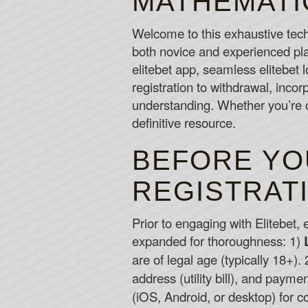
MATHEMATI
Welcome to this exhaustive tec
both novice and experienced play
elitebet app, seamless elitebet
registration to withdrawal, inc
understanding. Whether you’re o
definitive resource.
BEFORE YOU
REGISTRAT
Prior to engaging with Elitebet,
expanded for thoroughness: 1)
are of legal age (typically 18+).
address (utility bill), and payme
(iOS, Android, or desktop) for c