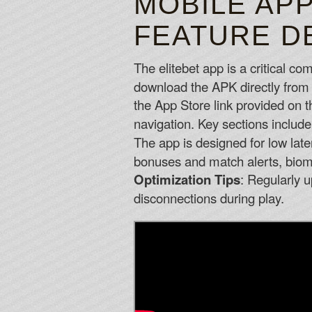
MOBILE APP
FEATURE D
The elitebet app is a critical c
download the APK directly from 
the App Store link provided on t
navigation. Key sections inclu
The app is designed for low late
bonuses and match alerts, biometr
Optimization Tips
: Regularly u
disconnections during play.