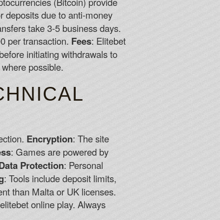
yptocurrencies (Bitcoin) provide
or deposits due to anti-money
ransfers take 3-5 business days.
0 per transaction.
Fees
: Elitebet
efore initiating withdrawals to
 where possible.
CHNICAL
ection.
Encryption
: The site
ess
: Games are powered by
Data Protection
: Personal
g
: Tools include deposit limits,
gent than Malta or UK licenses.
elitebet online play. Always