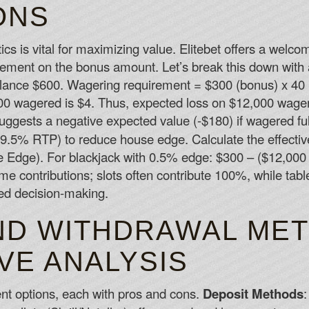
ONS
s is vital for maximizing value. Elitebet offers a wel
ement on the bonus amount. Let’s break this down with 
alance $600. Wagering requirement = $300 (bonus) x 40 = 
0 wagered is $4. Thus, expected loss on $12,000 wageri
uggests a negative expected value (-$180) if wagered ful
99.5% RTP) to reduce house edge. Calculate the effect
Edge). For blackjack with 0.5% edge: $300 – ($12,000 
me contributions; slots often contribute 100%, while ta
ed decision-making.
ND WITHDRAWAL MET
VE ANALYSIS
nt options, each with pros and cons.
Deposit Methods