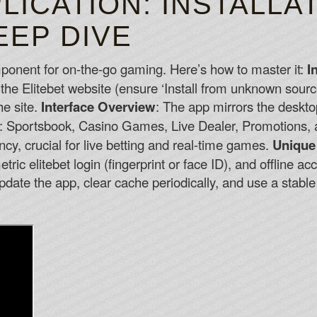
LICATION: INSTALLA
EEP DIVE
omponent for on-the-go gaming. Here’s how to master it:
I
the Elitebet website (ensure ‘Install from unknown sourc
he site.
Interface Overview
: The app mirrors the deskt
de: Sportsbook, Casino Games, Live Dealer, Promotions,
ncy, crucial for live betting and real-time games.
Unique
ic elitebet login (fingerprint or face ID), and offline ac
pdate the app, clear cache periodically, and use a stabl