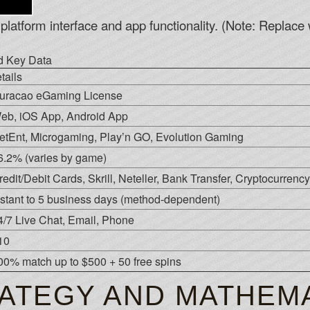
platform interface and app functionality. (Note: Replace w
nd Key Data
tails
uracao eGaming License
eb, iOS App, Android App
etEnt, Microgaming, Play’n GO, Evolution Gaming
6.2% (varies by game)
redit/Debit Cards, Skrill, Neteller, Bank Transfer, Cryptocurrency
nstant to 5 business days (method-dependent)
4/7 Live Chat, Email, Phone
10
00% match up to $500 + 50 free spins
ATEGY AND MATHEMA