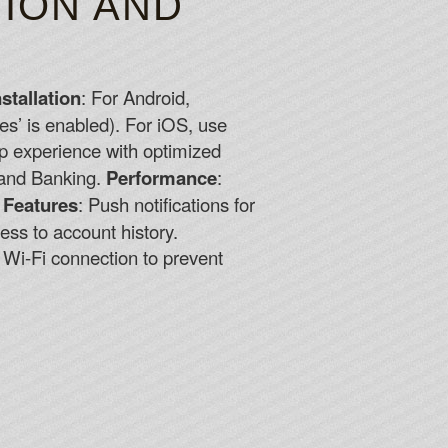
TION AND
nstallation
: For Android,
es’ is enabled). For iOS, use
op experience with optimized
 and Banking.
Performance
:
 Features
: Push notifications for
cess to account history.
e Wi-Fi connection to prevent