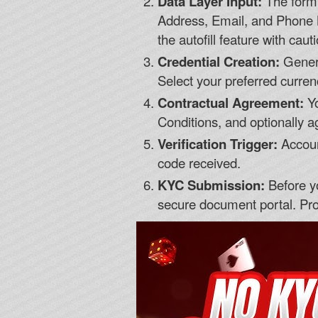
Data Layer Input:
The form w
Address, Email, and Phone
the autofill feature with caut
Credential Creation:
Genera
Select your preferred currenc
Contractual Agreement:
Yo
Conditions, and optionally 
Verification Trigger:
Account
code received.
KYC Submission:
Before yo
secure document portal. Pro