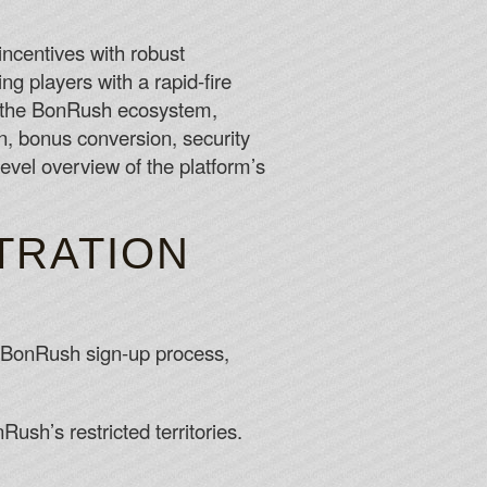
sion of required documents such as the players ID.
ncentives with robust
ing players with a rapid-fire
payment method to withdraw your winnings.
s the BonRush ecosystem,
n, bonus conversion, security
level overview of the platform’s
TRATION
he BonRush sign-up process,
ush’s restricted territories.