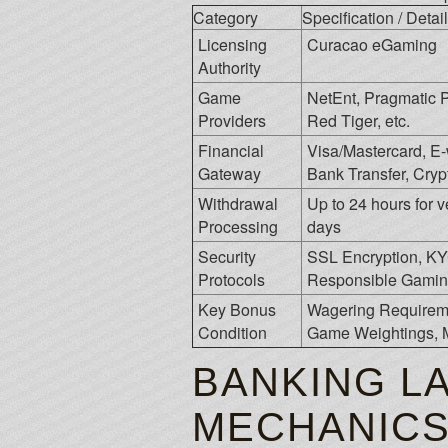
Category
Specification / Detail
Licensing
Curacao eGaming
Authority
Game
NetEnt, Pragmatic P
Providers
Red Tiger, etc.
Financial
Visa/Mastercard, E-wa
Gateway
Bank Transfer, Crypt
Withdrawal
Up to 24 hours for v
Processing
days
Security
SSL Encryption, K
Protocols
Responsible Gamin
Key Bonus
Wagering Requireme
Condition
Game Weightings, 
BANKING L
MECHANIC