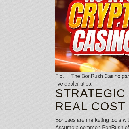
Fig. 1: The BonRush Casino game
live dealer titles.
STRATEGIC
REAL COST
Bonuses are marketing tools wit
Assume a common BonRush offer