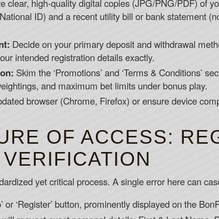
 clear, high-quality digital copies (JPG/PNG/PDF) of y
National ID) and a recent utility bill or bank statement (
nt:
Decide on your primary deposit and withdrawal meth
r intended registration details exactly.
on:
Skim the ‘Promotions’ and ‘Terms & Conditions’ sec
ightings, and maximum bet limits under bonus play.
dated browser (Chrome, Firefox) or ensure device compa
URE OF ACCESS: RE
 VERIFICATION
dized yet critical process. A single error here can casca
p’ or ‘Register’ button, prominently displayed on the B