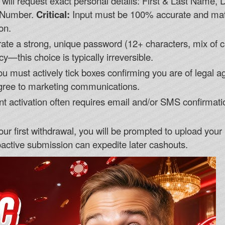
ill request exact personal details: First & Last Name, Da
 Number.
Critical:
Input must be 100% accurate and matc
ion.
te a strong, unique password (12+ characters, mix of 
y—this choice is typically irreversible.
u must actively tick boxes confirming you are of legal 
agree to marketing communications.
 activation often requires email and/or SMS confirmation
ur first withdrawal, you will be prompted to upload your 
active submission can expedite later cashouts.