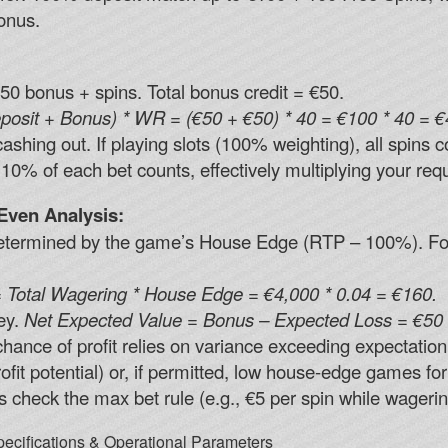
onus.
50 bonus + spins. Total bonus credit = €50.
posit + Bonus) * WR = (€50 + €50) * 40 = €100 * 40 = €
hing out. If playing slots (100% weighting), all spins co
10% of each bet counts, effectively multiplying your req
Even Analysis:
 determined by the game’s House Edge (RTP – 100%). F
 Total Wagering * House Edge = €4,000 * 0.04 = €160.
ey.
Net Expected Value = Bonus – Expected Loss = €50 
 chance of profit relies on variance exceeding expectation
ofit potential) or, if permitted, low house-edge games fo
s check the max bet rule (e.g., €5 per spin while wagering
ecifications & Operational Parameters