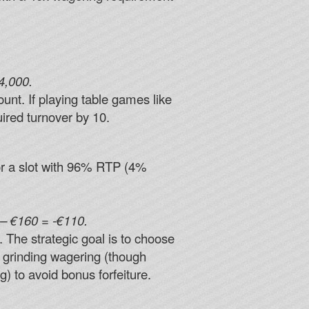
4,000.
unt. If playing table games like
uired turnover by 10.
or a slot with 96% RTP (4%
– €160 = -€110.
. The strategic goal is to choose
r grinding wagering (though
) to avoid bonus forfeiture.