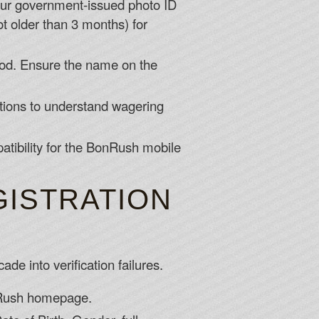
our government-issued photo ID
not older than 3 months) for
od. Ensure the name on the
tions to understand wagering
tibility for the BonRush mobile
GISTRATION
de into verification failures.
onRush homepage.