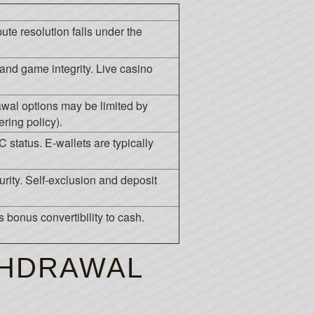
ute resolution falls under the
and game integrity. Live casino
rawal options may be limited by
ring policy).
tatus. E-wallets are typically
rity. Self-exclusion and deposit
es bonus convertibility to cash.
THDRAWAL