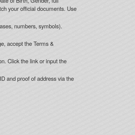
te of Birth, Gender, full
h your official documents. Use
cases, numbers, symbols).
age, accept the Terms &
. Click the link or input the
ID and proof of address via the