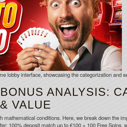
 lobby interface, showcasing the categorization and sea
 BONUS ANALYSIS: C
 & VALUE
h mathematical conditions. Here, we break down the impli
: 100% deposit match up to €100 + 100 Free Spins, wi