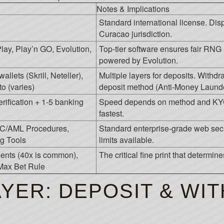
Notes & Implications
Standard international license. Disp
Curacao jurisdiction.
lay, Play’n GO, Evolution,
Top-tier software ensures fair RNG 
powered by Evolution.
llets (Skrill, Neteller),
Multiple layers for deposits. Withd
o (varies)
deposit method (Anti-Money Launde
erification + 1-5 banking
Speed depends on method and KYC s
fastest.
YC/AML Procedures,
Standard enterprise-grade web secu
g Tools
limits available.
nts (40x is common),
The critical fine print that determin
Max Bet Rule
AYER: DEPOSIT & WI
S