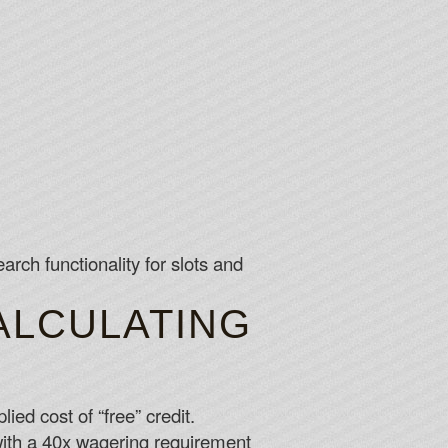
rch functionality for slots and
ALCULATING
ed cost of “free” credit.
th a 40x wagering requirement