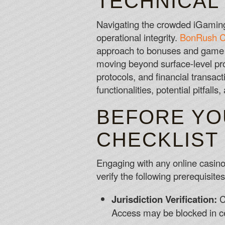
TECHNICAL
Navigating the crowded iGaming 
operational integrity.
BonRush C
approach to bonuses and game 
moving beyond surface-level pro
protocols, and financial transact
functionalities, potential pitfall
BEFORE YO
CHECKLIST
Engaging with any online casino
verify the following prerequisit
Jurisdiction Verification:
Co
Access may be blocked in ce