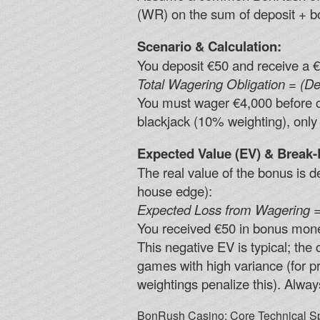
(WR) on the sum of deposit + b
Scenario & Calculation:
You deposit €50 and receive a €
Total Wagering Obligation = (De
You must wager €4,000 before cas
blackjack (10% weighting), only 
Expected Value (EV) & Break-
The real value of the bonus is
house edge):
Expected Loss from Wagering =
You received €50 in bonus mon
This negative EV is typical; the
games with high variance (for pr
weightings penalize this). Alway
BonRush Casino: Core Technical Sp