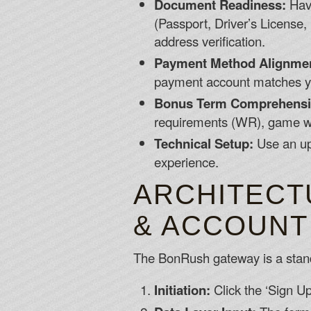
Document Readiness:
Have
(Passport, Driver’s License, 
address verification.
Payment Method Alignme
payment account matches you
Bonus Term Comprehensi
requirements (WR), game we
Technical Setup:
Use an up
experience.
ARCHITECT
& ACCOUNT
The BonRush gateway is a standar
Initiation:
Click the ‘Sign U