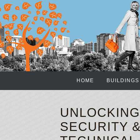
HOME
BUILDINGS
UNLOCKING
SECURITY 