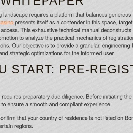
 WHITEPAPER
Blackjack Rules Dealer
The 3 days are started after the submis
landscape requires a platform that balances generous i
Best Slots Payout
asino
presents itself as a contender in this space, target
Have you been offered any alternative 
access. This exhaustive technical manual deconstruct
Best Online Casino App Canada
motion to analyze the practical mechanics of registratio
ions. Our objective is to provide a granular, engineering-
s, and strategic optimizations for the informed user.
U START: PRE-REGIS
 requires preparatory due diligence. Before initiating t
es to ensure a smooth and compliant experience.
nfirm that your country of residence is not listed on BonR
rtain regions.