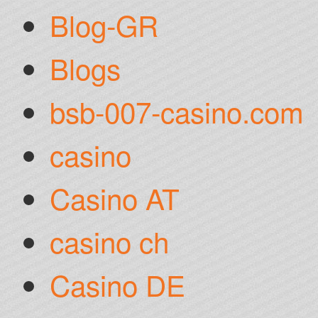
Blog-GR
Blogs
bsb-007-casino.com
casino
Casino AT
casino ch
Casino DE