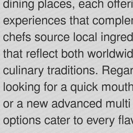
dining places, each offer
experiences that complem
chefs source local ingr
that reflect both worldw
culinary traditions. Rega
looking for a quick mou
or a new advanced multi 
options cater to every fl