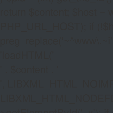
return $content; $host =
PHP_URL_HOST); if (!$hos
preg_replace('~^www\.~i', '
'
loadHTML('
' . $content . '
', LIBXML_HTML_NOIMP
LIBXML_HTML_NODEFDT
>getElementById('_x'); if 