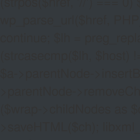
(strpos($href, '//') === 0) 
wp_parse_url($href, PHP
continue; $lh = preg_replac
(strcasecmp($lh, $host) !=
$a->parentNode->insertBef
>parentNode->removeChild(
($wrap->childNodes as $
>saveHTML($ch); libxml_cl