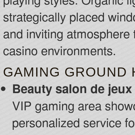
strategically placed wind
and inviting atmosphere t
casino environments.
GAMING GROUND 
Beauty salon de jeux
VIP gaming area showca
personalized service f