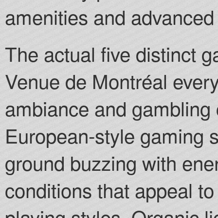
amenities and advanced 
The actual five distinct
Venue de Montréal every 
ambiance and gambling c
European-style gaming sa
ground buzzing with ene
conditions that appeal to
playing styles. Organic l