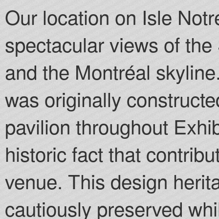
Our location on Isle Not
spectacular views of the
and the Montréal skyline.
was originally constructe
pavilion throughout Exhibi
historic fact that contribu
venue. This design herit
cautiously preserved whi