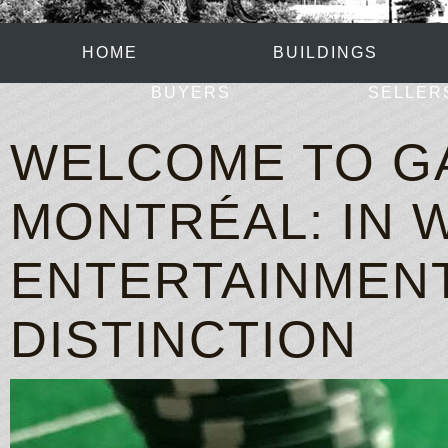
Best Pay By Mobil
Betfair Casino is l
HOME
BUILDINGS
Free 10 Dollars No
BUYERS
SELLER
Sticky wilds have p
the pack.
WELCOME TO G
I didnt think I cou
it has really done t
MONTRÉAL: IN 
THE ORL
ENTERTAINMEN
Canada Online Slo
He lost the startin
he seemed distraugh
DISTINCTION
Online Canada Bi
Some online casino
Free Spins Friday 
Can I Play Roulet