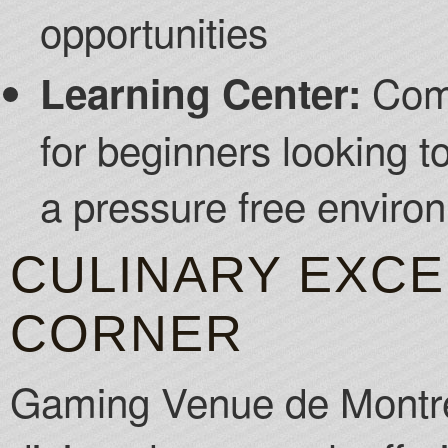
opportunities
Comp
Learning Center:
for beginners looking t
a pressure free enviro
CULINARY EXCE
CORNER
Gaming Venue de Montréa