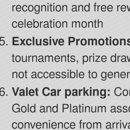
recognition and free re
celebration month
Exclusive Promotion
tournaments, prize dra
not accessible to genera
Com
Valet Car parking:
Gold and Platinum asso
convenience from arriva