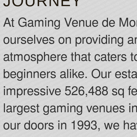
JOURNEY
At Gaming Venue de Mont
ourselves on providing
atmosphere that caters 
beginners alike. Our est
impressive 526,488 sq fe
largest gaming venues i
our doors in 1993, we ha