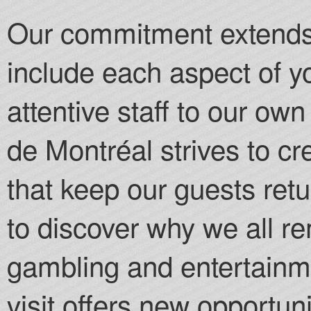
Our commitment extends 
include each aspect of y
attentive staff to our ow
de Montréal strives to c
that keep our guests retu
to discover why we all r
gambling and entertainm
visit offers new opportuni