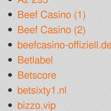
Beef Casino (1)
Beef Casino (2)
beefcasino-offiziell.d
Betlabel
Betscore
betsixty1.nl
bizzo.vip