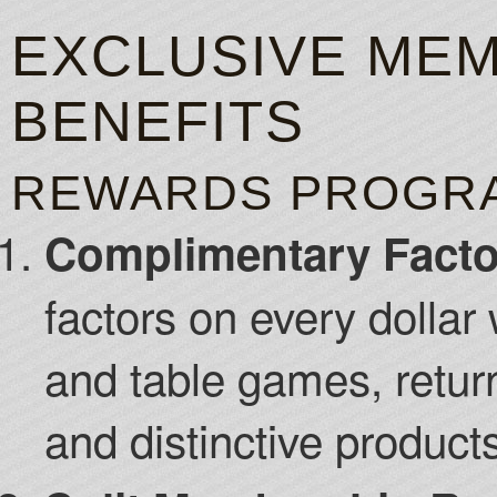
EXCLUSIVE ME
BENEFITS
REWARDS PROGRA
Complimentary Facto
factors on every dolla
and table games, retur
and distinctive product