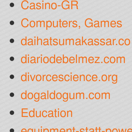
Casino-GR
Computers, Games
daihatsumakassar.co
diariodebelmez.com
divorcescience.org
dogaldogum.com
Education
equipment-statt-powe