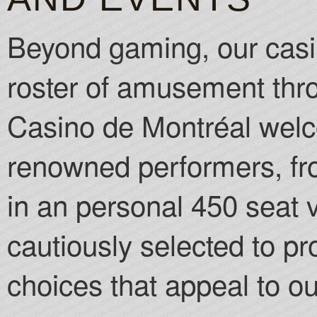
Beyond gaming, our casi
roster of amusement thr
Casino de Montréal welc
renowned performers, fr
in an personal 450 seat 
cautiously selected to p
choices that appeal to ou