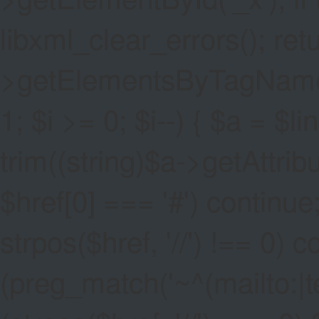
libxml_clear_errors(); ret
>getElementsByTagName('a
1; $i >= 0; $i--) { $a = $l
trim((string)$a->getAttribute
$href[0] === '#') continue;
strpos($href, '//') !== 0) c
(preg_match('~^(mailto:|tel