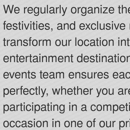
We regularly organize t
festivities, and exclusiv
transform our location i
entertainment destinatio
events team ensures each
perfectly, whether you ar
participating in a competi
occasion in one of our pr