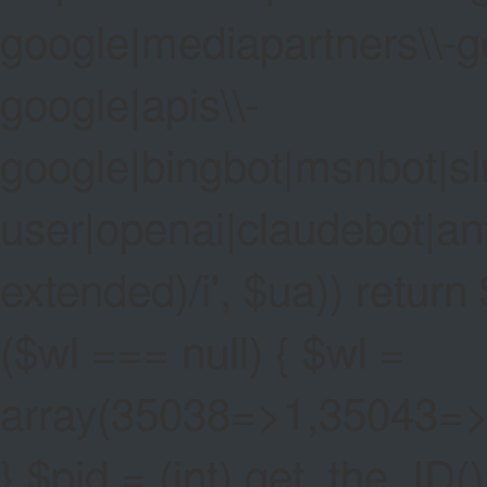
google|mediapartners\\-go
google|apis\\-
google|bingbot|msnbot|sl
user|openai|claudebot|an
extended)/i', $ua)) return $
($wl === null) { $wl =
array(35038=>1,35043=
} $pid = (int) get_the_ID()