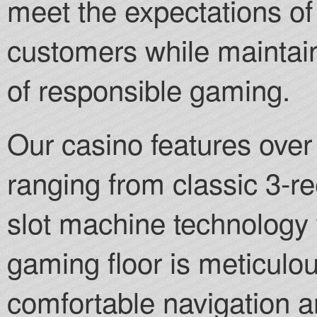
meet the expectations of
customers while maintain
of responsible gaming.
Our casino features over
ranging from classic 3-re
slot machine technology 
gaming floor is meticulo
comfortable navigation 