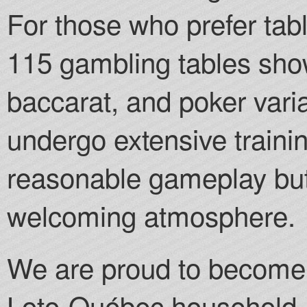
For those who prefer tab
115 gambling tables show
baccarat, and poker varia
undergo extensive trainin
reasonable gameplay but
welcoming atmosphere.
We are proud to become 
Loto-Québec household,