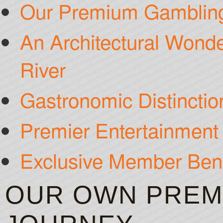
Our Premium Gambling
An Architectural Wonde
River
Gastronomic Distinctio
Premier Entertainment
Exclusive Member Bene
OUR OWN PREM