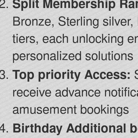
Split Membership Ra
Bronze, Sterling silver
tiers, each unlocking
personalized solutions
S
Top priority Access:
receive advance notific
amusement bookings
Birthday Additional 