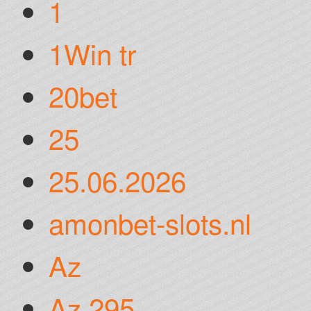
1
1Win tr
20bet
25
25.06.2026
amonbet-slots.nl
Az
Az 295