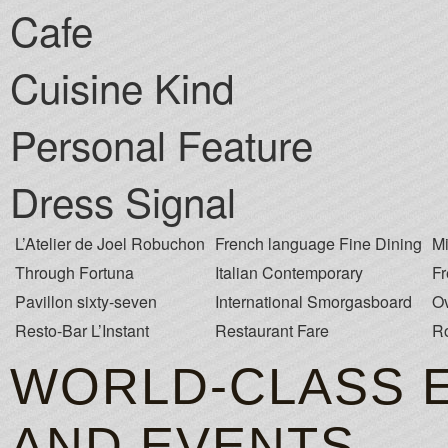
Cafe
Cuisine Kind
Personal Feature
Dress Signal
L’Atelier de Joel Robuchon
French language Fine Dining
Mi
Through Fortuna
Italian Contemporary
Fr
Pavillon sixty-seven
International Smorgasboard
Ov
Resto-Bar L’Instant
Restaurant Fare
Ro
WORLD-CLASS 
AND EVENTS