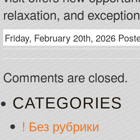
relaxation, and exception
Friday, February 20th, 2026 Post
Comments are closed.
CATEGORIES
! Без рубрики