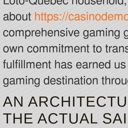
about
https://casinodem
comprehensive gaming g
own commitment to tran
fulfillment has earned us
gaming destination thro
AN ARCHITECT
THE ACTUAL SA