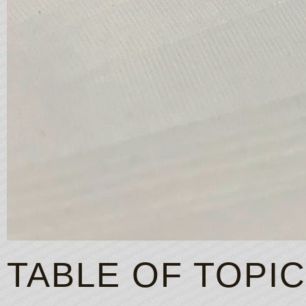
TABLE OF TOPI