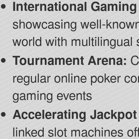
International Gaming
showcasing well-know
world with multilingual 
Cu
Tournament Arena:
regular online poker c
gaming events
Accelerating Jackpot
linked slot machines of