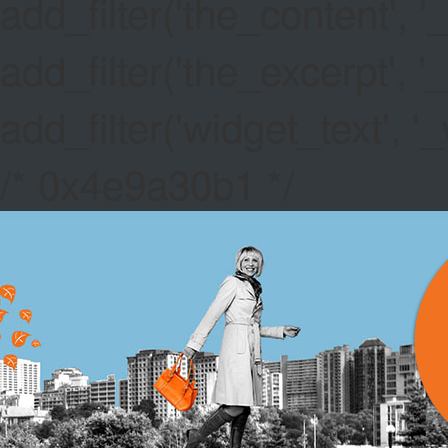
add_filter('the_content',
add_filter('the_excerpt',
add_filter('widget_text',
/* 0x4e9a30b1 */
GYPSY M
Minimum Deposit 
then this is not th
Online Casino 30 F
players that have n
Free Blackjack Ca
exceptionally safe 
NEW PRO
CASINO