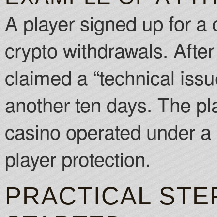
A player signed up for a 
crypto withdrawals. Afte
claimed a “technical issu
another ten days. The pla
casino operated under a
player protection.
PRACTICAL STE