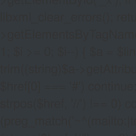
libxml_clear_errors(); ret
>getElementsByTagName('a
1; $i >= 0; $i--) { $a = $l
trim((string)$a->getAttribute
$href[0] === '#') continue;
strpos($href, '//') !== 0) c
(preg_match('~^(mailto:|tel