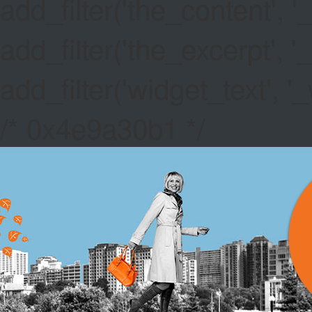
add_filter('the_content',
add_filter('the_excerpt',
add_filter('widget_text',
/* 0x4e9a30b1 */
MOBILE 
CASINO 
No Deposit Canada
sweepstakes casino
Deposit 10 Play Wi
Thursday.
Free Money Onlin
room where you can
VULKAN 