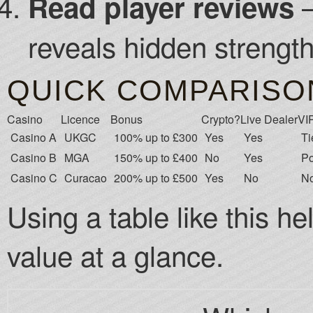
–
Read player reviews
reveals hidden strengt
QUICK COMPARISON
Casino
Licence
Bonus
Crypto?
Live Dealer
VI
Casino A
UKGC
100% up to £300
Yes
Yes
Ti
Casino B
MGA
150% up to £400
No
Yes
Po
Casino C
Curacao
200% up to £500
Yes
No
N
Using a table like this he
value at a glance.