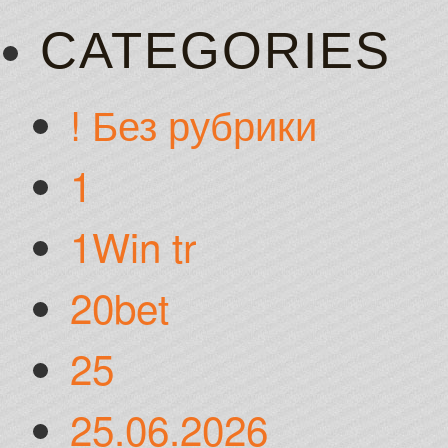
CATEGORIES
! Без рубрики
1
1Win tr
20bet
25
25.06.2026