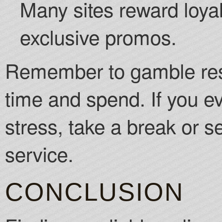
Many sites reward loyal
exclusive promos.
Remember to gamble resp
time and spend. If you eve
stress, take a break or s
service.
CONCLUSION