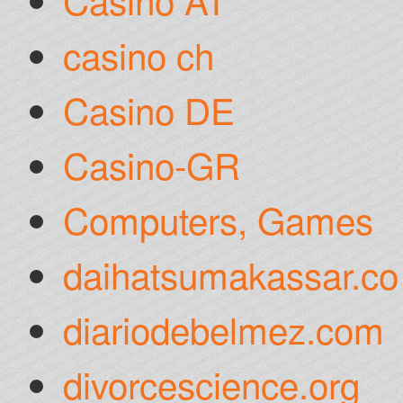
casino ch
Casino DE
Casino-GR
Computers, Games
daihatsumakassar.co
diariodebelmez.com
divorcescience.org