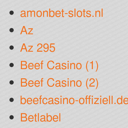
amonbet-slots.nl
Az
Az 295
Beef Casino (1)
Beef Casino (2)
beefcasino-offiziell.d
Betlabel