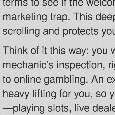
terms to see if the welcom
marketing trap. This dee
scrolling and protects y
Think of it this way: you
mechanic’s inspection, r
to online gambling. An e
heavy lifting for you, so
—playing slots, live deal