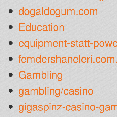
dogaldogum.com
Education
equipment-statt-powe
femdershaneleri.com.
Gambling
gambling/casino
gigaspinz-casino-gam