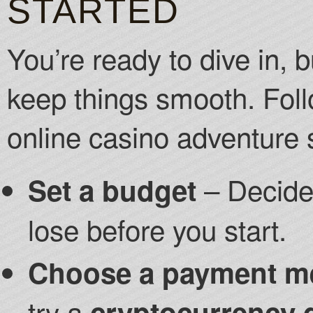
STARTED
You’re ready to dive in, b
keep things smooth. Foll
online casino adventure s
– Decide
Set a budget
lose before you start.
Choose a payment m
try a
cryptocurrency 