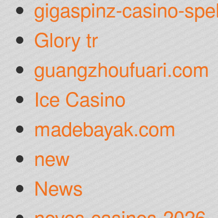
gigaspinz-casino-spel
Glory tr
guangzhoufuari.com
Ice Casino
madebayak.com
new
News
novos-casinos-2026