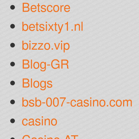
Betscore
betsixty1.nl
bizzo.vip
Blog-GR
Blogs
bsb-007-casino.com
casino
Casino AT