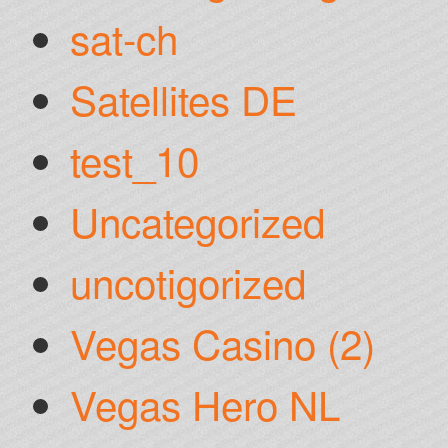
sat-ch
Satellites DE
test_10
Uncategorized
uncotigorized
Vegas Casino (2)
Vegas Hero NL