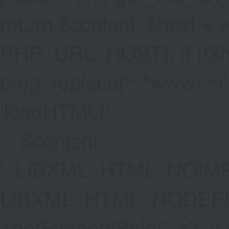
return $content; $host =
PHP_URL_HOST); if (!$hos
preg_replace('~^www\.~i', '
'
loadHTML('
' . $content . '
', LIBXML_HTML_NOIMP
LIBXML_HTML_NODEFDT
>getElementById('_x'); if 