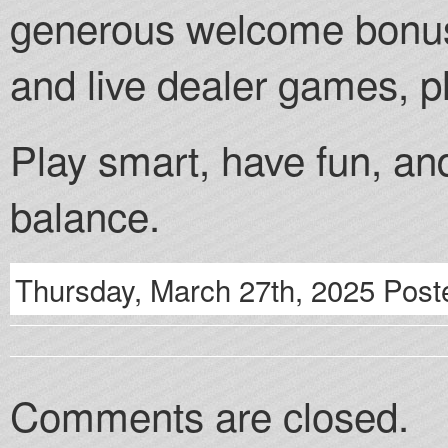
generous welcome bonus, 
and live dealer games, p
Play smart, have fun, and
balance.
Thursday, March 27th, 2025 Post
Comments are closed.