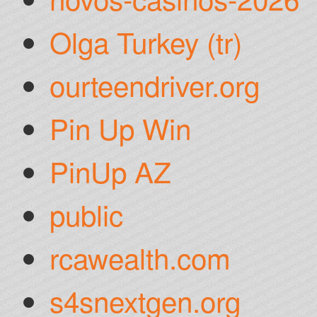
Olga Turkey (tr)
ourteendriver.org
Pin Up Win
PinUp AZ
public
rcawealth.com
s4snextgen.org