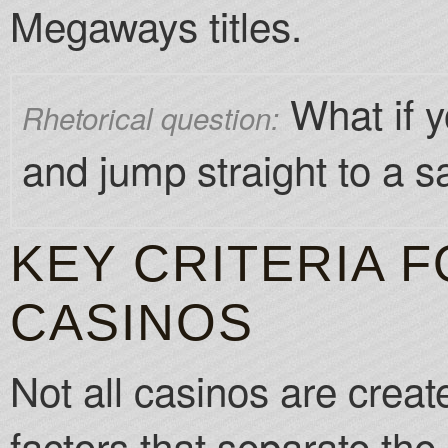
Megaways titles.
What if y
Rhetorical question:
and jump straight to a s
KEY CRITERIA 
CASINOS
Not all casinos are crea
factors that separate the 