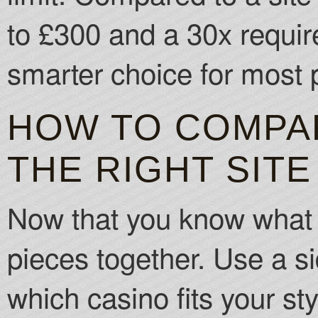
to £300 and a 30x require
smarter choice for most 
HOW TO COMPA
THE RIGHT SITE
Now that you know what to
pieces together. Use a s
which casino fits your sty