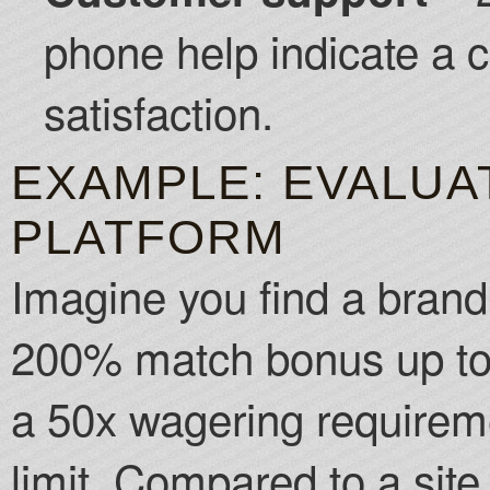
phone help indicate a 
satisfaction.
EXAMPLE: EVALUA
PLATFORM
Imagine you find a brand
200% match bonus up to £
a 50x wagering requirem
limit. Compared to a si