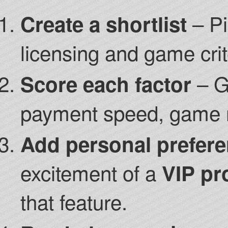
– Pi
Create a shortlist
licensing and game crit
– G
Score each factor
payment speed, game r
Add personal prefer
excitement of a
VIP p
that feature.