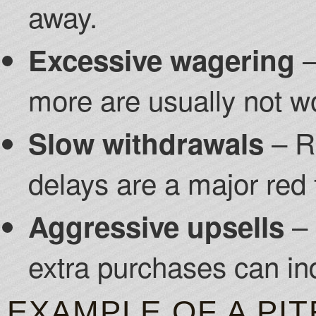
away.
–
Excessive wagering
more are usually not wo
– R
Slow withdrawals
delays are a major red 
– 
Aggressive upsells
extra purchases can in
EXAMPLE OF A PIT