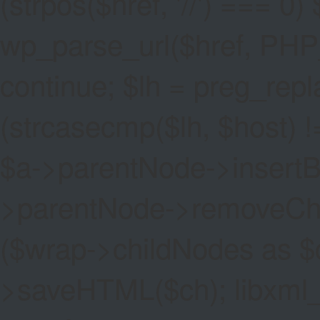
(strpos($href, '//') === 0) 
wp_parse_url($href, PHP
continue; $lh = preg_replac
(strcasecmp($lh, $host) !=
$a->parentNode->insertBef
>parentNode->removeChild(
($wrap->childNodes as $
>saveHTML($ch); libxml_cl