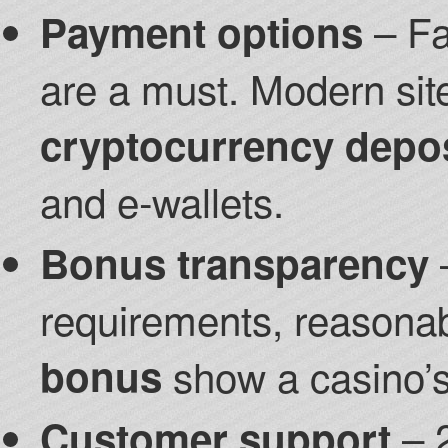
– Fa
Payment options
are a must. Modern sit
cryptocurrency depo
and e‑wallets.
Bonus transparency
requirements, reasonab
bonus
show a casino’s
– 2
Customer support