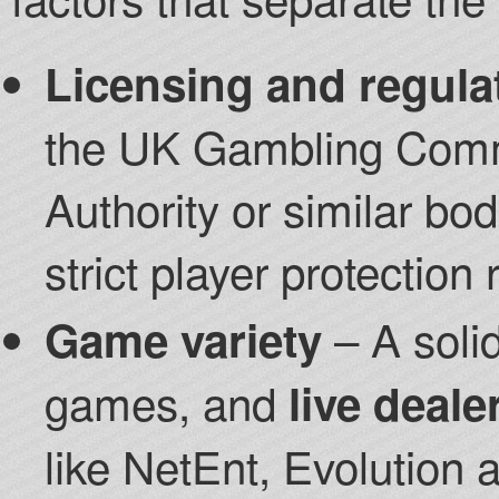
Licensing and regula
the UK Gambling Comm
Authority or similar bo
strict player protection 
– A solid
Game variety
games, and
live deal
like NetEnt, Evolution 