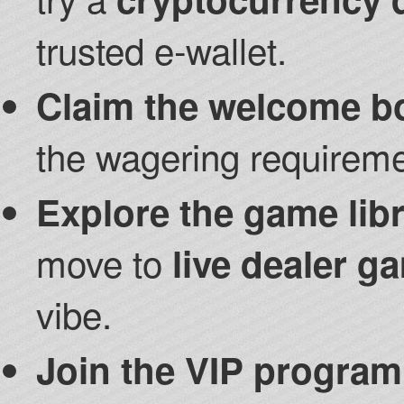
trusted e‑wallet.
Claim the welcome b
the wagering requiremen
Explore the game lib
move to
live dealer g
vibe.
Join the VIP program