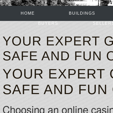
Big Gambling Win
I am a fairly new p
HOME
BUILDINGS
Casimba Casino C
BUYERS
SELLER
All pokies Galore ca
As we already menti
YOUR EXPERT G
in the grey area of 
DOUBLE 
SAFE AND FUN 
Online Casino Log
The website lists t
YOUR EXPERT 
Canada Online Cas
They will be mentio
SAFE AND FUN
Canada Online Cas
Choosing an online casino