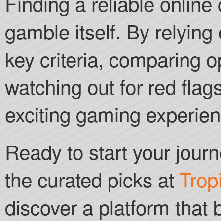
Finding a reliable online
gamble itself. By relying
key criteria, comparing o
watching out for red flag
exciting gaming experien
Ready to start your jour
the curated picks at
Trop
discover a platform that 