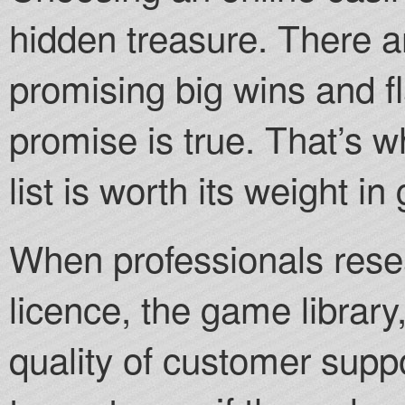
hidden treasure. There a
promising big wins and f
promise is true. That’s w
list is worth its weight in 
When professionals resea
licence, the game librar
quality of customer supp