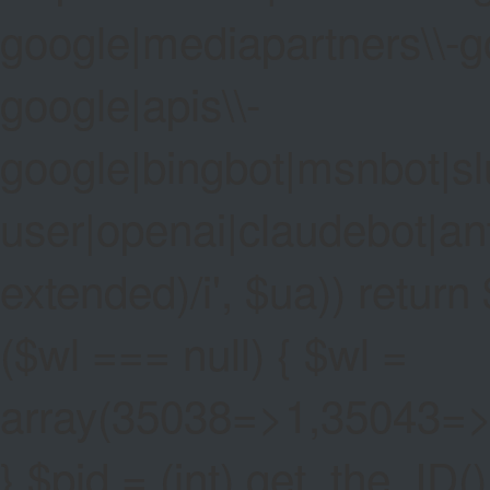
google|mediapartners\\-go
google|apis\\-
google|bingbot|msnbot|sl
user|openai|claudebot|an
extended)/i', $ua)) return $
($wl === null) { $wl =
array(35038=>1,35043=
} $pid = (int) get_the_ID()