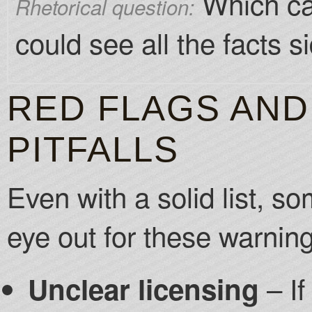
Which cas
Rhetorical question:
could see all the facts s
RED FLAGS AN
PITFALLS
Even with a solid list, so
eye out for these warning
– If
Unclear licensing